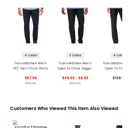
4 Colors
3 Colors
4 Colors
TravisMathew Men's
TravisMathew Men's
TravisMathew 
OTC Tech Chino Pants
Open to Close Jogger
Open To Close
Pants
Pants
$57.99
$49.99 - 58.99
$139.95
$149.95
$129.95
Customers Who Viewed This Item Also Viewed