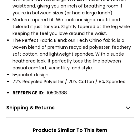
waistband, giving you an inch of breathing room if
you're in between sizes (or had a large lunch).
Modern tapered fit. We took our signature fit and
tailored it just for you. Slightly tapered at the leg while
keeping the feel you love around the waist.
The Perfect Fabric Blend: our Tech Chino fabric is a
woven blend of premium recycled polyester, feathery
soft cotton, and lightweight spandex. With a subtle
heathered look, it perfectly toes the line between
casual comfort, versatility, and style.
5-pocket design
72% Recycled Polyester / 20% Cotton / 8% Spandex
REFERENCE ID:
10505388
Shipping & Returns
Products Similar To This Item