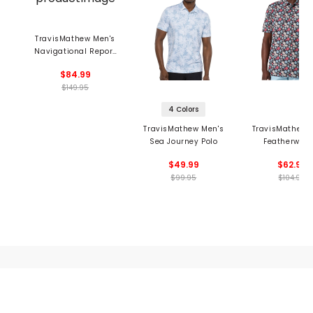
TravisMathew Men's
Navigational Report
Vest
$84.99
$149.95
4 Colors
TravisMathew Men's
TravisMathew 
Sea Journey Polo
Featherweig
Fairway Fit P
$49.99
$62.99
$99.95
$104.95