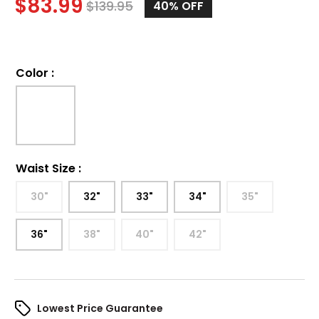
$
83.99
$
139.95
40%
OFF
Color
:
Waist Size
:
30"
32"
33"
34"
35"
36"
38"
40"
42"
Lowest Price Guarantee