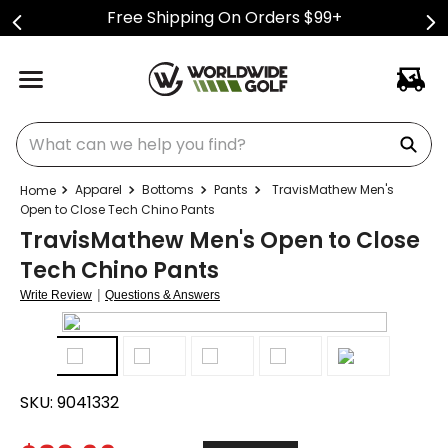
Free Shipping On Orders $99+
What can we help you find?
Apparel
Bottoms
Pants
TravisMathew Men's
Open to Close Tech Chino Pants
TravisMathew Men's Open to Close
Tech Chino Pants
|
Write Review
Questions & Answers
SKU:
9041332