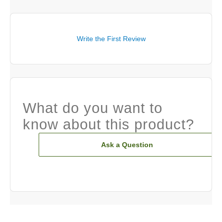
Write the First Review
What do you want to
know about this product?
Ask a Question