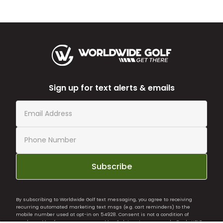
Sign up for text alerts & emails
Subscribe
By subscribing to Worldwide Golf text messaging, you agree to receiving
recurring automated marketing text msgs (e.g. cart reminders) to the
mobile number used at opt-in on 54928. Consent is not a condition of
purchase. Msg frequency may vary. Msg & data rates may apply. Reply HELP