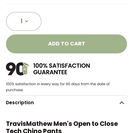
1
ADD TO CART
Description
TravisMathew Men's Open to Close
Tech Chino Pants