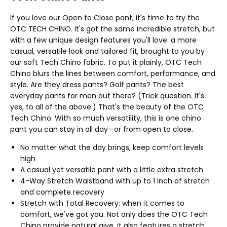
If you love our Open to Close pant, it's time to try the
OTC TECH CHINO. It's got the same incredible stretch, but
with a few unique design features you'll love: a more
casual, versatile look and tailored fit, brought to you by
our soft Tech Chino fabric. To put it plainly, OTC Tech
Chino blurs the lines between comfort, performance, and
style. Are they dress pants? Golf pants? The best
everyday pants for men out there? (Trick question. It's
yes, to all of the above.) That's the beauty of the OTC
Tech Chino. With so much versatility, this is one chino
pant you can stay in all day—or from open to close.
No matter what the day brings, keep comfort levels
high
A casual yet versatile pant with a little extra stretch
4-Way Stretch Waistband with up to 1 inch of stretch
and complete recovery
Stretch with Total Recovery: when it comes to
comfort, we've got you. Not only does the OTC Tech
Chino provide natural give, it also features a stretch