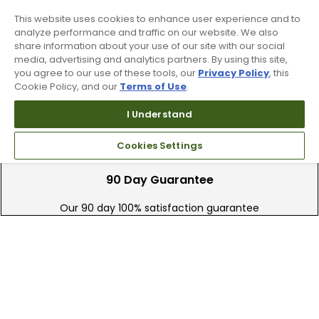
for help and STOP to cancel. See
Terms and Conditions
and
Privacy Policy
.
This website uses cookies to enhance user experience and to
analyze performance and traffic on our website. We also
share information about your use of our site with our social
media, advertising and analytics partners. By using this site,
you agree to our use of these tools, our
Privacy Policy
, this
Cookie Policy, and our
Terms of Use
.
I Understand
Cookies Settings
90 Day Guarantee
Our 90 day 100% satisfaction guarantee
available online & in-store