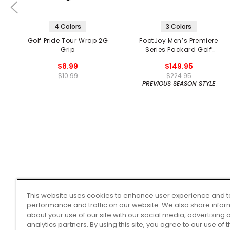
4 Colors
3 Colors
Golf Pride Tour Wrap 2G
FootJoy Men’s Premiere
Grip
Series Packard Golf
Shoes
$8.99
$149.95
$10.99
$224.95
PREVIOUS SEASON STYLE
This website uses cookies to enhance user experience and t
performance and traffic on our website. We also share infor
about your use of our site with our social media, advertising 
analytics partners. By using this site, you agree to our use of 