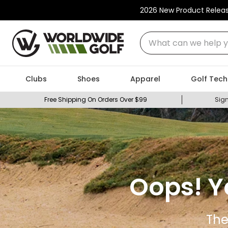
2026 New Product Relea
What can we help you
Clubs
Shoes
Apparel
Golf Tech
Free Shipping On Orders Over $99
Sign
Oops! Y
The