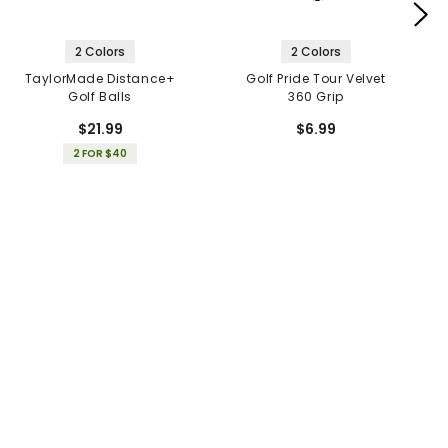
2 Colors
2 Colors
TaylorMade Distance+
Golf Pride Tour Velvet
Golf Balls
360 Grip
$21.99
$6.99
2 FOR $40