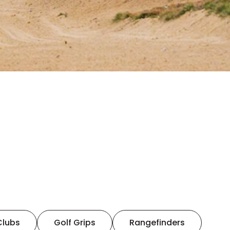
Clubs
Golf Grips
Rangefinders