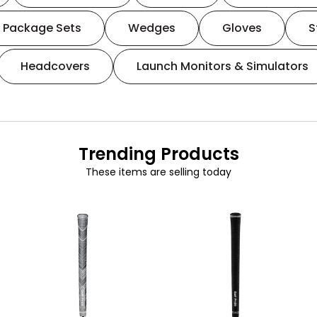
Package Sets
Wedges
Gloves
S
Headcovers
Launch Monitors & Simulators
Trending Products
These items are selling today