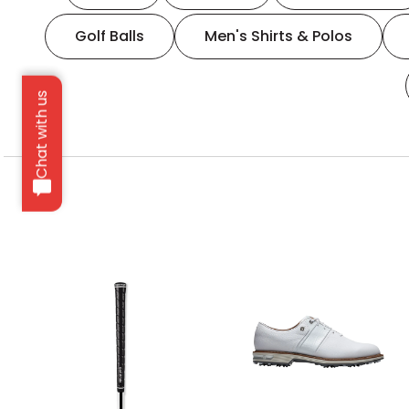
Golf Balls
Men's Shirts & Polos
Chat with us