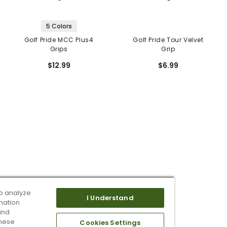
5 Colors
Golf Pride MCC Plus4
Golf Pride Tour Velvet
Grips
Grip
$12.99
$6.99
o analyze
I Understand
mation
and
these
Cookies Settings