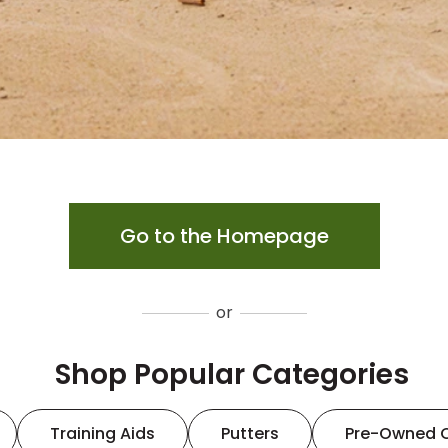
Go to the Homepage
or
Shop Popular Categories
Training Aids
Putters
Pre-Owned 