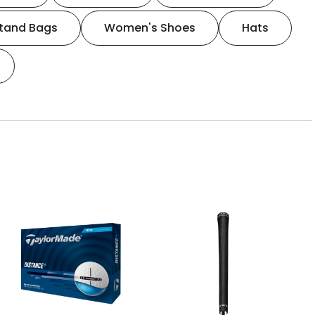
tand Bags
Women's Shoes
Hats