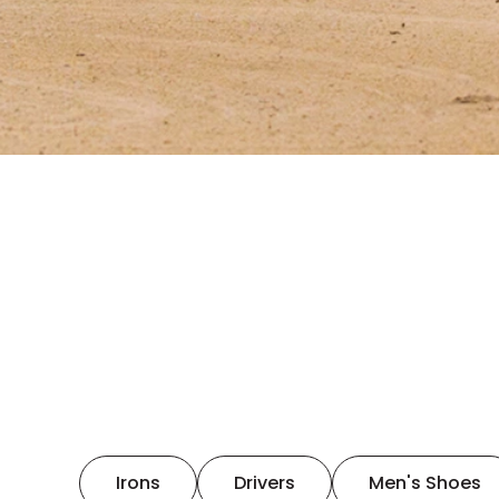
Irons
Drivers
Men's Shoes