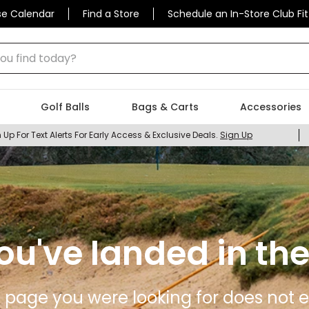
se Calendar
Find a Store
Schedule an In-Store Club Fit
 find today?
Golf Balls
Bags & Carts
Accessories
 Up For Text Alerts For Early Access & Exclusive Deals.
Sign Up
ou've landed in the
 page you were looking for does not ex