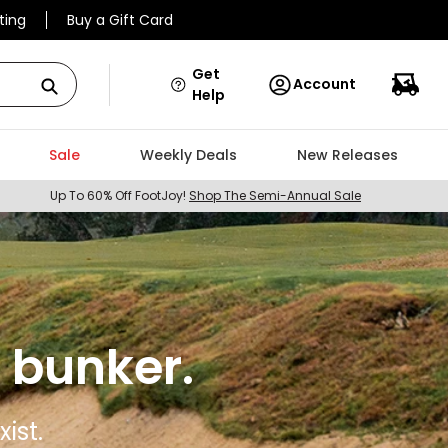
ting
Buy a Gift Card
Get
Account
Help
Sale
Weekly Deals
New Releases
Up To 60% Off FootJoy!
Shop The Semi-Annual Sale
 bunker.
ist.