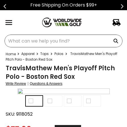
Free Shipping On Orders $99+
What can we help you find?
Apparel
Tops
Polos
TravisMathew Men's Playoff
Pitch Polo - Boston Red Sox
TravisMathew Men's Playoff Pitch
Polo - Boston Red Sox
|
Write Review
Questions & Answers
SKU:
9118052