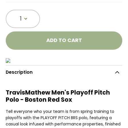
1
ADD TO CART
Description
TravisMathew Men's Playoff Pitch
Polo - Boston Red Sox
Tell everyone who your team is from spring training to
playoffs with the PLAYOFF PITCH BRS polo, featuring a
casual look infused with performance properties, finished