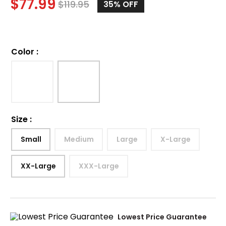
$
77.99
$
119.95
35%
OFF
Color
:
Size
:
Small
Medium
Large
X-Large
XX-Large
XXX-Large
Lowest Price Guarantee