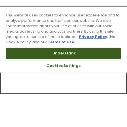
This website uses cookies to enhance user experience and to
analyze performance and traffic on our website. We also
share information about your use of our site with our social
media, advertising and analytics partners. By using this site,
you agree to our use of these tools, our
Privacy Policy
, this
Cookie Policy, and our
Terms of Use
.
I Understand
Cookies Settings
Top Searches
1
.
Mens golf shoes
2
.
Women golf shoes
3
.
Golf club grips
4
.
Putter