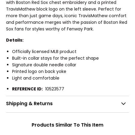
with Boston Red Sox chest embroidery and a printed
TravisMathew block logo on the left sleeve. Perfect for
more than just game days, iconic TravisMathew comfort
and performance merges with the passion of Boston Red
Sox fans for styles worthy of Fenway Park.
Details:
Officially licensed MLB product
Built-in collar stays for the perfect shape
Signature double needle collar
Printed logo on back yoke
Light and comfortable
REFERENCE ID:
10523577
Shipping & Returns
Products Similar To This Item