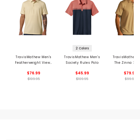
2 Colors
TravisMathew Men's
TravisMathew Men's
TravisMathew 
Featherweight Views
Society Rules Polo
The Zinna 2.0 
Polo
$76.99
$45.99
$79.99
$109.95
$109.95
$99.95