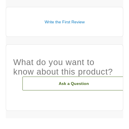
Write the First Review
What do you want to
know about this product?
Ask a Question