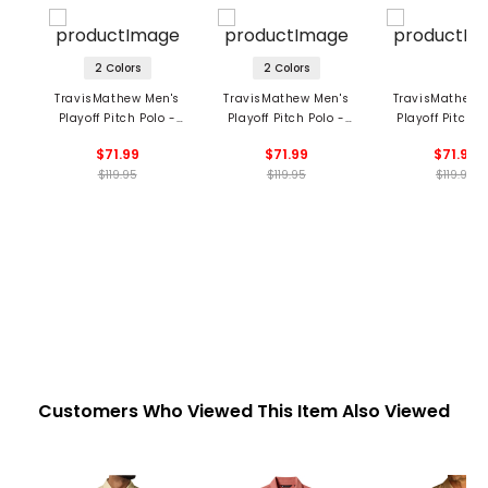
2 Colors
2 Colors
TravisMathew Men's
TravisMathew Men's
TravisMathew 
Playoff Pitch Polo -
Playoff Pitch Polo -
Playoff Pitch P
New York Yankees
Texas Rangers
Los Angeles Do
$71.99
$71.99
$71.99
$119.95
$119.95
$119.95
Customers Who Viewed This Item Also Viewed