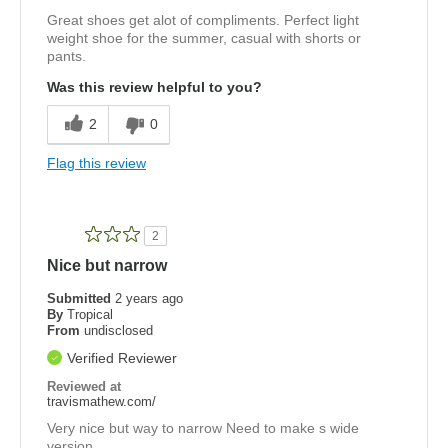
Great shoes get alot of compliments. Perfect light
weight shoe for the summer, casual with shorts or
pants.
Was this review helpful to you?
2
0
Flag this review
2
Nice but narrow
Submitted
2 years ago
By
Tropical
From
undisclosed
Verified Reviewer
Reviewed at
travismathew.com/
Very nice but way to narrow Need to make s wide
version