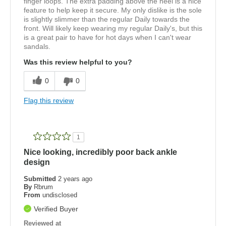
finger loops. The extra padding above the heel is a nice
feature to help keep it secure. My only dislike is the sole
is slightly slimmer than the regular Daily towards the
front. Will likely keep wearing my regular Daily's, but this
is a great pair to have for hot days when I can't wear
sandals.
Was this review helpful to you?
0
0
Flag this review
1
Nice looking, incredibly poor back ankle
design
Submitted
2 years ago
By
Rbrum
From
undisclosed
Verified Buyer
Reviewed at