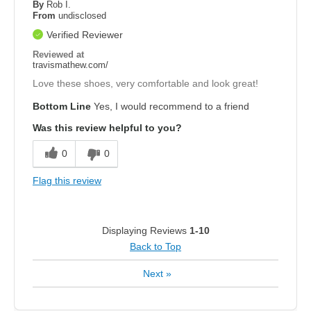
By
Rob I.
From
undisclosed
Verified Reviewer
Reviewed at
travismathew.com/
Love these shoes, very comfortable and look great!
Bottom Line
Yes, I would recommend to a friend
Was this review helpful to you?
0
0
Flag this review
Displaying Reviews
1-10
Back to Top
Next
»