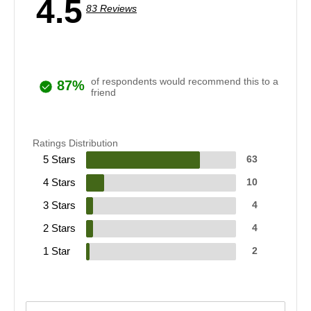
4.5
83 Reviews
of respondents would recommend this to a
87%
friend
Ratings Distribution
5 Stars
63
4 Stars
10
3 Stars
4
2 Stars
4
1 Star
2