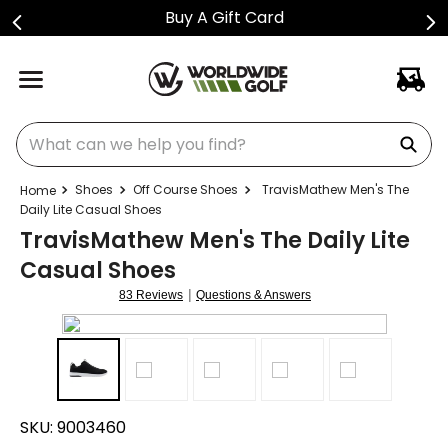
Buy A Gift Card
What can we help you find?
Shoes
Off Course Shoes
TravisMathew Men's The
Daily Lite Casual Shoes
TravisMathew Men's The Daily Lite
Casual Shoes
|
83 Reviews
Questions & Answers
SKU:
9003460