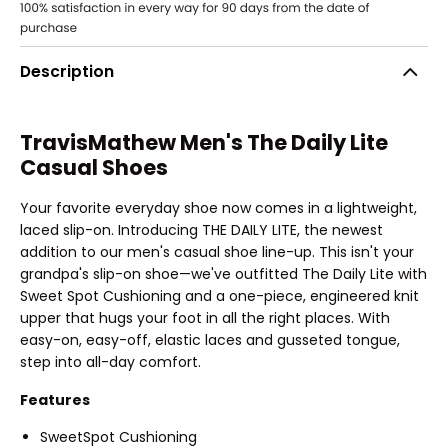
Description
TravisMathew Men's The Daily Lite
Casual Shoes
Your favorite everyday shoe now comes in a lightweight,
laced slip-on. Introducing THE DAILY LITE, the newest
addition to our men's casual shoe line-up. This isn't your
grandpa's slip-on shoe—we've outfitted The Daily Lite with
Sweet Spot Cushioning and a one-piece, engineered knit
upper that hugs your foot in all the right places. With
easy-on, easy-off, elastic laces and gusseted tongue,
step into all-day comfort.
Features
SweetSpot Cushioning