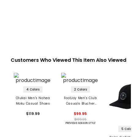
Customers Who Viewed This Item Also Viewed
4 Colors
2 Colors
Olukai Men's Nohea
FootJoy Men's Club
Moku Casual Shoes
Casuals Blucher
Spikeless Golf Shoes
$119.99
$99.95
$199.95
PREVIOUS SEASON STYLE
5 Colors