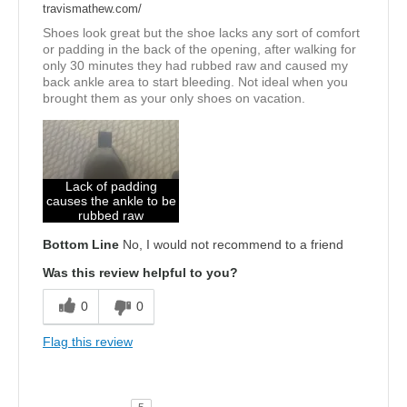
travismathew.com/
Shoes look great but the shoe lacks any sort of comfort
or padding in the back of the opening, after walking for
only 30 minutes they had rubbed raw and caused my
back ankle area to start bleeding. Not ideal when you
brought them as your only shoes on vacation.
Lack of padding
causes the ankle to be
rubbed raw
Bottom Line
No, I would not recommend to a friend
Was this review helpful to you?
0
0
Flag this review