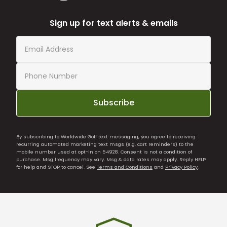
Sign up for text alerts & emails
Subscribe
By subscribing to Worldwide Golf text messaging, you agree to receiving
recurring automated marketing text msgs (e.g. cart reminders) to the
mobile number used at opt-in on 54928. Consent is not a condition of
purchase. Msg frequency may vary. Msg & data rates may apply. Reply HELP
for help and STOP to cancel. See
Terms and Conditions
and
Privacy Policy
.