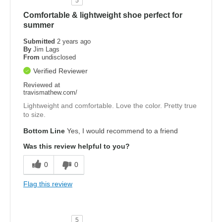
5
Comfortable & lightweight shoe perfect for
summer
Submitted
2 years ago
By
Jim Lags
From
undisclosed
Verified Reviewer
Reviewed at
travismathew.com/
Lightweight and comfortable. Love the color. Pretty true
to size.
Bottom Line
Yes, I would recommend to a friend
Was this review helpful to you?
0
0
Flag this review
5