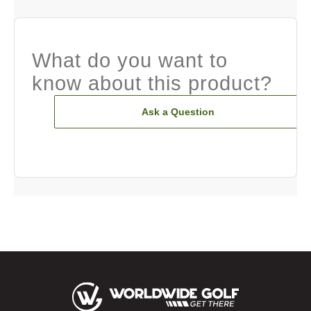
What do you want to
know about this product?
Ask a Question