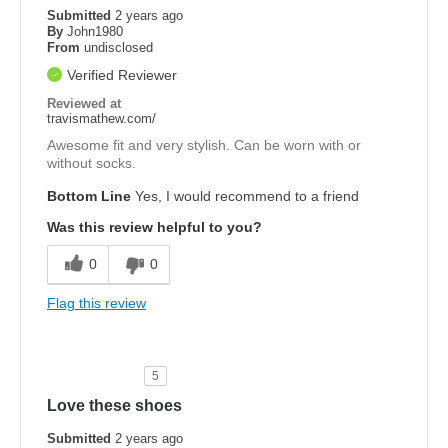
Submitted
2 years ago
By
John1980
From
undisclosed
Verified Reviewer
Reviewed at
travismathew.com/
Awesome fit and very stylish. Can be worn with or
without socks.
Bottom Line
Yes, I would recommend to a friend
Was this review helpful to you?
0
0
Flag this review
5
Love these shoes
Submitted
2 years ago