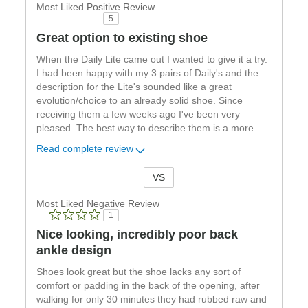
Most Liked Positive Review
5
Great option to existing shoe
When the Daily Lite came out I wanted to give it a try.
I had been happy with my 3 pairs of Daily's and the
description for the Lite's sounded like a great
evolution/choice to an already solid shoe. Since
receiving them a few weeks ago I've been very
pleased. The best way to describe them is a more
...
Read complete review
VS
Versus
Most Liked Negative Review
1
Nice looking, incredibly poor back
ankle design
Shoes look great but the shoe lacks any sort of
comfort or padding in the back of the opening, after
walking for only 30 minutes they had rubbed raw and