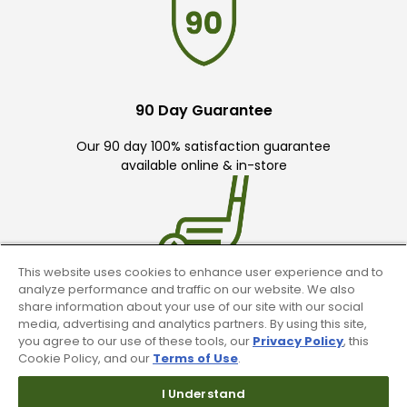
90 Day Guarantee
Our 90 day 100% satisfaction guarantee
available online & in-store
This website uses cookies to enhance user experience and to
analyze performance and traffic on our website. We also
Trade In Your Used Clubs
share information about your use of our site with our social
media, advertising and analytics partners. By using this site,
you agree to our use of these tools, our
Privacy Policy
, this
Recieve top dollar for your used golf
Cookie Policy, and our
Terms of Use
.
clubs.
I Understand