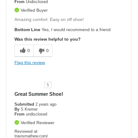
From
Undisclosed
Verified Buyer
Amazing comfort. Easy on off shoe!
Bottom Line
Yes, I would recommend to a friend
Was this review helpful to you?
0
0
Flag this review
5
Great Summer Shoe!
Submitted
2 years ago
By
S Kremer
From
undisclosed
Verified Reviewer
Reviewed at
travismathew.com/