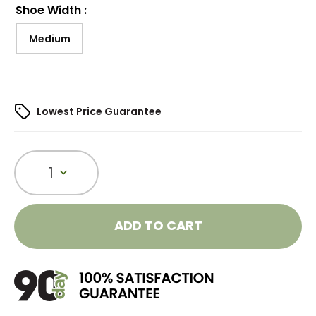
Shoe Width
:
Medium
Lowest Price Guarantee
1
ADD TO CART