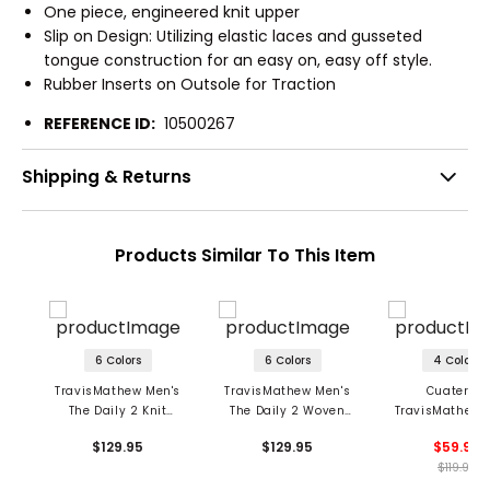
One piece, engineered knit upper
Slip on Design: Utilizing elastic laces and gusseted
tongue construction for an easy on, easy off style.
Rubber Inserts on Outsole for Traction
REFERENCE ID:
10500267
Shipping & Returns
Products Similar To This Item
6 Colors
6 Colors
4 Colors
TravisMathew Men's
TravisMathew Men's
Cuater by
The Daily 2 Knit
The Daily 2 Woven
TravisMathew 
Casual Shoes
Casual Shoes
The Daily Wo
$129.95
$129.95
$59.95
Spikeless Golf 
$119.95