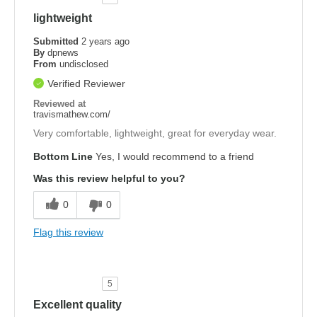
lightweight
Submitted
2 years ago
By
dpnews
From
undisclosed
Verified Reviewer
Reviewed at
travismathew.com/
Very comfortable, lightweight, great for everyday wear.
Bottom Line
Yes, I would recommend to a friend
Was this review helpful to you?
0
0
Flag this review
5
Excellent quality