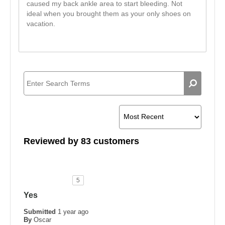
caused my back ankle area to start bleeding. Not
ideal when you brought them as your only shoes on
vacation.
Reviewed by 83 customers
5
Yes
Submitted
1 year ago
By
Oscar