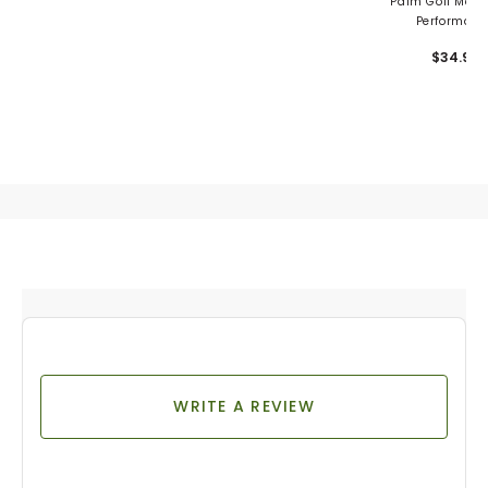
Palm Golf Men's
Performanc
Snapback
$34.99
WRITE A REVIEW