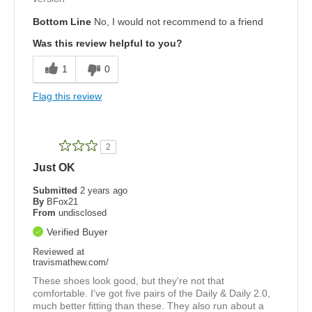
Bottom Line
No, I would not recommend to a friend
Was this review helpful to you?
1
0
Flag this review
2
Just OK
Submitted
2 years ago
By
BFox21
From
undisclosed
Verified Buyer
Reviewed at
travismathew.com/
These shoes look good, but they're not that
comfortable. I've got five pairs of the Daily & Daily 2.0,
much better fitting than these. They also run about a