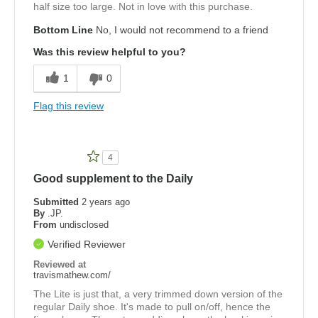
half size too large. Not in love with this purchase.
Bottom Line
No, I would not recommend to a friend
Was this review helpful to you?
1
0
Flag this review
4
Good supplement to the Daily
Submitted
2 years ago
By
.JP.
From
undisclosed
Verified Reviewer
Reviewed at
travismathew.com/
The Lite is just that, a very trimmed down version of the
regular Daily shoe. It's made to pull on/off, hence the