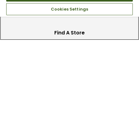
Cookies Settings
Find A Store
We have over 90 stores nationwide.
Find your local store today.
Free Online Returns
Hassle free online returns.