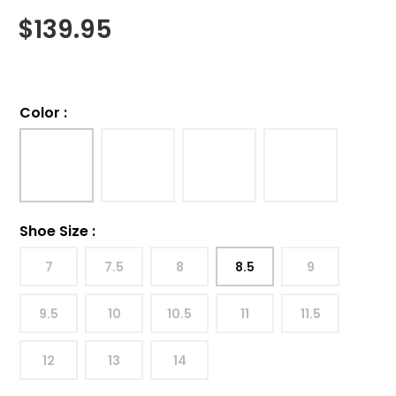
$
139.95
Color
:
Shoe Size
:
7
7.5
8
8.5
9
9.5
10
10.5
11
11.5
12
13
14