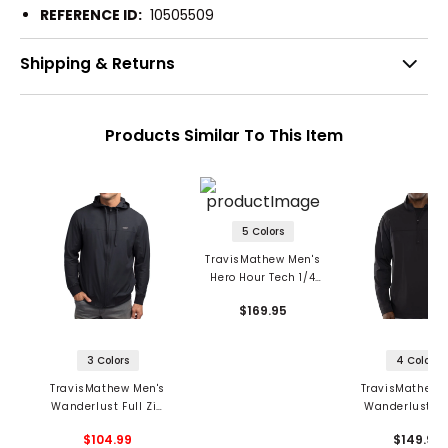
REFERENCE ID:
10505509
Shipping & Returns
Products Similar To This Item
5 Colors
TravisMathew Men's
Hero Hour Tech 1/4
Zip Hoodie
$169.95
3 Colors
4 Colors
TravisMathew Men's
TravisMathew 
Wanderlust Full Zip
Wanderlust 1/4
Hoodie
Pullover
$104.99
$149.95