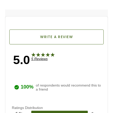
WRITE A REVIEW
5.0
5 Reviews
of respondents would recommend this to
100%
a friend
Ratings Distribution