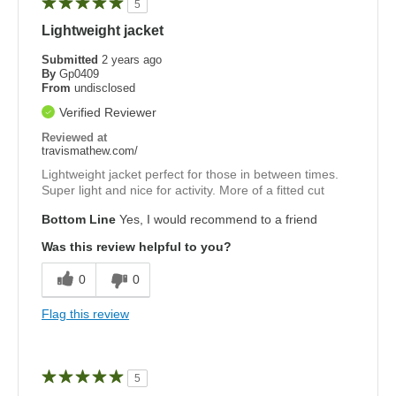
5
Lightweight jacket
Submitted
2 years ago
By
Gp0409
From
undisclosed
Verified Reviewer
Reviewed at
travismathew.com/
Lightweight jacket perfect for those in between times.
Super light and nice for activity. More of a fitted cut
Bottom Line
Yes, I would recommend to a friend
Was this review helpful to you?
0
0
Flag this review
5