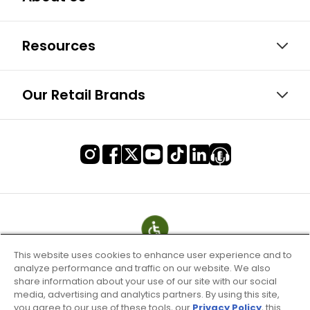
Resources
Our Retail Brands
This website uses cookies to enhance user experience and to
analyze performance and traffic on our website. We also
share information about your use of our site with our social
media, advertising and analytics partners. By using this site,
you agree to our use of these tools, our
Privacy Policy
, this