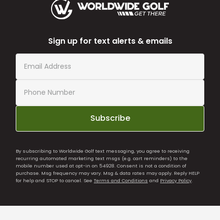
Sign up for text alerts & emails
Subscribe
By subscribing to Worldwide Golf text messaging, you agree to receiving
recurring automated marketing text msgs (e.g. cart reminders) to the
mobile number used at opt-in on 54928. Consent is not a condition of
purchase. Msg frequency may vary. Msg & data rates may apply. Reply HELP
for help and STOP to cancel. See
Terms and Conditions
and
Privacy Policy
.