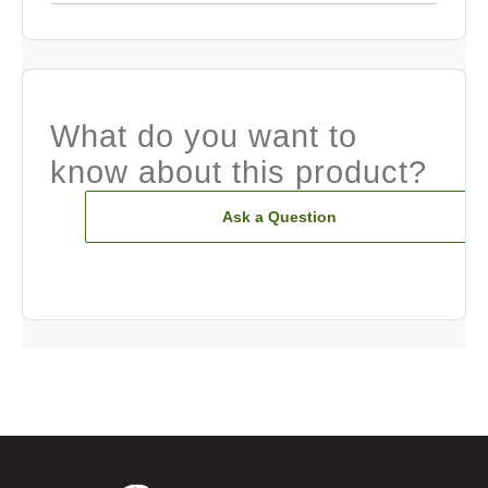
What do you want to
know about this product?
Ask a Question