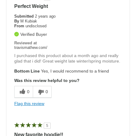
Perfect Weight
Submitted
2 years ago
By
M Kubiak
From
undisclosed
Verified Buyer
Reviewed at
travismathew.com/
I purchased this product about a month ago and really
glad that i did! Great weight late winter/spring moisture.
Bottom Line
Yes, I would recommend to a friend
Was this review helpful to you?
0
0
Flag this review
5
New favorite hoodie!!