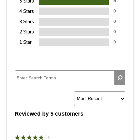
5 Stars
5
4 Stars
0
3 Stars
0
2 Stars
0
1 Star
0
Reviewed by 5 customers
5