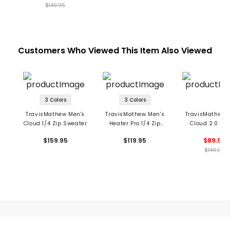
$149.95
Customers Who Viewed This Item Also Viewed
3 Colors
3 Colors
TravisMathew Men's
TravisMathew Men's
TravisMathew 
Cloud 1/4 Zip Sweater
Heater Pro 1/4 Zip
Cloud 2.0 1/4
Pullover
Pullover
$159.95
$119.95
$89.99
$149.95