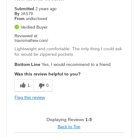
Submitted
2 years ago
By
JAS79
From
undisclosed
Verified Buyer
Reviewed at
travismathew.com/
Lightweight and comfortable. The only thing I could ask
for would be zippered pockets.
Bottom Line
Yes, I would recommend to a friend
Was this review helpful to you?
1
0
Flag this review
Displaying Reviews
1-5
Back to Top