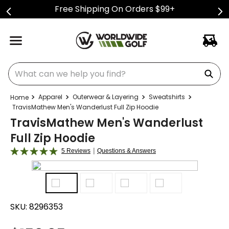
Free Shipping On Orders $99+
What can we help you find?
Apparel
Outerwear & Layering
Sweatshirts
TravisMathew Men's Wanderlust Full Zip Hoodie
TravisMathew Men's Wanderlust
Full Zip Hoodie
|
5 Reviews
Questions & Answers
SKU:
8296353