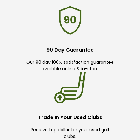
90 Day Guarantee
Our 90 day 100% satisfaction guarantee
available online & in-store
Trade In Your Used Clubs
Recieve top dollar for your used golf
clubs.