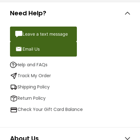
Need Help?
Leave a text message
Email Us
Help and FAQs
Track My Order
Shipping Policy
Return Policy
Check Your Gift Card Balance
About Us