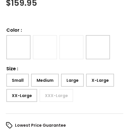
$
159.95
Color
:
Size
:
Small
Medium
Large
X-Large
XX-Large
XXX-Large
Lowest Price Guarantee