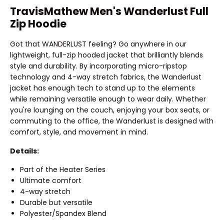
TravisMathew Men's Wanderlust Full
Zip Hoodie
Got that WANDERLUST feeling? Go anywhere in our
lightweight, full-zip hooded jacket that brilliantly blends
style and durability. By incorporating micro-ripstop
technology and 4-way stretch fabrics, the Wanderlust
jacket has enough tech to stand up to the elements
while remaining versatile enough to wear daily. Whether
you're lounging on the couch, enjoying your box seats, or
commuting to the office, the Wanderlust is designed with
comfort, style, and movement in mind.
Details:
Part of the Heater Series
Ultimate comfort
4-way stretch
Durable but versatile
Polyester/Spandex Blend