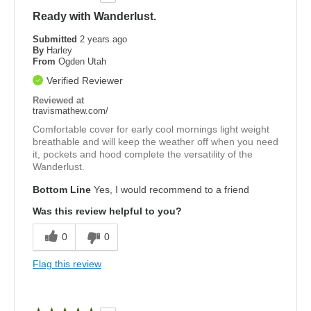
Ready with Wanderlust.
Submitted
2 years ago
By
Harley
From
Ogden Utah
Verified Reviewer
Reviewed at
travismathew.com/
Comfortable cover for early cool mornings light weight
breathable and will keep the weather off when you need
it, pockets and hood complete the versatility of the
Wanderlust.
Bottom Line
Yes, I would recommend to a friend
Was this review helpful to you?
0
0
Flag this review