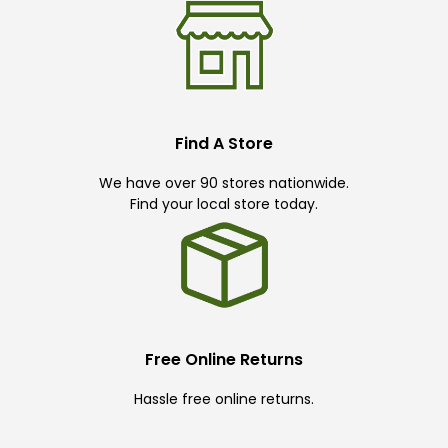
Find A Store
We have over 90 stores nationwide.
Find your local store today.
Free Online Returns
Hassle free online returns.