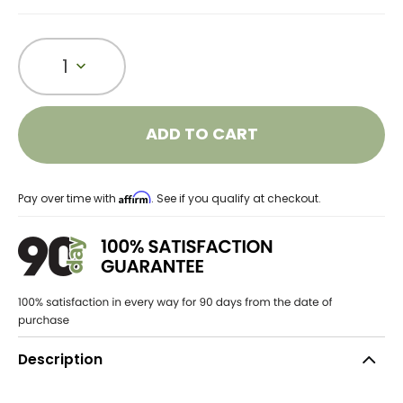
1
ADD TO CART
Affirm
Pay over time with
. See if you qualify at checkout.
Description