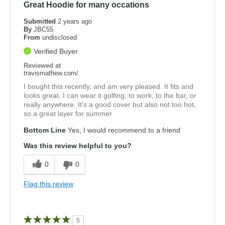
Great Hoodie for many occations
Submitted
2 years ago
By
JBC55
From
undisclosed
Verified Buyer
Reviewed at
travismathew.com/
I bought this recently, and am very pleased. It fits and
looks great. I can wear it golfing, to work, to the bar, or
really anywhere. It's a good cover but also not too hot,
so a great layer for summer
Bottom Line
Yes, I would recommend to a friend
Was this review helpful to you?
0
0
Flag this review
5