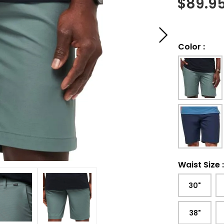
$
89.9
Color
:
Waist Size
30"
38"