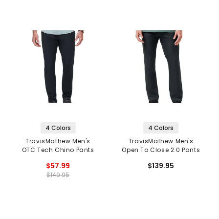
4 Colors
4 Colors
TravisMathew Men's
TravisMathew Men's
OTC Tech Chino Pants
Open To Close 2.0 Pants
$57.99
$139.95
$149.95