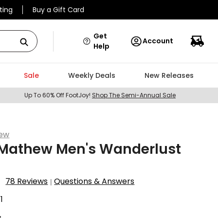
ting
Buy a Gift Card
Get
Account
Help
Sale
Weekly Deals
New Releases
Up To 60% Off FootJoy!
Shop The Semi-Annual Sale
hew
sMathew Men's Wanderlust
78 Reviews
Questions & Answers
|
1