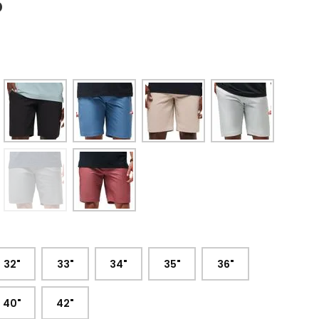
5
:
32"
33"
34"
35"
36"
40"
42"