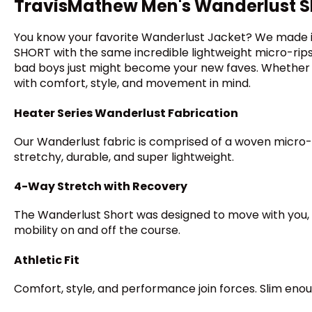
TravisMathew Men's Wanderlust S
You know your favorite Wanderlust Jacket? We made it
SHORT with the same incredible lightweight micro-ripst
bad boys just might become your new faves. Whether yo
with comfort, style, and movement in mind.
Heater Series Wanderlust Fabrication
Our Wanderlust fabric is comprised of a woven micro-r
stretchy, durable, and super lightweight.
4-Way Stretch with Recovery
The Wanderlust Short was designed to move with you, 
mobility on and off the course.
Athletic Fit
Comfort, style, and performance join forces. Slim enoug