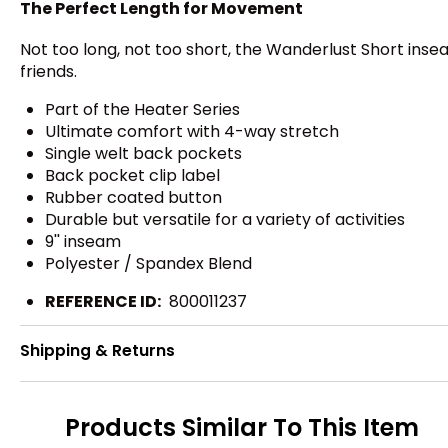
The Perfect Length for Movement
Not too long, not too short, the Wanderlust Short inse
friends.
Part of the Heater Series
Ultimate comfort with 4-way stretch
Single welt back pockets
Back pocket clip label
Rubber coated button
Durable but versatile for a variety of activities
9'' inseam
Polyester / Spandex Blend
REFERENCE ID:
800011237
Shipping & Returns
Products Similar To This Item