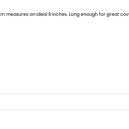
am measures an ideal 9 inches. Long enough for great cove