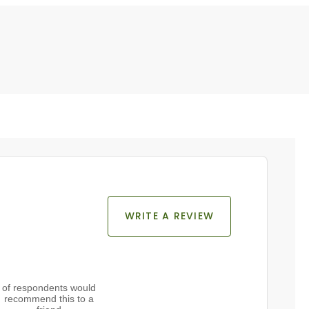
WRITE A REVIEW
of respondents would
recommend this to a