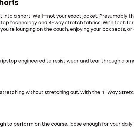
horts
 into a short. Well—not your exact jacket. Presumably th
op technology and 4-way stretch fabrics. With tech for t
u're lounging on the couch, enjoying your box seats, or 
ipstop engineered to resist wear and tear through a smart
stretching without stretching out. With the 4-Way Stret
h to perform on the course, loose enough for your daily co