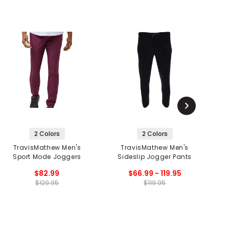
2 Colors
2 Colors
TravisMathew Men's
TravisMathew Men's
Sport Mode Joggers
Sideslip Jogger Pants
$82.99
$66.99 - 119.95
$129.95
$119.95