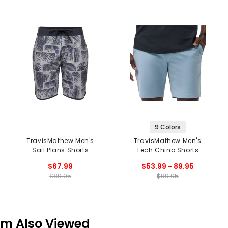
9 Colors
TravisMathew Men's
TravisMathew Men's
Sail Plans Shorts
Tech Chino Shorts
$67.99
$53.99 - 89.95
$89.95
$89.95
em Also Viewed