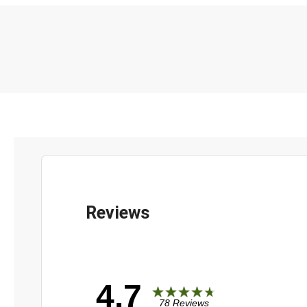
4.7
78 Reviews