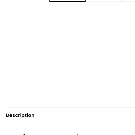
Description