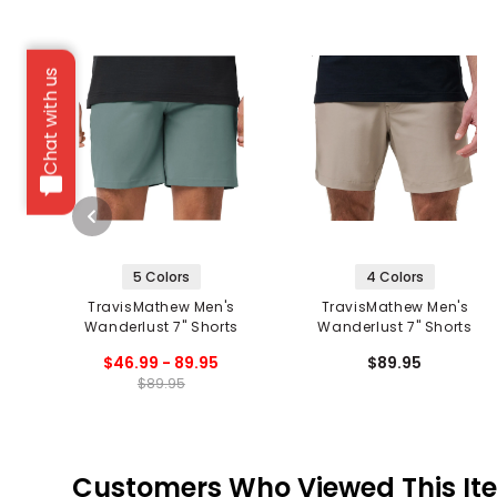
Chat with us
5 Colors
4 Colors
TravisMathew Men's
TravisMathew Men's
Wanderlust 7" Shorts
Wanderlust 7" Shorts
$46.99 - 89.95
$89.95
$89.95
Customers Who Viewed This It