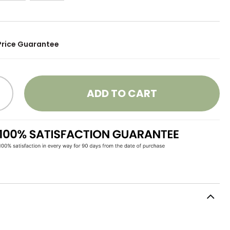
Price Guarantee
ADD TO CART