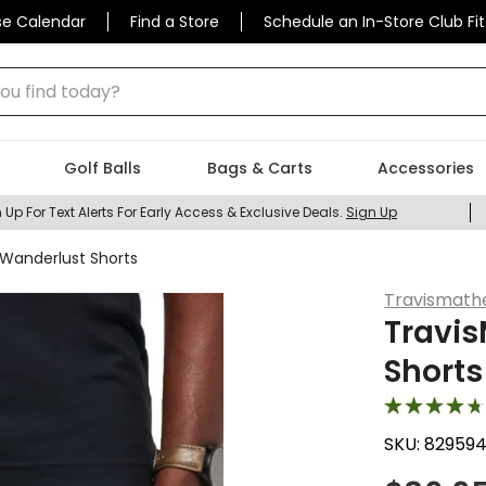
se Calendar
Find a Store
Schedule an In-Store Club Fit
 find today?
Golf Balls
Bags & Carts
Accessories
 Up For Text Alerts For Early Access & Exclusive Deals.
Sign Up
Wanderlust Shorts
Travismat
Travi
Shorts
SKU:
829594