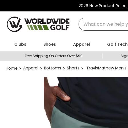
2026 New Product Relea
What can we help you
Clubs
Shoes
Apparel
Golf Tech
Free Shipping On Orders Over $99
Sign
Apparel
Bottoms
Shorts
TravisMathew Men's 