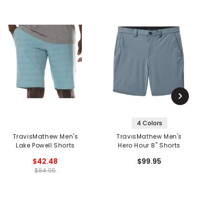
4 Colors
TravisMathew Men's
TravisMathew Men's
Lake Powell Shorts
Hero Hour 8" Shorts
$42.48
$99.95
$84.95