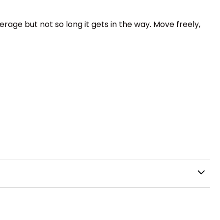
rage but not so long it gets in the way. Move freely,