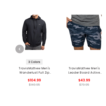
3 Colors
TravisMathew Men's
TravisMathew Men's
Wanderlust Full Zip
Leader Board Active
Hoodie
Short
$104.99
$43.99
$149.95
$79.95