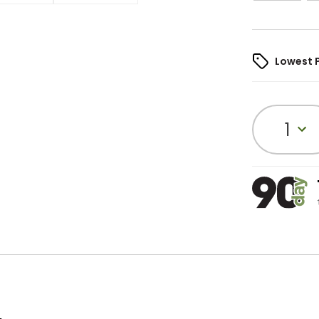
Lowest 
1