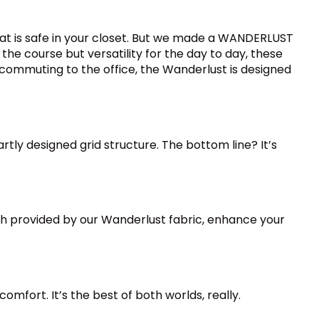
at is safe in your closet. But we made a WANDERLUST
he course but versatility for the day to day, these
commuting to the office, the Wanderlust is designed
ly designed grid structure. The bottom line? It’s
ch provided by our Wanderlust fabric, enhance your
mfort. It’s the best of both worlds, really.