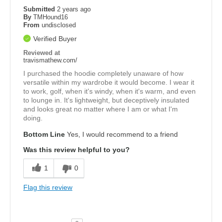
Submitted
2 years ago
By
TMHound16
From
undisclosed
Verified Buyer
Reviewed at
travismathew.com/
I purchased the hoodie completely unaware of how
versatile within my wardrobe it would become. I wear it
to work, golf, when it's windy, when it's warm, and even
to lounge in. It's lightweight, but deceptively insulated
and looks great no matter where I am or what I'm
doing.
Bottom Line
Yes, I would recommend to a friend
Was this review helpful to you?
1
0
Flag this review