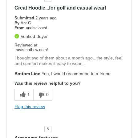
Great Hoodie...for golf and casual wear!
Submitted
2 years ago
By
Ant G
From
undisclosed
Verified Buyer
Reviewed at
travismathew.com/
I bought two of them about a month ago...the style, feel,
and comfort makes it easy to wear...
Bottom Line
Yes, I would recommend to a friend
Was this review helpful to you?
1
0
Flag this review
5