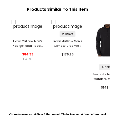
Products Similar To This Item
2 Colors
TravisMathew Men's
TravisMathew Men's
Navigational Report
Climate Drop Vest
Vest
$84.99
$179.95
$149.95
4 Colors
TravisMathew 
Wanderlust 1/4
Pullover
$149.95
Customers Who Viewed This Item Also Viewed