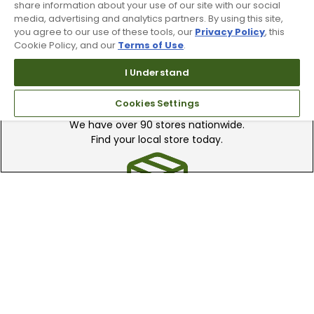
share information about your use of our site with our social
media, advertising and analytics partners. By using this site,
you agree to our use of these tools, our
Privacy Policy
, this
Cookie Policy, and our
Terms of Use
.
I Understand
Find A Store
Cookies Settings
We have over 90 stores nationwide.
Find your local store today.
Free Online Returns
Hassle free online returns.