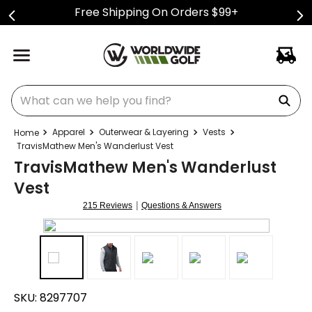
Free Shipping On Orders $99+
What can we help you find?
Apparel
Outerwear & Layering
Vests
TravisMathew Men's Wanderlust Vest
TravisMathew Men's Wanderlust
Vest
|
215 Reviews
Questions & Answers
SKU:
8297707