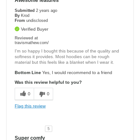
Awesome features
Submitted
2 years ago
By
Krod
From
undisclosed
Verified Buyer
Reviewed at
travismathew.com/
I'm so happy I bought this because of the quality and
softness it provides. Most hoodies can be rough
material but this feels like a blanket when I wear it.
Bottom Line
Yes, I would recommend to a friend
Was this review helpful to you?
0
0
Flag this review
5
Super comfy