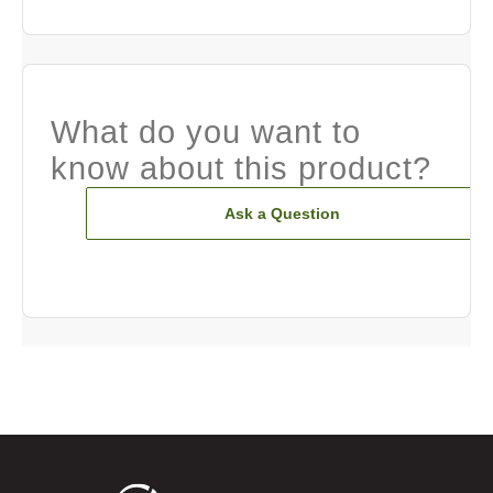
What do you want to
know about this product?
Ask a Question