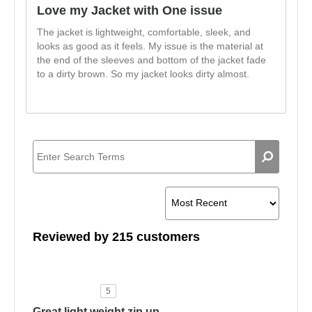
Love my Jacket with One issue
The jacket is lightweight, comfortable, sleek, and
looks as good as it feels. My issue is the material at
the end of the sleeves and bottom of the jacket fade
to a dirty brown. So my jacket looks dirty almost.
Reviewed by 215 customers
5
Great light weight zip up