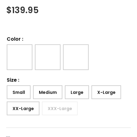
$
139.95
Color
:
Size
:
Small
Medium
Large
X-Large
XX-Large
XXX-Large