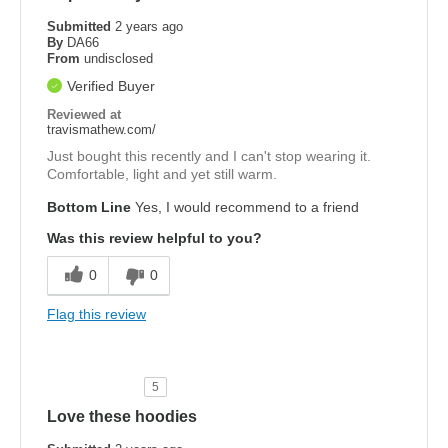
Submitted
2 years ago
By
DA66
From
undisclosed
Verified Buyer
Reviewed at
travismathew.com/
Just bought this recently and I can't stop wearing it.
Comfortable, light and yet still warm.
Bottom Line
Yes, I would recommend to a friend
Was this review helpful to you?
0
0
Flag this review
5
Love these hoodies