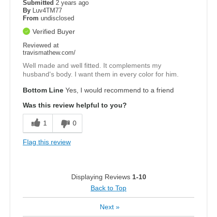
Submitted
2 years ago
By
Luv4TM77
From
undisclosed
Verified Buyer
Reviewed at
travismathew.com/
Well made and well fitted. It complements my
husband's body. I want them in every color for him.
Bottom Line
Yes, I would recommend to a friend
Was this review helpful to you?
1
0
Flag this review
Displaying Reviews
1-10
Back to Top
Next
»