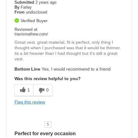
Submitted
2 years ago
By
Farley
From
undisclosed
Verified Buyer
Reviewed at
travismathew.com/
Great vest, great material, fit is perfect, only thing I
thought when I purchased was that it would be thinner,
its a bit heavier than I had thought but it's still a great
vest.
Bottom Line
Yes, I would recommend to a friend
Was this review helpful to you?
1
0
Flag this review
5
Perfect for every occasion