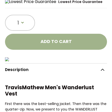
Lowest Price Guarantee
1
ADD TO CART
Description
TravisMathew Men's Wanderlust
Vest
First there was the best-selling jacket. Then there was the
quarter-zip. Now, we present to you the WANDERLUST