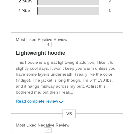
2 Stars
2
1 Star
1
Most Liked Positive Review
4
Lightweight hoodie
This hoodie is a great lightweight addition. I like it for
slightly cool days. It won't keep you warm unless you
have some layers underneath. I really like the color
(indigo). The jacket is long though. I'm 6'4" 190 lbs,
and it hangs midway across my butt. At first this
bothered me, but then I reali
...
Read complete review
VS
Versus
Most Liked Negative Review
3