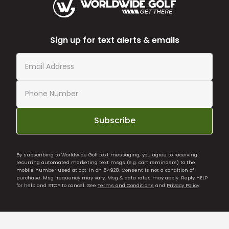
Sign up for text alerts & emails
Subscribe
By subscribing to Worldwide Golf text messaging, you agree to receiving
recurring automated marketing text msgs (e.g. cart reminders) to the
mobile number used at opt-in on 54928. Consent is not a condition of
purchase. Msg frequency may vary. Msg & data rates may apply. Reply HELP
for help and STOP to cancel. See
Terms and Conditions
and
Privacy Policy
.