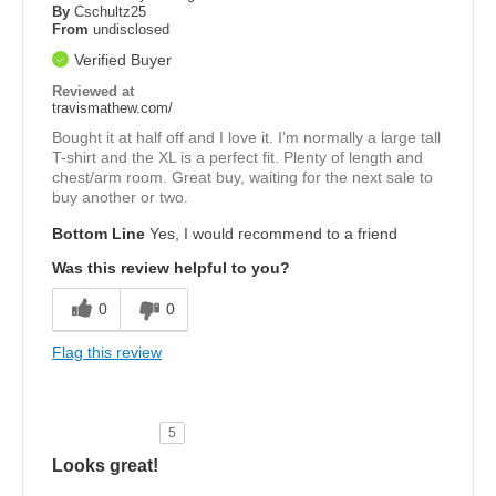
By
Cschultz25
From
undisclosed
Verified Buyer
Reviewed at
travismathew.com/
Bought it at half off and I love it. I'm normally a large tall
T-shirt and the XL is a perfect fit. Plenty of length and
chest/arm room. Great buy, waiting for the next sale to
buy another or two.
Bottom Line
Yes, I would recommend to a friend
Was this review helpful to you?
0
0
Flag this review
5
Looks great!