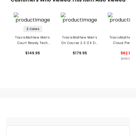
2 Colors
TravisMathew Men's
TravisMathew Men's
TravisMathew 
Court Ready Tech
On Course 2.0 1/4 Zip
Cloud Precis
Hoodie
Pullover
Crewneck Swe
$149.95
$179.95
$62.99
$149.95