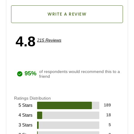
WRITE A REVIEW
4.8
215 Reviews
of respondents would recommend this to a
95%
friend
Ratings Distribution
5 Stars
189
4 Stars
18
3 Stars
5