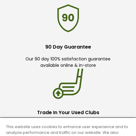
90 Day Guarantee
Our 90 day 100% satisfaction guarantee
available online & in-store
Trade In Your Used Clubs
Recieve top dollar for your used golf
This website uses cookies to enhance user experience and to
clubs.
analyze performance and traffic on our website. We also