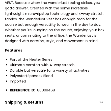
VEST. Because when the wanderlust feeling strikes, you
gotta answer. Created with the same incredible
lightweight micro-ripstop technology and 4-way stretch
fabrics, the Wanderlust Vest has enough tech for the
course but enough versatility to wear in the day to day.
Whether you're lounging on the couch, enjoying your box
seats, or commuting to the office, the Wanderlust is
designed with comfort, style, and movement in mind.
Features
Part of the Heater Series
Ultimate comfort with 4-way stretch
Durable but versatile for a variety of activities
Polyester/Spandex Blend
Imported
REFERENCE ID:
800011468
Shipping & Returns