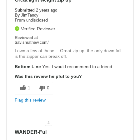
Submitted
2 years ago
By
JimTandy
From
undisclosed
Verified Reviewer
Reviewed at
travismathew.com/
I own a few of these… Great zip up, the only down fall
is the zipper can break off.
Bottom Line
Yes, I would recommend to a friend
Was this review helpful to you?
1
0
Flag this review
4
WANDER-Ful