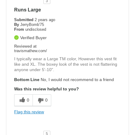
3
Runs Large
Submitted
2 years ago
By
JerryBomb'75
From
undisclosed
Verified Buyer
Reviewed at
travismathew.com/
I typically wear a Large TM color, However this vest fit
like and XL. The boxey look of the vest is not flattering
anyone under 5'-10".
Bottom Line
No, I would not recommend to a friend
Was this review helpful to you?
0
0
Flag this review
5