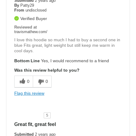
Submitted
2 years ago
By
Patty29
From
undisclosed
Verified Buyer
Reviewed at
travismathew.com/
I love this hoodie so much I had to buy a second one in
blue Fits great, light weight but still keep me warm in
cool days.
Bottom Line
Yes, I would recommend to a friend
Was this review helpful to you?
0
0
Flag this review
5
Great fit, great feel
Submitted
2 years ago