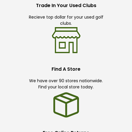
Trade In Your Used Clubs
Recieve top dollar for your used golf
clubs.
Find A Store
We have over 90 stores nationwide.
Find your local store today.