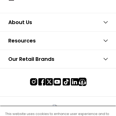
About Us
Resources
Our Retail Brands
This website uses cookies to enhance user experience and to