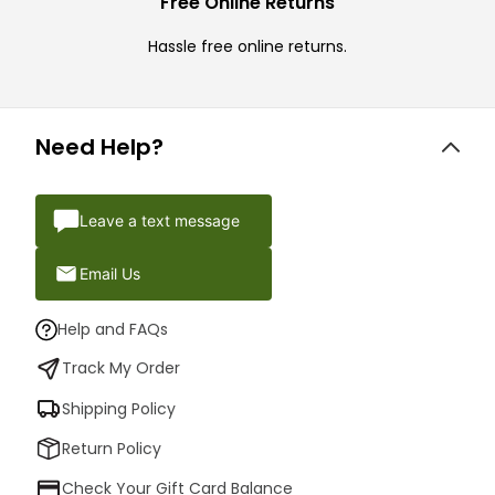
Free Online Returns
Hassle free online returns.
Need Help?
Leave a text message
Email Us
Help and FAQs
Track My Order
Shipping Policy
Return Policy
Check Your Gift Card Balance