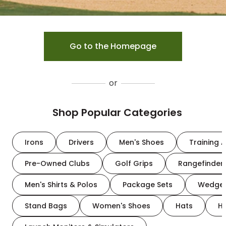
Go to the Homepage
or
Shop Popular Categories
Irons
Drivers
Men's Shoes
Training A
Pre-Owned Clubs
Golf Grips
Rangefinder
Men's Shirts & Polos
Package Sets
Wedge
Stand Bags
Women's Shoes
Hats
H