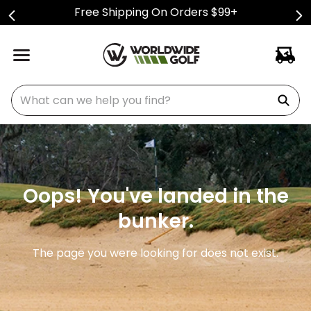
Free Shipping On Orders $99+
What can we help you find?
Oops! You've landed in the
bunker.
The page you were looking for does not exist.