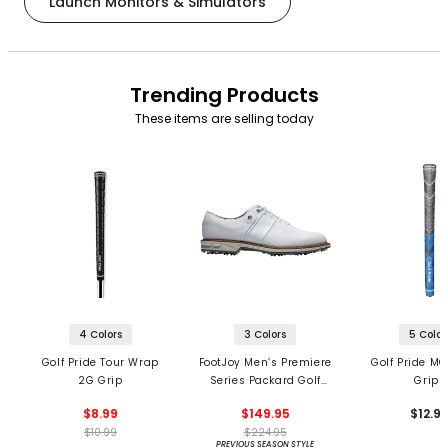
Launch Monitors & Simulators
Trending Products
These items are selling today
4 Colors
3 Colors
5 Color
Golf Pride Tour Wrap
FootJoy Men’s Premiere
Golf Pride MC
2G Grip
Series Packard Golf
Grips
Shoes
$8.99
$149.95
$12.9
$10.99
$224.95
PREVIOUS SEASON STYLE