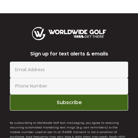
Sign up for text alerts & emails
Subscribe
By subscribing to Worldwide Golf text messaging, you agree to receiving
recurring automated marketing text msgs (e.g. cart reminders) to the
mobile number used at opt-in on 54928. Consent is not a condition of
purchase. Msg frequency may vary. Msg & data rates may apply. Reply HELP