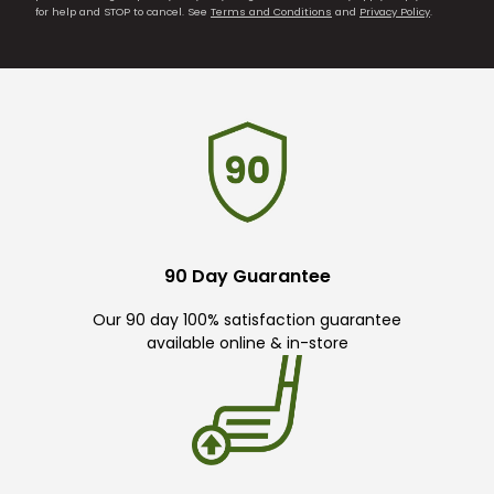
for help and STOP to cancel. See
Terms and Conditions
and
Privacy Policy
.
90 Day Guarantee
Our 90 day 100% satisfaction guarantee
available online & in-store