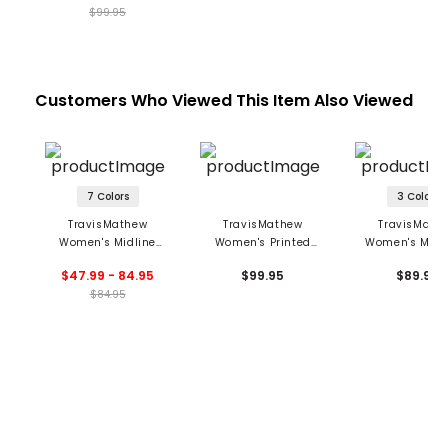
$99.95
Customers Who Viewed This Item Also Viewed
7 Colors
3 Colors
TravisMathew
TravisMathew
TravisMath
Women's Midline
Women's Printed
Women's Move
Moveknit Sleeveless
Opening Shot Skort
Private Lesson 1
$47.99 - 84.95
$99.95
$89.95
Full Zip Polo
Polo
$84.95