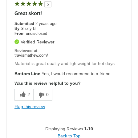
5
Great skort!
Submitted
2 years ago
By
Shelly B
From
undisclosed
Verified Reviewer
Reviewed at
travismathew.com/
Material is great quality and lightweight for hot days
Bottom Line
Yes, I would recommend to a friend
Was this review helpful to you?
2
0
Flag this review
Displaying Reviews
1-10
Back to Top