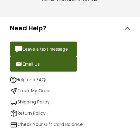
Need Help?
Leave a text message
Email Us
Help and FAQs
Track My Order
Shipping Policy
Return Policy
Check Your Gift Card Balance