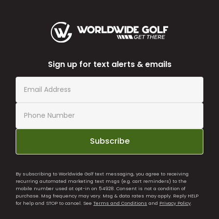
Sign up for text alerts & emails
Subscribe
By subscribing to Worldwide Golf text messaging, you agree to receiving
recurring automated marketing text msgs (e.g. cart reminders) to the
mobile number used at opt-in on 54928. Consent is not a condition of
purchase. Msg frequency may vary. Msg & data rates may apply. Reply HELP
for help and STOP to cancel. See
Terms and Conditions
and
Privacy Policy
.