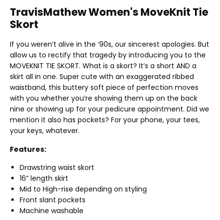
TravisMathew Women's MoveKnit Tie
Skort
If you weren’t alive in the ‘90s, our sincerest apologies. But
allow us to rectify that tragedy by introducing you to the
MOVEKNIT TIE SKORT. What is a skort? It’s a short AND a
skirt all in one. Super cute with an exaggerated ribbed
waistband, this buttery soft piece of perfection moves
with you whether you’re showing them up on the back
nine or showing up for your pedicure appointment. Did we
mention it also has pockets? For your phone, your tees,
your keys, whatever.
Features:
Drawstring waist skort
16” length skirt
Mid to High-rise depending on styling
Front slant pockets
Machine washable