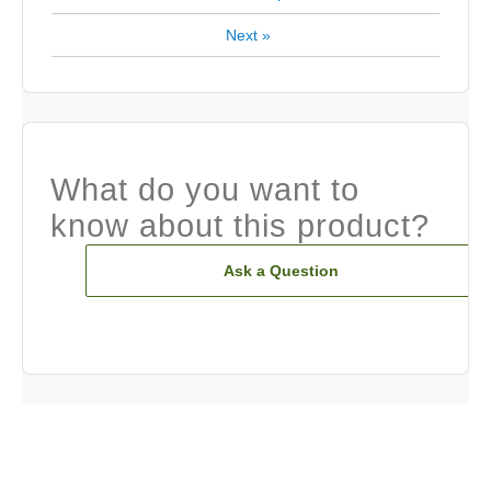
Next
»
What do you want to
know about this product?
Ask a Question