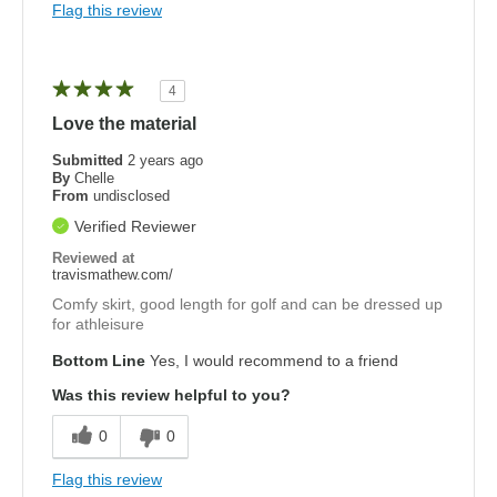
Flag this review
4
Love the material
Submitted
2 years ago
By
Chelle
From
undisclosed
Verified Reviewer
Reviewed at
travismathew.com/
Comfy skirt, good length for golf and can be dressed up
for athleisure
Bottom Line
Yes, I would recommend to a friend
Was this review helpful to you?
0
0
Flag this review