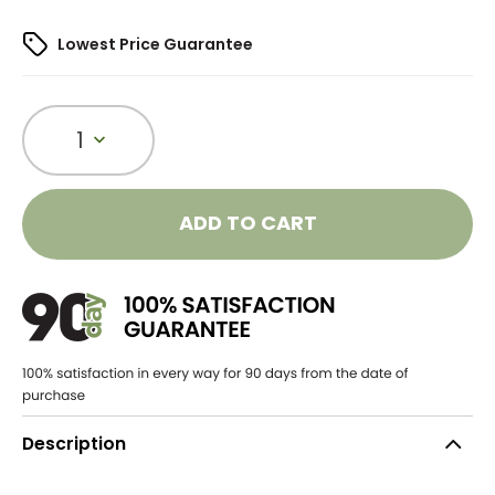
Lowest Price Guarantee
1
ADD TO CART
Description