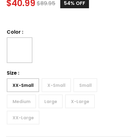
$
40.99
$
89.95
54%
OFF
Color
:
Size
:
XX-Small
X-Small
Small
Medium
Large
X-Large
XX-Large