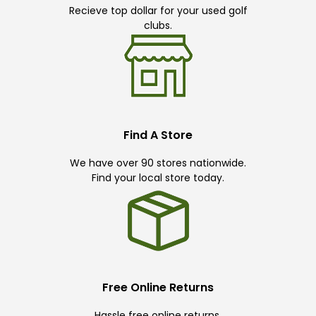
Recieve top dollar for your used golf
clubs.
Find A Store
We have over 90 stores nationwide.
Find your local store today.
Free Online Returns
Hassle free online returns.