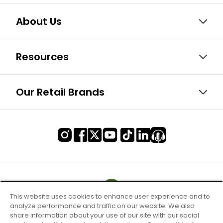
About Us
Resources
Our Retail Brands
This website uses cookies to enhance user experience and to
analyze performance and traffic on our website. We also
share information about your use of our site with our social