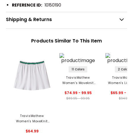
REFERENCE ID:
10150190
Shipping & Returns
Products Similar To This Item
11 Colors
2 Colors
TravisMathew
TravisMath
Women's Moveknit
Women's Limit
Game Set Match
Moveknit Sko
$74.99 - 99.95
$65.99 - 70
Skort
$89.95 - 99.95
$94.95
TravisMathew
Women's MoveKnit
Novelty Skort
$64.99