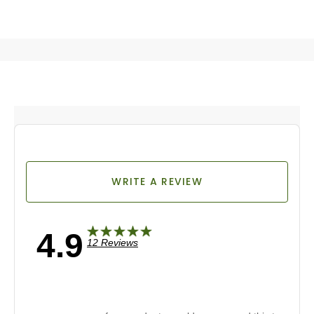
WRITE A REVIEW
4.9
12 Reviews