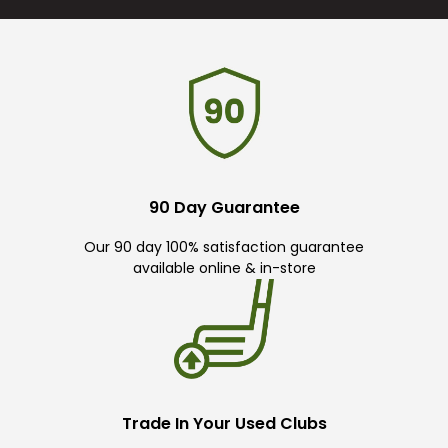
90 Day Guarantee
Our 90 day 100% satisfaction guarantee
available online & in-store
Trade In Your Used Clubs