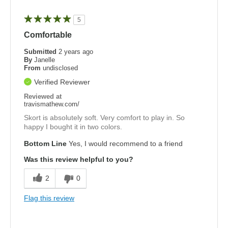
5
Comfortable
Submitted
2 years ago
By
Janelle
From
undisclosed
Verified Reviewer
Reviewed at
travismathew.com/
Skort is absolutely soft. Very comfort to play in. So
happy I bought it in two colors.
Bottom Line
Yes, I would recommend to a friend
Was this review helpful to you?
2
0
Flag this review