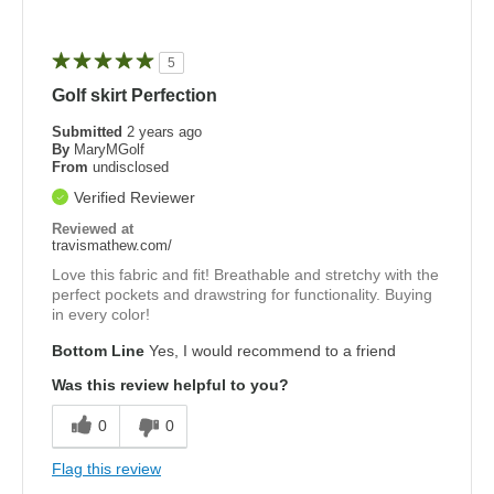
5
Golf skirt Perfection
Submitted
2 years ago
By
MaryMGolf
From
undisclosed
Verified Reviewer
Reviewed at
travismathew.com/
Love this fabric and fit! Breathable and stretchy with the
perfect pockets and drawstring for functionality. Buying
in every color!
Bottom Line
Yes, I would recommend to a friend
Was this review helpful to you?
0
0
Flag this review