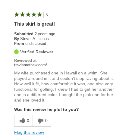
5
This skirt is great!
Submitted
2 years ago
By
Steve_A_Licous
From
undisclosed
Verified Reviewer
Reviewed at
travismathew.com/
My wife purchased one in Hawaii on a whim. She
played a round in it and couldn't stop raving about it.
How well it fit, how comfortable it was, and also very
functional for golfing. I knew I had to get her another
one in a different color. I bought the pink one for her
and she loved it.
Was this review helpful to you?
0
0
Flag this review