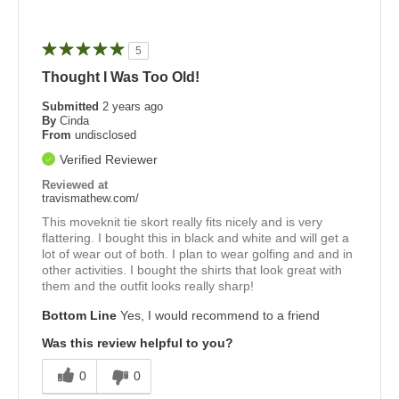
5
Thought I Was Too Old!
Submitted
2 years ago
By
Cinda
From
undisclosed
Verified Reviewer
Reviewed at
travismathew.com/
This moveknit tie skort really fits nicely and is very
flattering. I bought this in black and white and will get a
lot of wear out of both. I plan to wear golfing and and in
other activities. I bought the shirts that look great with
them and the outfit looks really sharp!
Bottom Line
Yes, I would recommend to a friend
Was this review helpful to you?
0
0