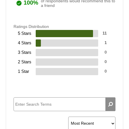
of respondents would recommend this to
100%
a friend
Ratings Distribution
5 Stars
11
4 Stars
1
3 Stars
0
2 Stars
0
1 Star
0