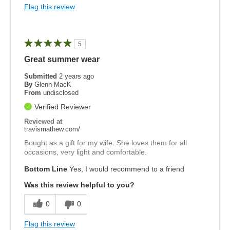
Flag this review
5
Great summer wear
Submitted
2 years ago
By
Glenn MacK
From
undisclosed
Verified Reviewer
Reviewed at
travismathew.com/
Bought as a gift for my wife. She loves them for all
occasions, very light and comfortable.
Bottom Line
Yes, I would recommend to a friend
Was this review helpful to you?
0
0
Flag this review