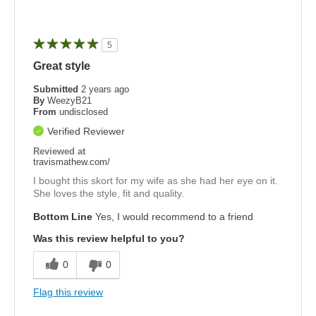
5
Great style
Submitted
2 years ago
By
WeezyB21
From
undisclosed
Verified Reviewer
Reviewed at
travismathew.com/
I bought this skort for my wife as she had her eye on it.
She loves the style, fit and quality.
Bottom Line
Yes, I would recommend to a friend
Was this review helpful to you?
0
0
Flag this review