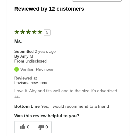
Reviewed by 12 customers
5
Ms.
Submitted
2 years ago
By
Amy M
From
undisclosed
Verified Reviewer
Reviewed at
travismathew.com/
Love it. Airy and fits well and to the size it's advertised
as,
Bottom Line
Yes, I would recommend to a friend
Was this review helpful to you?
0
0