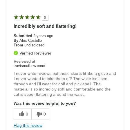
5
Incredibly soft and flattering!
Submitted
2 years ago
By
Alex Costello
From
undisclosed
Verified Reviewer
Reviewed at
travismathew.com/
I never write reviews but these skorts fit like a glove and
I never wanted to take them off! The white isn't see
through and I'll wear for golf and pickleball. The
material is so incredibly soft and comfortable and the
cut is super flattering around the waist.
Was this review helpful to you?
0
0
Flag this review