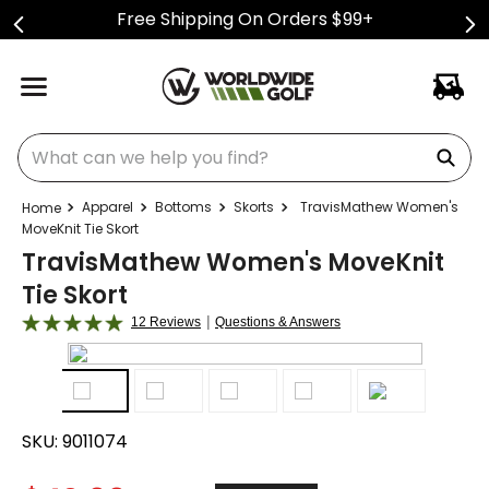
Free Shipping On Orders $99+
What can we help you find?
Apparel
Bottoms
Skorts
TravisMathew Women's
MoveKnit Tie Skort
TravisMathew Women's MoveKnit
Tie Skort
|
12 Reviews
Questions & Answers
SKU:
9011074