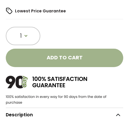
Lowest Price Guarantee
1
ADD TO CART
Description