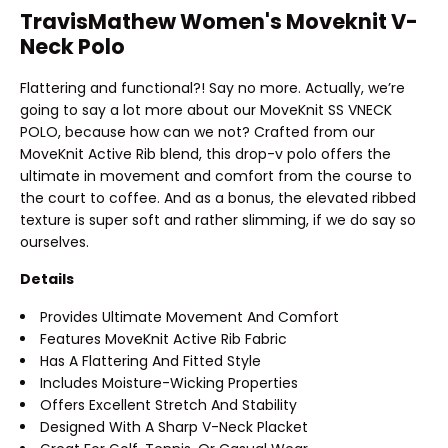
TravisMathew Women's Moveknit V-
Neck Polo
Flattering and functional?! Say no more. Actually, we’re
going to say a lot more about our MoveKnit SS VNECK
POLO, because how can we not? Crafted from our
MoveKnit Active Rib blend, this drop-v polo offers the
ultimate in movement and comfort from the course to
the court to coffee. And as a bonus, the elevated ribbed
texture is super soft and rather slimming, if we do say so
ourselves.
Details
Provides Ultimate Movement And Comfort
Features MoveKnit Active Rib Fabric
Has A Flattering And Fitted Style
Includes Moisture-Wicking Properties
Offers Excellent Stretch And Stability
Designed With A Sharp V-Neck Placket