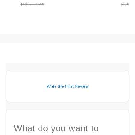
$89.95 - 99.95
$99.95
Write the First Review
What do you want to