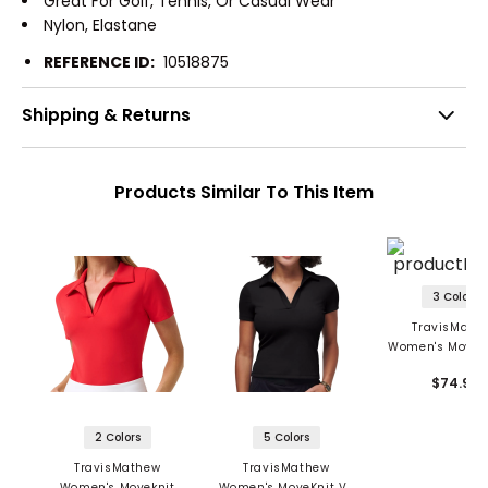
Great For Golf, Tennis, Or Casual Wear
Nylon, Elastane
REFERENCE ID:
10518875
Shipping & Returns
Products Similar To This Item
3 Colors
TravisMath
Women's Movekn
Neck Sleeveless
$74.95
2 Colors
5 Colors
TravisMathew
TravisMathew
Women's Moveknit
Women's MoveKnit V-