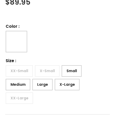
$
89.95
Color
:
Size
:
XX-Small
X-Small
Small
Medium
Large
X-Large
XX-Large