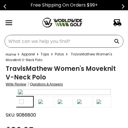
Free Shipping On Orders $99+
What can we help you find?
Apparel
Tops
Polos
TravisMathew Women's
Moveknit V-Neck Polo
TravisMathew Women's Moveknit
V-Neck Polo
|
Write Review
Questions & Answers
SKU:
9086800