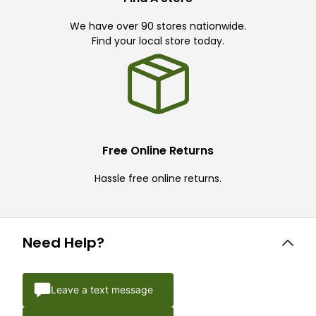
We have over 90 stores nationwide.
Find your local store today.
Free Online Returns
Hassle free online returns.
Need Help?
Leave a text message