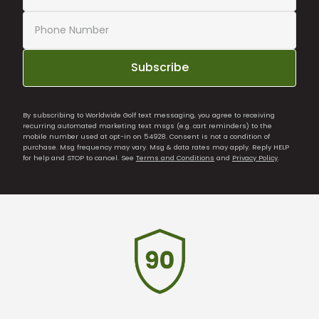
Subscribe
By subscribing to Worldwide Golf text messaging, you agree to receiving
recurring automated marketing text msgs (e.g. cart reminders) to the
mobile number used at opt-in on 54928. Consent is not a condition of
purchase. Msg frequency may vary. Msg & data rates may apply. Reply HELP
for help and STOP to cancel. See
Terms and Conditions
and
Privacy Policy
.