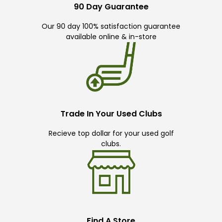
90 Day Guarantee
Our 90 day 100% satisfaction guarantee
available online & in-store
Trade In Your Used Clubs
Recieve top dollar for your used golf
clubs.
Find A Store