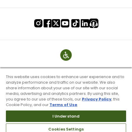
This website uses cookies to enhance user experience and to
analyze performance and traffic on our website. We also
share information about your use of our site with our social
media, advertising and analytics partners. By using this site,
you agree to our use of these tools, our
Privacy Policy
, this
Cookie Policy, and our
Terms of Use
.
Terms of Use & Service
Site Map
I Understand
Don’t Sell My Information
Cookies Settings
Your Privacy Choices