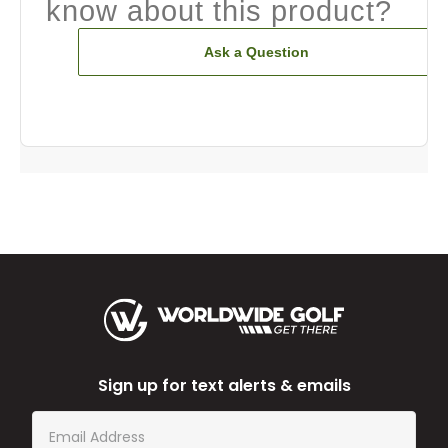
know about this product?
Ask a Question
Sign up for text alerts & emails