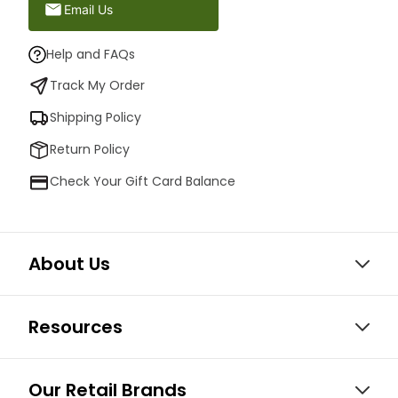
Email Us
Help and FAQs
Track My Order
Shipping Policy
Return Policy
Check Your Gift Card Balance
About Us
Resources
Our Retail Brands