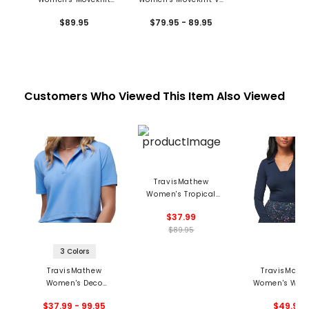
2.0 V-Neck Polo
Neck Polo
$89.95
$79.95 - 89.95
Customers Who Viewed This Item Also Viewed
TravisMathew
Women's Tropical
Outlook Polo
$37.99
$89.95
3 Colors
TravisMathew
TravisMath
Women's Deco
Women's Wher
District Polo
Counts Long S
$37.99 - 99.95
$49.95
Polo