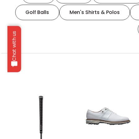
Golf Balls
Men's Shirts & Polos
Chat with us