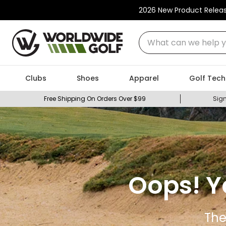
2026 New Product Relea
What can we help you
Clubs
Shoes
Apparel
Golf Tech
Free Shipping On Orders Over $99
Sign
Oops! Y
The