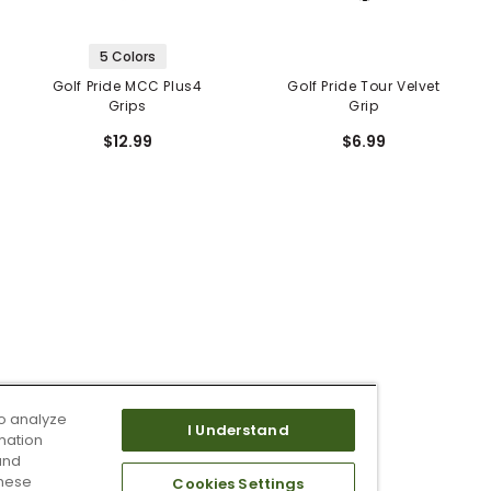
5 Colors
Golf Pride MCC Plus4
Golf Pride Tour Velvet
Grips
Grip
$12.99
$6.99
o analyze
I Understand
mation
and
these
Cookies Settings