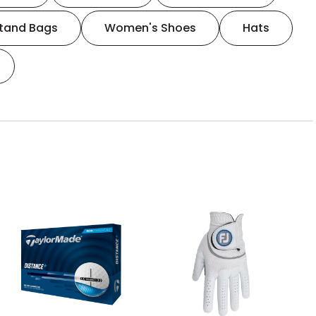
tand Bags
Women's Shoes
Hats