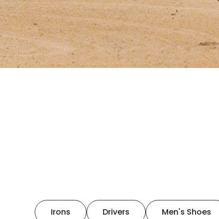
Irons
Drivers
Men's Shoes