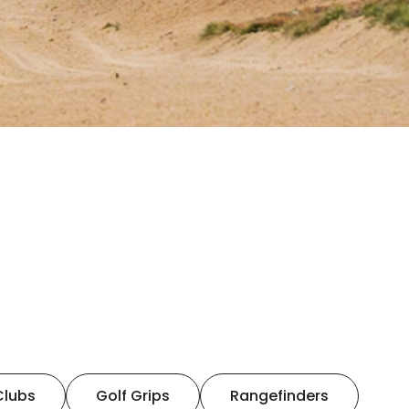
Clubs
Golf Grips
Rangefinders