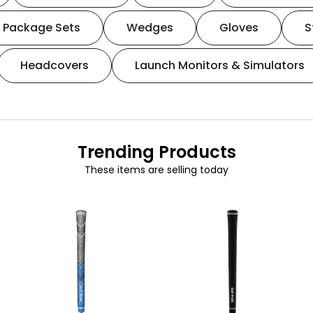
Package Sets
Wedges
Gloves
S
Headcovers
Launch Monitors & Simulators
Trending Products
These items are selling today