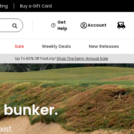
ting
Buy a Gift Card
Get
Account
Help
Sale
Weekly Deals
New Releases
Up To 60% Off FootJoy!
Shop The Semi-Annual Sale
 bunker.
ist.