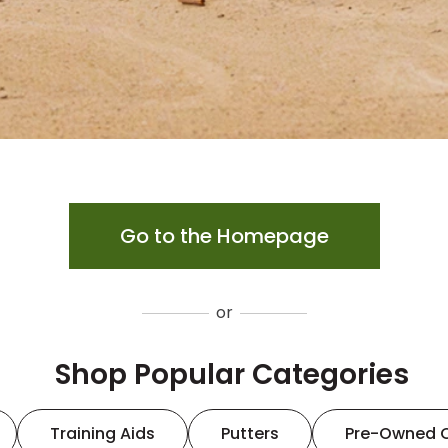
Go to the Homepage
or
Shop Popular Categories
Training Aids
Putters
Pre-Owned 