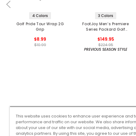
4 Colors
3 Colors
Golf Pride Tour Wrap 2G
FootJoy Men’s Premiere
Grip
Series Packard Golf
Shoes
$8.99
$149.95
$10.99
$224.95
PREVIOUS SEASON STYLE
This website uses cookies to enhance user experience and t
performance and traffic on our website. We also share infor
about your use of our site with our social media, advertising 
analytics partners. By using this site, you agree to our use of 