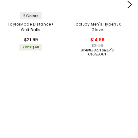
2 Colors
TaylorMade Distance+
FootJoy Men's HyperFLX
Golf Balls
Glove
$21.99
$14.99
$21.99
2 FOR $40
MANUFACTURER'S
CLOSEOUT