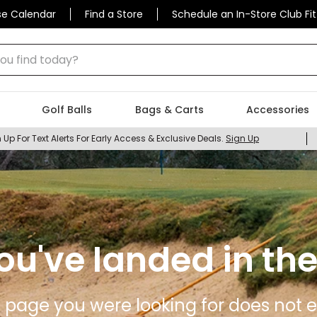
se Calendar
Find a Store
Schedule an In-Store Club Fit
 find today?
Golf Balls
Bags & Carts
Accessories
 Up For Text Alerts For Early Access & Exclusive Deals.
Sign Up
ou've landed in the
 page you were looking for does not ex