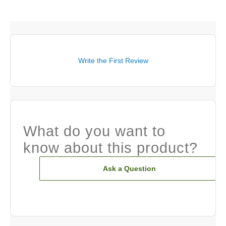
Write the First Review
What do you want to
know about this product?
Ask a Question