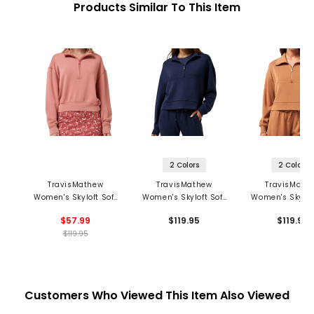
Products Similar To This Item
2 Colors
2 Colors
TravisMathew
TravisMathew
TravisMath
Women's Skyloft Soft
Women's Skyloft Soft
Women's Skyloft
Echo 1/2 Zip Pullover
2.0 1/2 Zip Pullover
1/2 Zip Pullo
$57.99
$119.95
$119.95
$119.95
Customers Who Viewed This Item Also Viewed