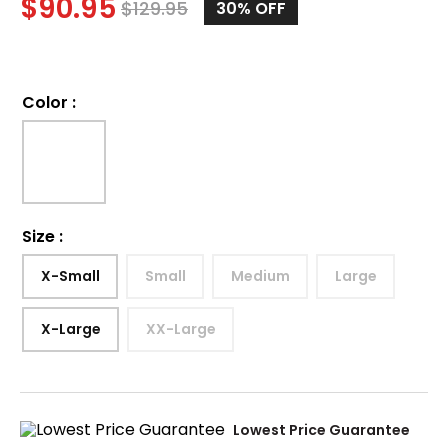
$
90.95
$
129.95
30%
OFF
Color
:
Size
:
X-Small
Small
Medium
Large
X-Large
XX-Large
Lowest Price Guarantee