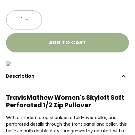
1
ADD TO CART
Description
TravisMathew Women's Skyloft Soft
Perforated 1/2 Zip Pullover
With a modern drop shoulder, a fold-over collar, and
perforated details through the front panel and collar, this
half-zip pulls double duty: lounge-worthy comfort with a