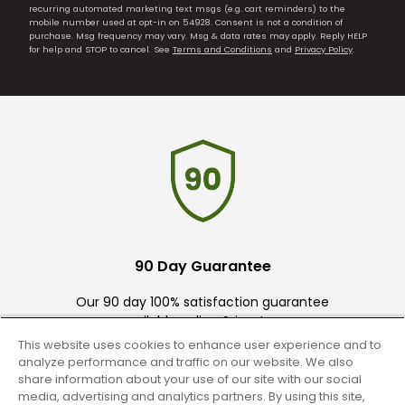
recurring automated marketing text msgs (e.g. cart reminders) to the
mobile number used at opt-in on 54928. Consent is not a condition of
purchase. Msg frequency may vary. Msg & data rates may apply. Reply HELP
for help and STOP to cancel. See
Terms and Conditions
and
Privacy Policy
.
90 Day Guarantee
Our 90 day 100% satisfaction guarantee
available online & in-store
This website uses cookies to enhance user experience and to
analyze performance and traffic on our website. We also
share information about your use of our site with our social
media, advertising and analytics partners. By using this site,