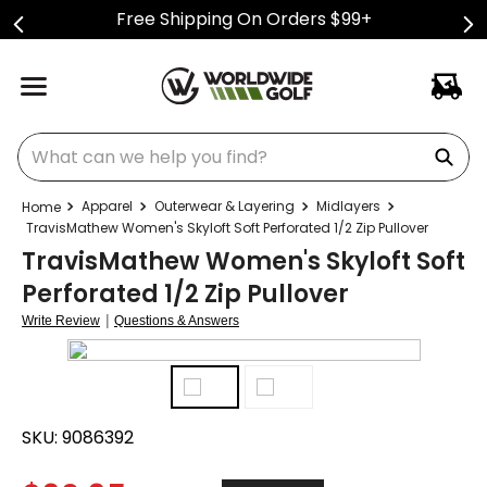
Free Shipping On Orders $99+
What can we help you find?
Apparel
Outerwear & Layering
Midlayers
TravisMathew Women's Skyloft Soft Perforated 1/2 Zip Pullover
TravisMathew Women's Skyloft Soft
Perforated 1/2 Zip Pullover
|
Write Review
Questions & Answers
SKU:
9086392