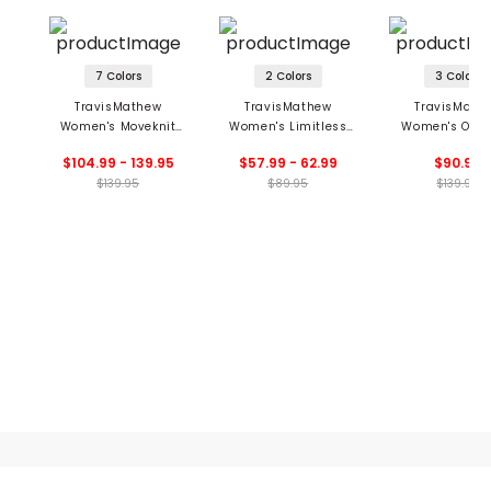
7 Colors
2 Colors
3 Colors
TravisMathew
TravisMathew
TravisMath
Women's Moveknit
Women's Limitless
Women's Ope
Sleeveless Polo 2.0
Moveknit Top
Shot Trouse
$104.99 - 139.95
$57.99 - 62.99
$90.99
Dress
$139.95
$89.95
$139.95