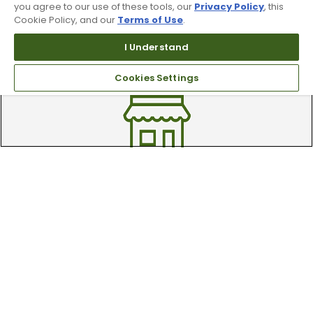
you agree to our use of these tools, our
Privacy Policy
, this
Cookie Policy, and our
Terms of Use
.
Trade In Your Used Clubs
I Understand
Recieve top dollar for your used golf
Cookies Settings
clubs.
Find A Store
We have over 90 stores nationwide.
Find your local store today.