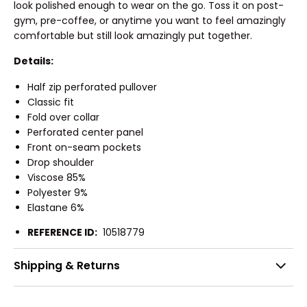
look polished enough to wear on the go. Toss it on post-
gym, pre-coffee, or anytime you want to feel amazingly
comfortable but still look amazingly put together.
Details:
Half zip perforated pullover
Classic fit
Fold over collar
Perforated center panel
Front on-seam pockets
Drop shoulder
Viscose 85%
Polyester 9%
Elastane 6%
REFERENCE ID:
10518779
Shipping & Returns