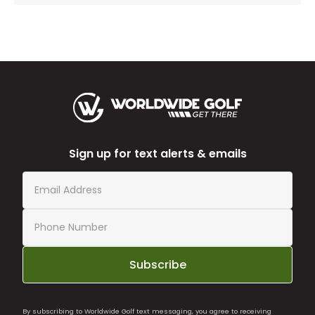
Sign up for text alerts & emails
Subscribe
By subscribing to Worldwide Golf text messaging, you agree to receiving