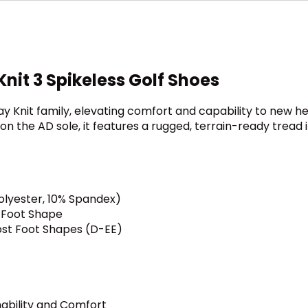
Knit 3 Spikeless Golf Shoes
ay Knit family, elevating comfort and capability to new hei
ng on the AD sole, it features a rugged, terrain-ready tre
olyester, 10% Spandex)
r Foot Shape
ost Foot Shapes (D-EE)
hability and Comfort