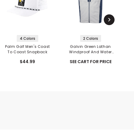
4 Colors
2 Colors
Palm Golf Men's Coast
Galvin Green Lathan
To Coast Snapback
Windproof And Water
A
Repellent Vest
$44.99
SEE CART FOR PRICE