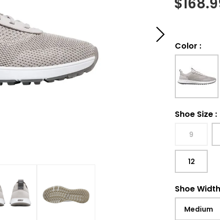
$
168.9
Color
:
Shoe Size
:
9
12
Shoe Widt
Medium