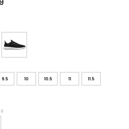
9
9.5
10
10.5
11
11.5
h
: