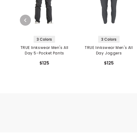
3 Colors
3 Colors
TRUE linkswear Men's All
TRUE linkswear Men's All
Day 5-Pocket Pants
Day Joggers
$125
$125