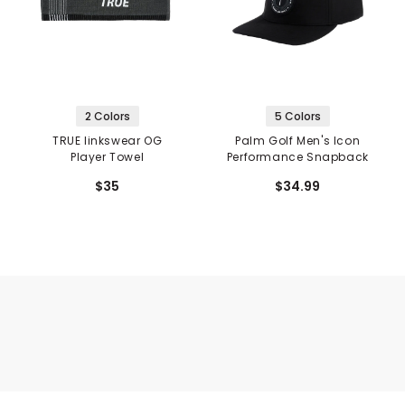
2 Colors
5 Colors
TRUE linkswear OG
Palm Golf Men's Icon
Player Towel
Performance Snapback
$35
$34.99