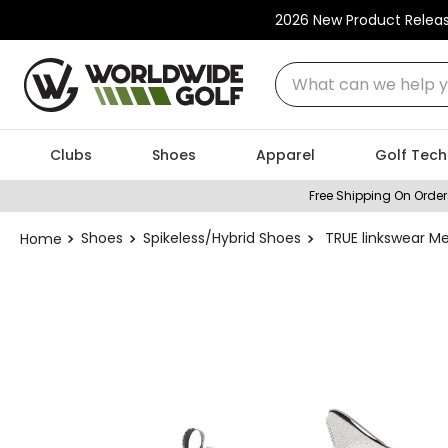
2026 New Product Relea
What can we help you
Clubs
Shoes
Apparel
Golf Tech
Free Shipping On Order
Shoes
Spikeless/Hybrid Shoes
TRUE linkswear Me