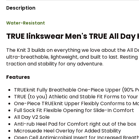
Description
Water-Resistant
TRUE linkswear Men's TRUE All Day 
The Knit 3 builds on everything we love about the All D
ultra-breathable, lightweight, and built to last. Resti
traction and stability for any adventure.
Features
TRUEknit Fully Breathable One-Piece Upper (90% P
TRUE (to you) Athletic and Stable Fit Forms to You
One-Piece TRUEknit Upper Flexibly Conforms to M
Full Sock Fit Flexible Opening for Slide-In Comfort
All Day V2 Sole
Anti-rub Heel Pad for Comfort right out of the box
Microsuede Heel Overlay for Added Stability
Open Cell Antimicrobial Insert for Increased Breat