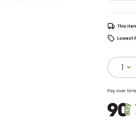
This ite
Lowest 
1
Pay over tim