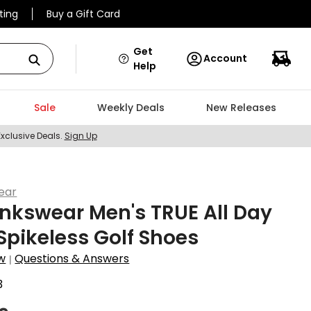
ting
Buy a Gift Card
Get
Account
Help
Sale
Weekly Deals
New Releases
Exclusive Deals.
Sign Up
ear
inkswear Men's TRUE All Day
 Spikeless Golf Shoes
w
Questions & Answers
|
3