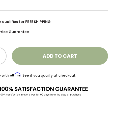
m qualifies for FREE SHIPPING
Price Guarantee
ADD TO CART
Affirm
e with
. See if you qualify at checkout.