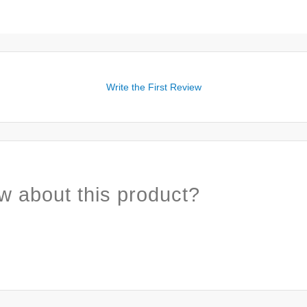
Write the First Review
w about this product?