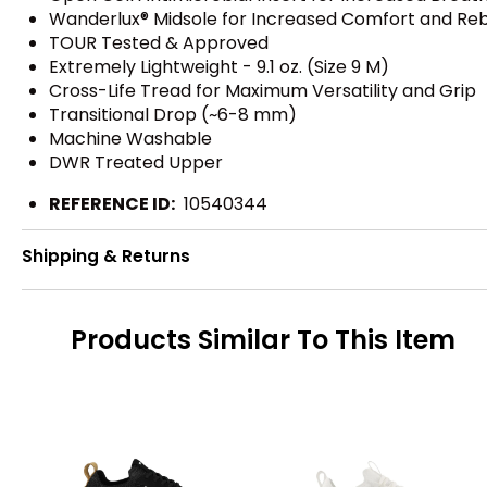
Wanderlux® Midsole for Increased Comfort and Re
TOUR Tested & Approved
Extremely Lightweight - 9.1 oz. (Size 9 M)
Cross-Life Tread for Maximum Versatility and Grip
Transitional Drop (~6-8 mm)
Machine Washable
DWR Treated Upper
REFERENCE ID:
10540344
Shipping & Returns
Products Similar To This Item