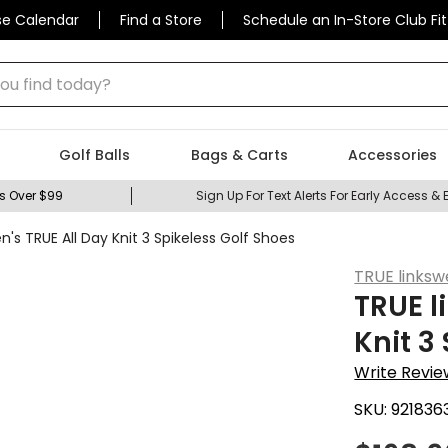
se Calendar
Find a Store
Schedule an In-Store Club Fit
 find today?
Golf Balls
Bags & Carts
Accessories
s Over $99
Sign Up For Text Alerts For Early Access & 
n's TRUE All Day Knit 3 Spikeless Golf Shoes
TRUE linksw
TRUE l
Knit 3
Write Revie
SKU:
921836