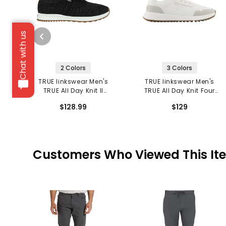
Chat with us
2 Colors
3 Colors
TRUE linkswear Men's
TRUE linkswear Men's
TRUE All Day Knit II
TRUE All Day Knit Four
Spikeless Golf Shoes
Spikeless Golf Shoes
$128.99
$129
Customers Who Viewed This It