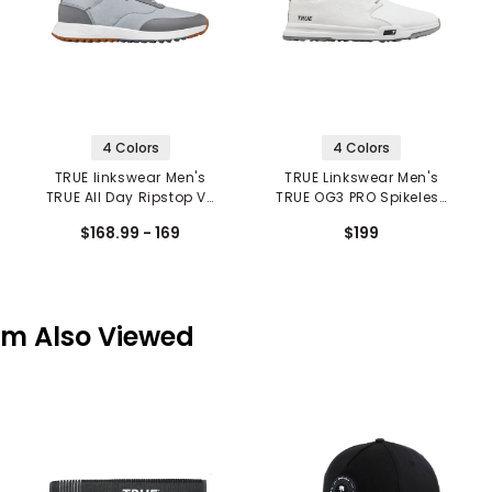
4 Colors
4 Colors
TRUE linkswear Men's
TRUE Linkswear Men's
TRUE All Day Ripstop V2
TRUE OG3 PRO Spikeless
Spikeless Golf Shoes
Golf Shoes
$168.99 - 169
$199
em Also Viewed