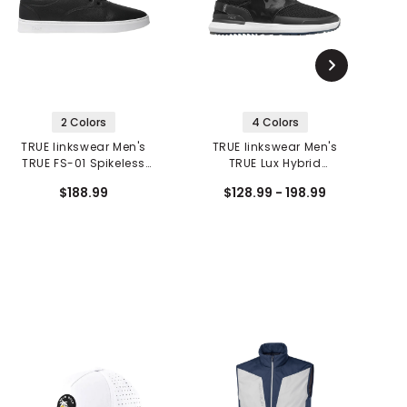
2 Colors
4 Colors
TRUE linkswear Men's
TRUE linkswear Men's
TRUE FS-01 Spikeless
TRUE Lux Hybrid
T
Golf Shoes
Spikeless Golf Shoes
$188.99
$128.99 - 198.99