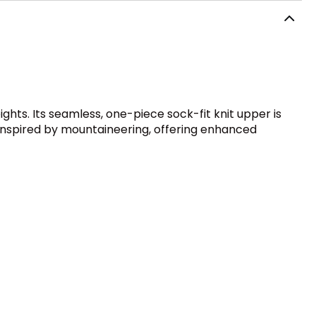
ghts. Its seamless, one-piece sock-fit knit upper is
ad inspired by mountaineering, offering enhanced