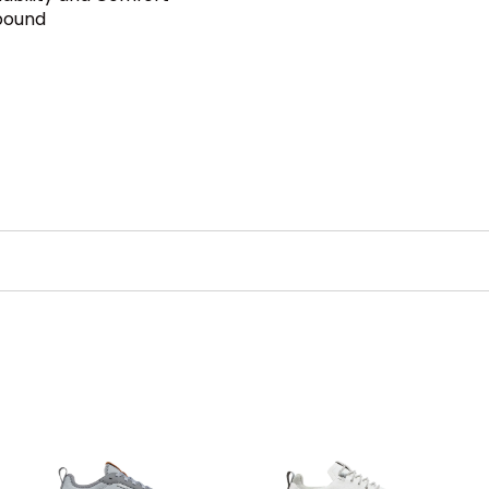
bound