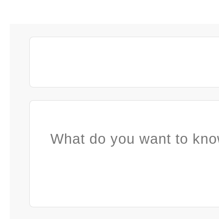
What do you want to kno