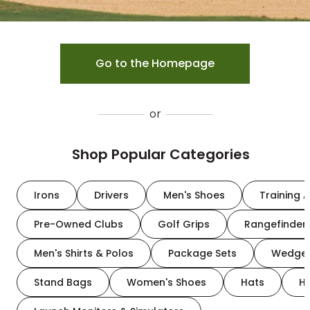
Go to the Homepage
or
Shop Popular Categories
Irons
Drivers
Men's Shoes
Training A
Pre-Owned Clubs
Golf Grips
Rangefinder
Men's Shirts & Polos
Package Sets
Wedge
Stand Bags
Women's Shoes
Hats
H