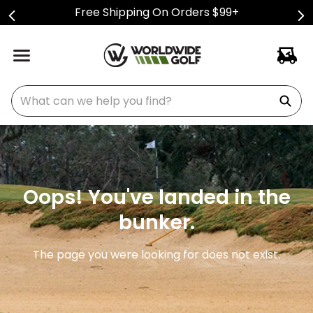
Free Shipping On Orders $99+
What can we help you find?
Oops! You've landed in the
bunker.
The page you were looking for does not exist.