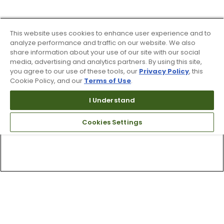
This website uses cookies to enhance user experience and to
analyze performance and traffic on our website. We also
share information about your use of our site with our social
media, advertising and analytics partners. By using this site,
you agree to our use of these tools, our
Privacy Policy
, this
Cookie Policy, and our
Terms of Use
.
I Understand
Cookies Settings
Top Searches
1
.
Mens golf shoes
2
.
Women golf shoes
3
.
Golf club grips
4
.
Hats