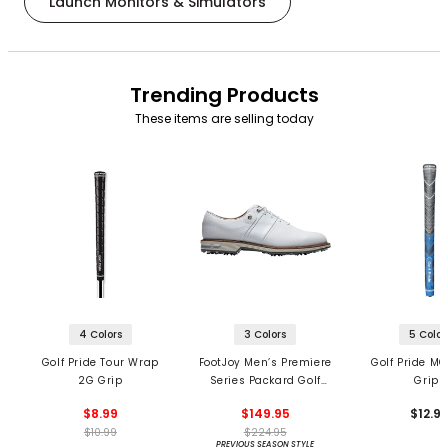
Launch Monitors & Simulators
Trending Products
These items are selling today
4 Colors
3 Colors
5 Color
Golf Pride Tour Wrap
FootJoy Men’s Premiere
Golf Pride MC
2G Grip
Series Packard Golf
Grips
Shoes
$8.99
$149.95
$12.9
$10.99
$224.95
PREVIOUS SEASON STYLE