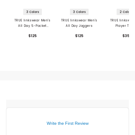
3 Colors
3 Colors
2 Colors
TRUE linkswear Men's
TRUE linkswear Men's
TRUE linkswea
All Day 5-Pocket
All Day Joggers
Player Towe
Pants
$125
$125
$35
Write the First Review