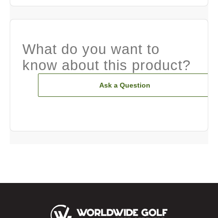
What do you want to
know about this product?
Ask a Question