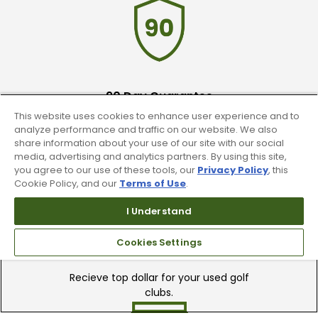
90 Day Guarantee
This website uses cookies to enhance user experience and to
Our 90 day 100% satisfaction guarantee
analyze performance and traffic on our website. We also
available online & in-store
share information about your use of our site with our social
media, advertising and analytics partners. By using this site,
you agree to our use of these tools, our
Privacy Policy
, this
Cookie Policy, and our
Terms of Use
.
I Understand
Cookies Settings
Trade In Your Used Clubs
Recieve top dollar for your used golf
clubs.