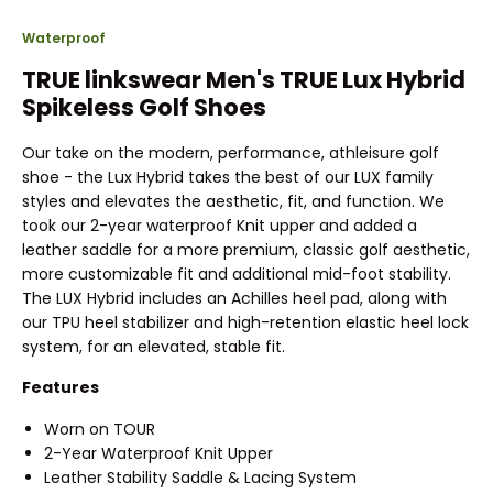
Waterproof
TRUE linkswear Men's TRUE Lux Hybrid
Spikeless Golf Shoes
Our take on the modern, performance, athleisure golf
shoe - the Lux Hybrid takes the best of our LUX family
styles and elevates the aesthetic, fit, and function. We
took our 2-year waterproof Knit upper and added a
leather saddle for a more premium, classic golf aesthetic,
more customizable fit and additional mid-foot stability.
The LUX Hybrid includes an Achilles heel pad, along with
our TPU heel stabilizer and high-retention elastic heel lock
system, for an elevated, stable fit.
Features
Worn on TOUR
2-Year Waterproof Knit Upper
Leather Stability Saddle & Lacing System