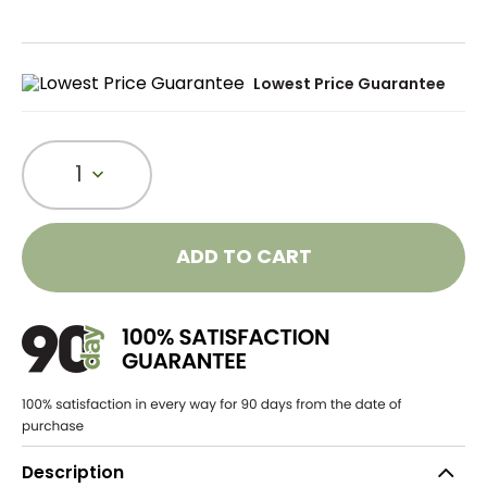
Lowest Price Guarantee
1
ADD TO CART
Description