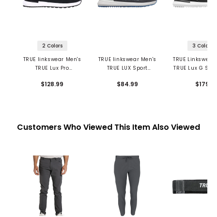
2 Colors
3 Colors
TRUE linkswear Men's
TRUE linkswear Men's
TRUE Linkswear
TRUE Lux Pro
TRUE LUX Sport
TRUE Lux G Spik
Spikeless Golf Shoes
Spikeless Golf Shoes
Golf Shoe
$128.99
$84.99
$179
Customers Who Viewed This Item Also Viewed