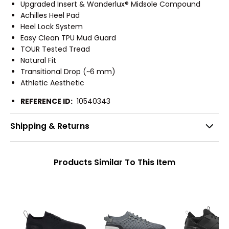
Upgraded Insert & Wanderlux® Midsole Compound
Achilles Heel Pad
Heel Lock System
Easy Clean TPU Mud Guard
TOUR Tested Tread
Natural Fit
Transitional Drop (~6 mm)
Athletic Aesthetic
REFERENCE ID:
10540343
Shipping & Returns
Products Similar To This Item