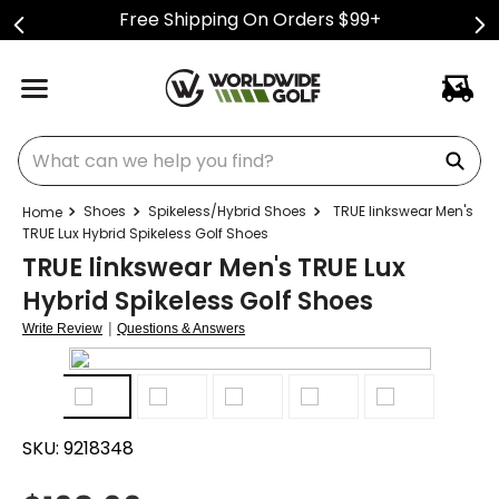
Free Shipping On Orders $99+
What can we help you find?
Shoes
Spikeless/Hybrid Shoes
TRUE linkswear Men's
TRUE Lux Hybrid Spikeless Golf Shoes
TRUE linkswear Men's TRUE Lux
Hybrid Spikeless Golf Shoes
|
Write Review
Questions & Answers
SKU:
9218348