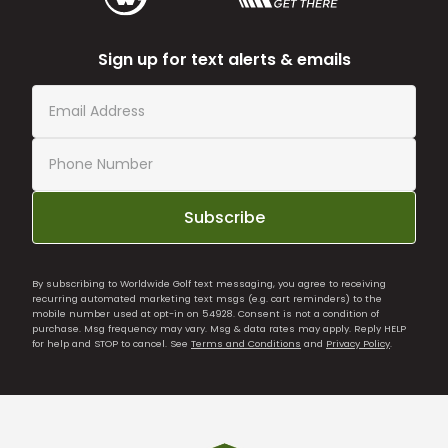
Sign up for text alerts & emails
Subscribe
By subscribing to Worldwide Golf text messaging, you agree to receiving
recurring automated marketing text msgs (e.g. cart reminders) to the
mobile number used at opt-in on 54928. Consent is not a condition of
purchase. Msg frequency may vary. Msg & data rates may apply. Reply HELP
for help and STOP to cancel. See
Terms and Conditions
and
Privacy Policy
.