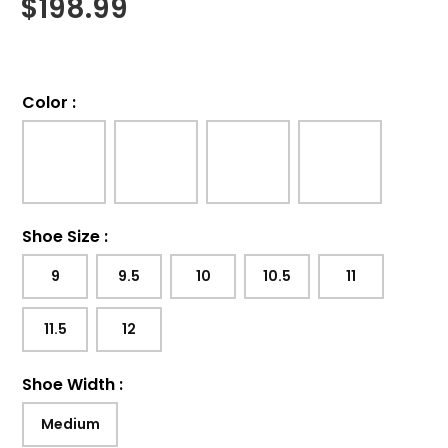
$
198.99
Color
:
Shoe Size
:
9
9.5
10
10.5
11
11.5
12
Shoe Width
:
Medium