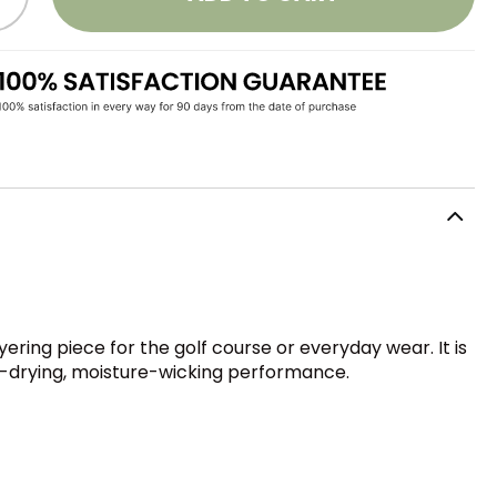
ring piece for the golf course or everyday wear. It is
st-drying, moisture-wicking performance.