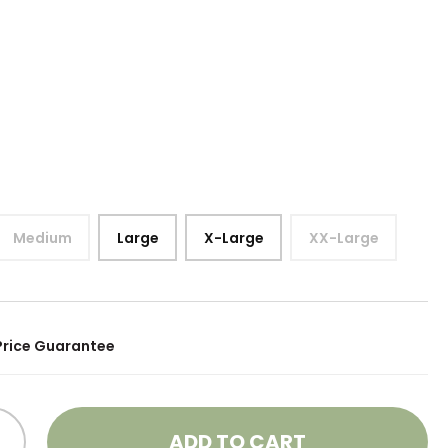
Medium
Large
X-Large
XX-Large
Price Guarantee
ADD TO CART