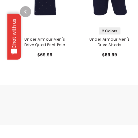
Chat with us
2 Colors
Under Armour Men's
Under Armour Men's
Drive Quail Print Polo
Drive Shorts
$69.99
$69.99