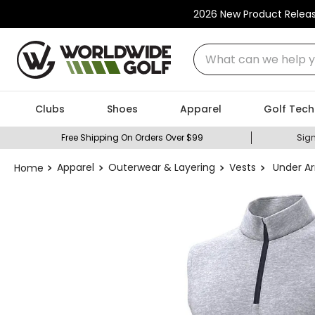
2026 New Product Relea
What can we help you
Clubs
Shoes
Apparel
Golf Tech
Free Shipping On Orders Over $99
Sign
Apparel
Outerwear & Layering
Vests
Under Ar