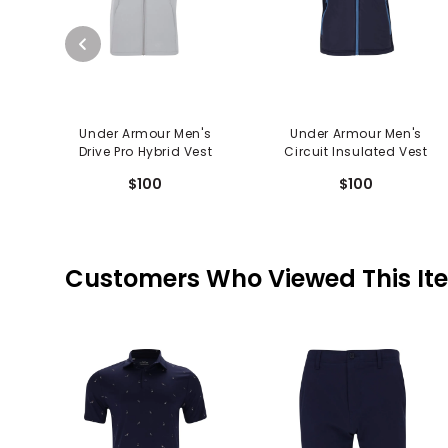
Under Armour Men's
Under Armour Men's
Drive Pro Hybrid Vest
Circuit Insulated Vest
$100
$100
Customers Who Viewed This It