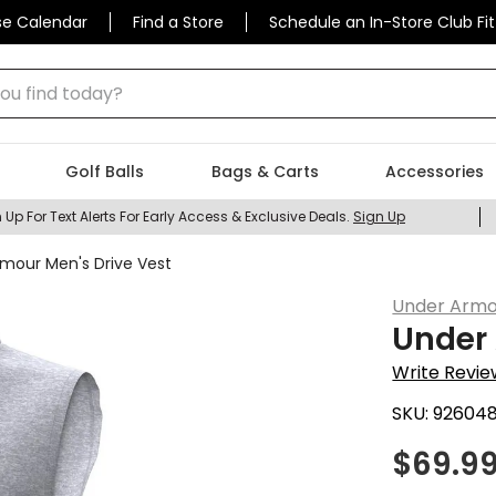
se Calendar
Find a Store
Schedule an In-Store Club Fit
 find today?
Golf Balls
Bags & Carts
Accessories
 Up For Text Alerts For Early Access & Exclusive Deals.
Sign Up
mour Men's Drive Vest
Under Armo
Under 
Write Revie
SKU:
92604
$
69.9