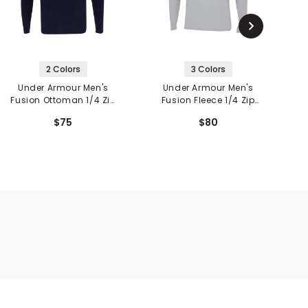
2 Colors
3 Colors
Under Armour Men's
Under Armour Men's
Fusion Ottoman 1/4 Zip
Fusion Fleece 1/4 Zip
V
Pullover
Pullover
$75
$80