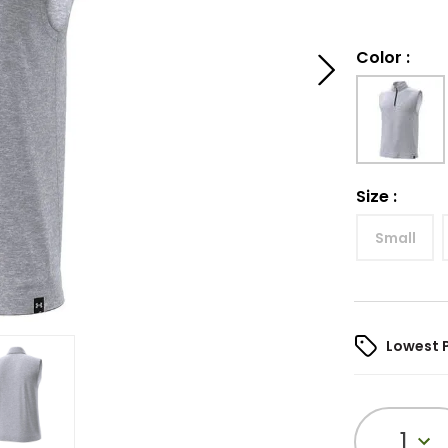
Color
:
Size
:
Small
Lowest 
1