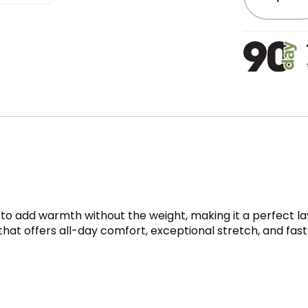
o add warmth without the weight, making it a perfect laye
 that offers all-day comfort, exceptional stretch, and fa