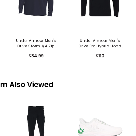
Under Armour Men's
Under Armour Men's
Drive Storm 1/4 Zip
Drive Pro Hybrid Hood
Hoodie
Sweatshirt
$84.99
$110
em Also Viewed