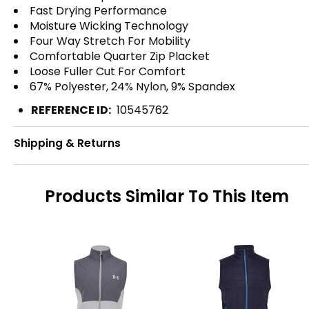
Fast Drying Performance
Moisture Wicking Technology
Four Way Stretch For Mobility
Comfortable Quarter Zip Placket
Loose Fuller Cut For Comfort
67% Polyester, 24% Nylon, 9% Spandex
REFERENCE ID:
10545762
Shipping & Returns
Products Similar To This Item