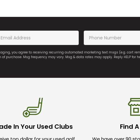
saging, you agree to receiving recurring automated marketing text msgs (e.g. cart r
on of purchase. Msg frequency may vary. Msg & data rates may apply. Reply HELP for h
ade In Your Used Clubs
Find A
ive top dollar for your used golf
We have over 90 sto