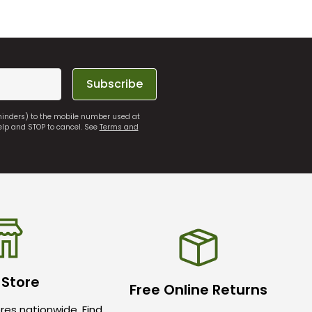
Subscribe
eminders) to the mobile number used at
elp and STOP to cancel. See
Terms and
 Store
Free Online Returns
res nationwide. Find