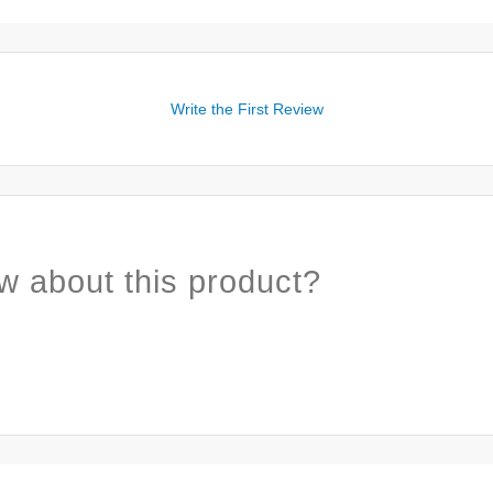
Write the First Review
w about this product?