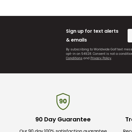
Sign up for text alerts
& emails
By subscribing to Worldwide Golf text mes
opt-in on 54928. Consent is not a conditi
Conditions
and
Privacy Policy
.
90 Day Guarantee
Tr
Our 90 day 100% satisfaction guarantee
Rece