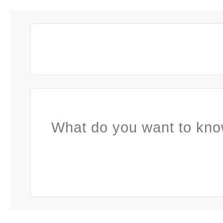
What do you want to kno