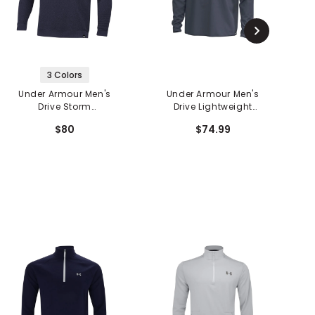
3 Colors
Under Armour Men's
Under Armour Men's
Drive Storm
Drive Lightweight
D
SweaterFleece
Woven Hoodie
$80
$74.99
Crewneck Sweater