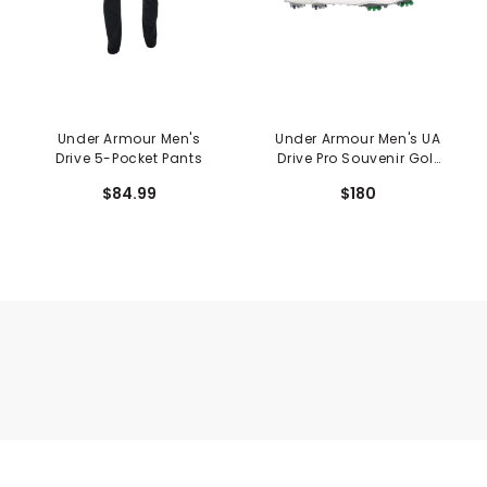
Under Armour Men's
Under Armour Men's UA
Drive 5-Pocket Pants
Drive Pro Souvenir Golf
Shoes
$84.99
$180