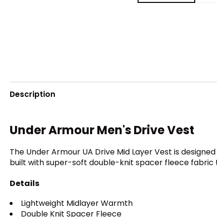
Description
Under Armour Men's Drive Vest
The Under Armour UA Drive Mid Layer Vest is designed t
built with super-soft double-knit spacer fleece fabric
Details
Lightweight Midlayer Warmth
Double Knit Spacer Fleece