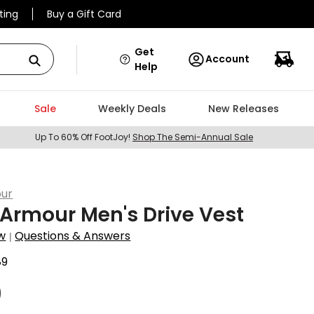
ting
Buy a Gift Card
Get
Account
Help
Sale
Weekly Deals
New Releases
Up To 60% Off FootJoy!
Shop The Semi-Annual Sale
ur
Armour Men's Drive Vest
w
Questions & Answers
|
89
9