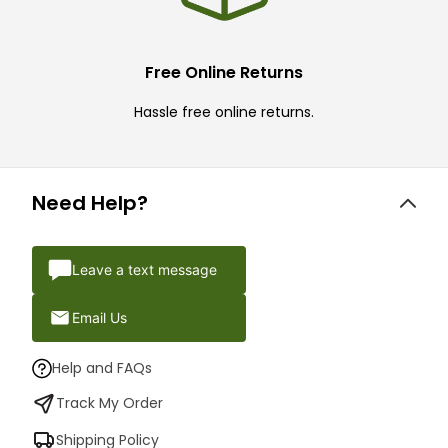
Free Online Returns
Hassle free online returns.
Need Help?
Leave a text message
Email Us
Help and FAQs
Track My Order
Shipping Policy