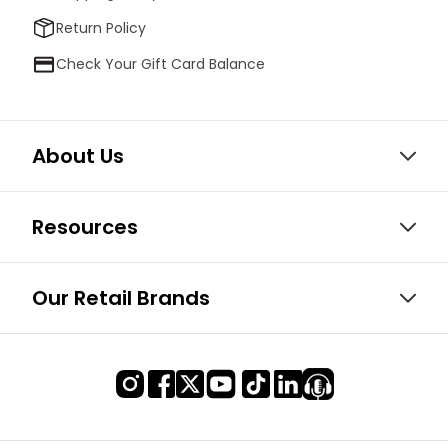
Return Policy
Check Your Gift Card Balance
About Us
Resources
Our Retail Brands