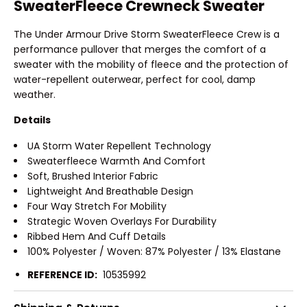
SweaterFleece Crewneck Sweater
The Under Armour Drive Storm SweaterFleece Crew is a
performance pullover that merges the comfort of a
sweater with the mobility of fleece and the protection of
water-repellent outerwear, perfect for cool, damp
weather.
Details
UA Storm Water Repellent Technology
Sweaterfleece Warmth And Comfort
Soft, Brushed Interior Fabric
Lightweight And Breathable Design
Four Way Stretch For Mobility
Strategic Woven Overlays For Durability
Ribbed Hem And Cuff Details
100% Polyester / Woven: 87% Polyester / 13% Elastane
REFERENCE ID:
10535992