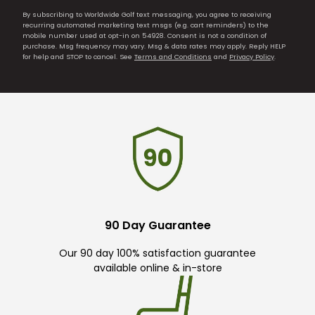
By subscribing to Worldwide Golf text messaging, you agree to receiving
recurring automated marketing text msgs (e.g. cart reminders) to the
mobile number used at opt-in on 54928. Consent is not a condition of
purchase. Msg frequency may vary. Msg & data rates may apply. Reply HELP
for help and STOP to cancel. See
Terms and Conditions
and
Privacy Policy
.
90 Day Guarantee
Our 90 day 100% satisfaction guarantee
available online & in-store