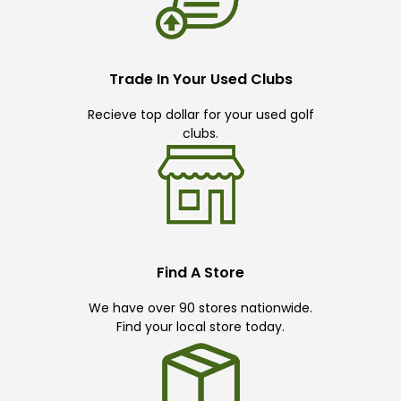
Trade In Your Used Clubs
Recieve top dollar for your used golf
clubs.
Find A Store
We have over 90 stores nationwide.
Find your local store today.