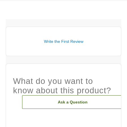
Write the First Review
What do you want to
know about this product?
Ask a Question