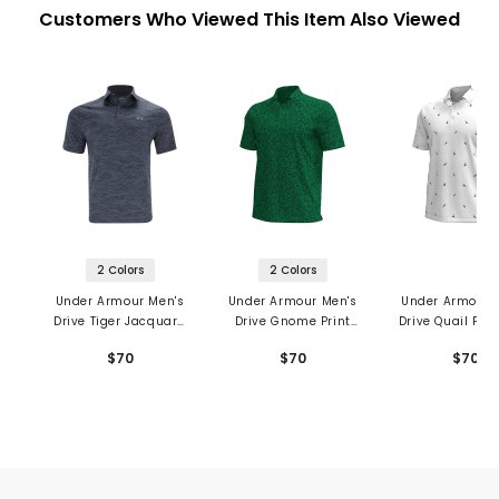
Customers Who Viewed This Item Also Viewed
2 Colors
2 Colors
Under Armour Men's
Under Armour Men's
Under Armour 
Drive Tiger Jacquard
Drive Gnome Print
Drive Quail Prin
Polo
Polo
$70
$70
$70