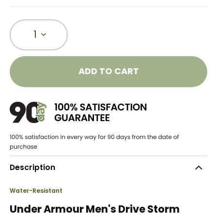
1
ADD TO CART
Description
Water-Resistant
Under Armour Men's Drive Storm