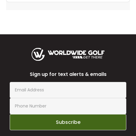
Sign up for text alerts & emails
Subscribe