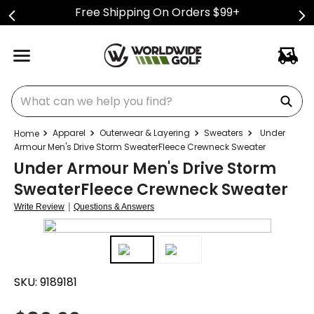
Free Shipping On Orders $99+
What can we help you find?
Apparel
Outerwear & Layering
Sweaters
Under
Armour Men's Drive Storm SweaterFleece Crewneck Sweater
Under Armour Men's Drive Storm
SweaterFleece Crewneck Sweater
|
Write Review
Questions & Answers
SKU:
9189181