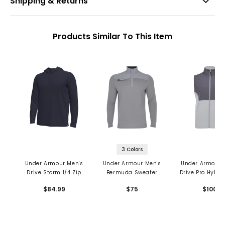
Shipping & Returns
Products Similar To This Item
3 Colors
Under Armour Men's
Under Armour Men's
Under Armour 
Drive Storm 1/4 Zip
Bermuda Sweater
Drive Pro Hybri
Hoodie
Fleece 1/4 Zip
$84.99
$75
$100
Midlayer