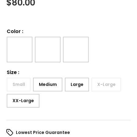
$
80.00
Color
:
Size
:
Small
Medium
Large
X-Large
XX-Large
Lowest Price Guarantee