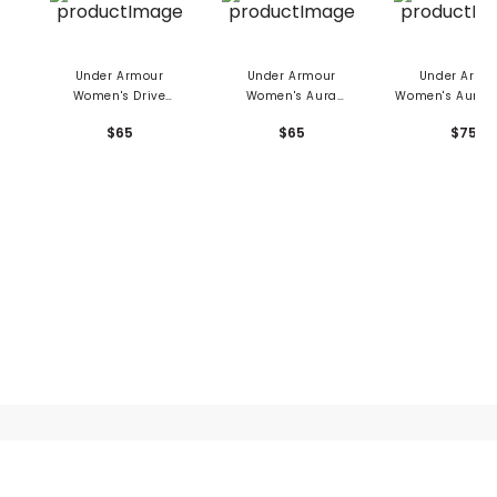
Under Armour
Under Armour
Under Armo
Women's Drive
Women's Aura
Women's Aura 1
Clubhouse Grid
Sleeveless Polo
Pullover
$65
$65
$75
Sleeveless 1/4 Zip
Polo