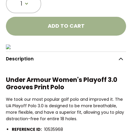
1
ADD TO CART
Description
Under Armour Women's Playoff 3.0
Grooves Print Polo
We took our most popular golf polo and improved it. The
UA Playoff Polo 3.0 is designed to be more breathable,
more flexible, and have a superior fit, allowing you to play
distraction-free for entire 18 holes.
REFERENCE ID:
10535968