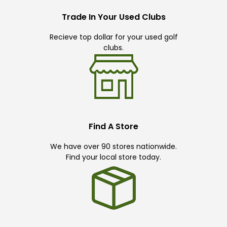
Trade In Your Used Clubs
Recieve top dollar for your used golf
clubs.
Find A Store
We have over 90 stores nationwide.
Find your local store today.