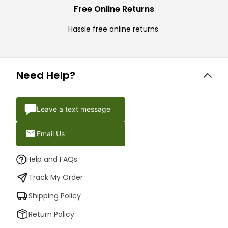
Free Online Returns
Hassle free online returns.
Need Help?
Leave a text message
Email Us
Help and FAQs
Track My Order
Shipping Policy
Return Policy