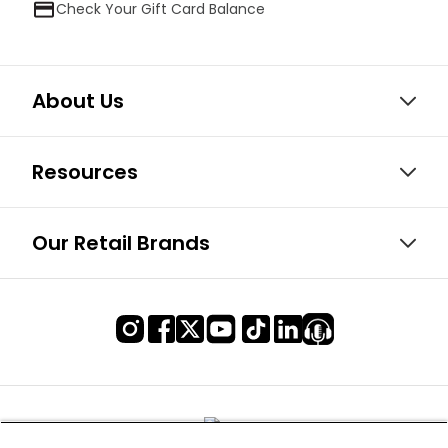
Check Your Gift Card Balance
About Us
Resources
Our Retail Brands