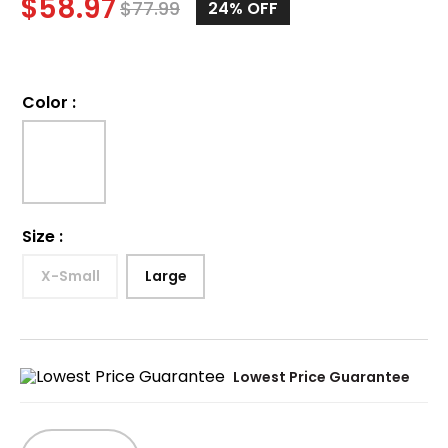
$
58.97
$
77.99
24%
OFF
Color
:
Size
:
X-Small
Large
Lowest Price Guarantee