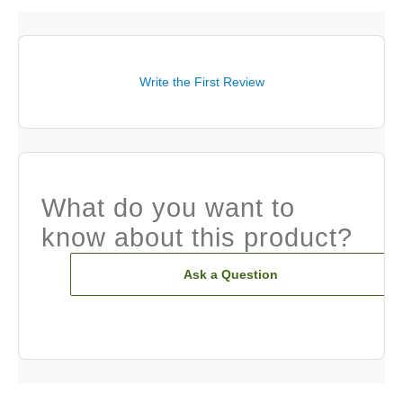
Write the First Review
What do you want to
know about this product?
Ask a Question