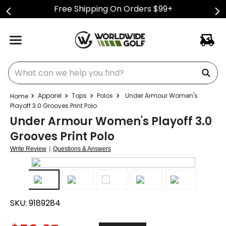
Free Shipping On Orders $99+
What can we help you find?
Apparel
Tops
Polos
Under Armour Women's
Playoff 3.0 Grooves Print Polo
Under Armour Women's Playoff 3.0
Grooves Print Polo
|
Write Review
Questions & Answers
SKU:
9189284