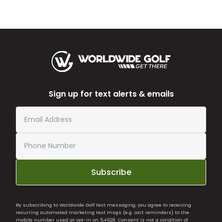
Sign up for text alerts & emails
Subscribe
By subscribing to Worldwide Golf text messaging, you agree to receiving
recurring automated marketing text msgs (e.g. cart reminders) to the
mobile number used at opt-in on 54928. Consent is not a condition of