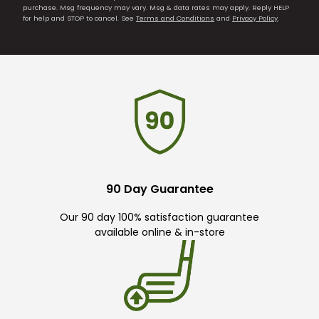
purchase. Msg frequency may vary. Msg & data rates may apply. Reply HELP
for help and STOP to cancel. See
Terms and Conditions
and
Privacy Policy
.
90 Day Guarantee
Our 90 day 100% satisfaction guarantee
available online & in-store