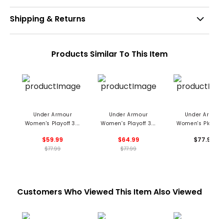
Shipping & Returns
Products Similar To This Item
Under Armour
Under Armour
Under Armo
Women's Playoff 3.0
Women's Playoff 3.0
Women's Playof
Pinstripe Jacquard
Emboss Polo
Grooves Pri
$59.99
$64.99
$77.99
Sleeveless Polo
Sleeveless P
$77.99
$77.99
Customers Who Viewed This Item Also Viewed