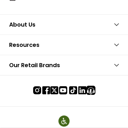
About Us
Resources
Our Retail Brands