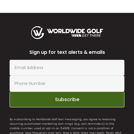
Sign up for text alerts & emails
Subscribe
By subscribing to Worldwide Golf text messaging, you agree to receiving
recurring automated marketing text msgs (e.g. cart reminders) to the
mobile number used at opt-in on 54928. Consent is not a condition of
purchase. Msg frequency may vary. Msg & data rates may apply. Reply HELP