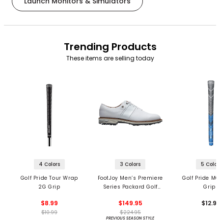
Launch Monitors & Simulators
Trending Products
These items are selling today
4 Colors
3 Colors
5 Color
Golf Pride Tour Wrap
FootJoy Men’s Premiere
Golf Pride MC
2G Grip
Series Packard Golf
Grips
Shoes
$8.99
$149.95
$12.9
$10.99
$224.95
PREVIOUS SEASON STYLE