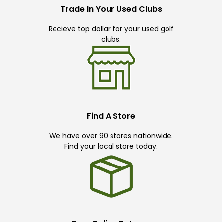
Trade In Your Used Clubs
Recieve top dollar for your used golf
clubs.
Find A Store
We have over 90 stores nationwide.
Find your local store today.