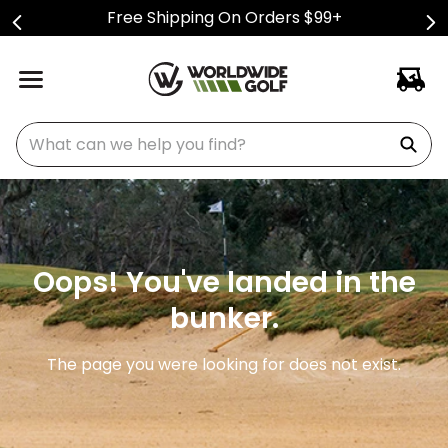
Free Shipping On Orders $99+
What can we help you find?
Oops! You've landed in the
bunker.
The page you were looking for does not exist.