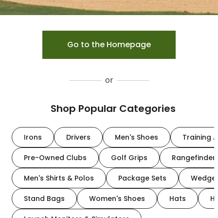
Go to the Homepage
or
Shop Popular Categories
Irons
Drivers
Men's Shoes
Training A
Pre-Owned Clubs
Golf Grips
Rangefinder
Men's Shirts & Polos
Package Sets
Wedge
Stand Bags
Women's Shoes
Hats
H