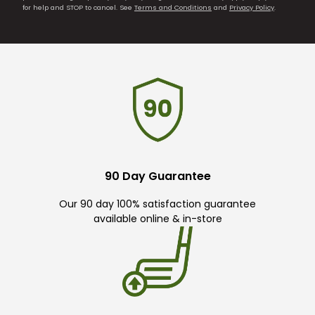
for help and STOP to cancel. See
Terms and Conditions
and
Privacy Policy
.
90 Day Guarantee
Our 90 day 100% satisfaction guarantee
available online & in-store