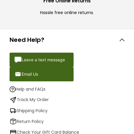
Free Online Returns
Hassle free online returns.
Need Help?
Leave a text message
Email Us
Help and FAQs
Track My Order
Shipping Policy
Return Policy
Check Your Gift Card Balance