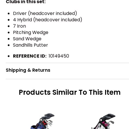
Clubs in this set:
Driver (headcover included)
4 Hybrid (headcover included)
7 Iron
Pitching Wedge
Sand Wedge
Sandhills Putter
REFERENCE ID:
10149450
Shipping & Returns
Products Similar To This Item