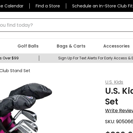
se Calendar
Find a Store
Schedule an In-Store Club Fit
 find today?
Golf Balls
Bags & Carts
Accessories
s Over $99
Sign Up For Text Alerts For Early Access & 
6 Club Stand Set
U.S. Kids
U.S. K
Set
Write Revie
SKU:
90506