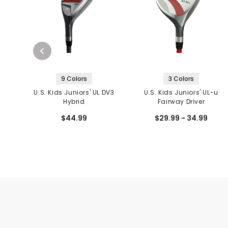
9 Colors
3 Colors
U.S. Kids Juniors' UL DV3
U.S. Kids Juniors' UL-u
Hybrid
Fairway Driver
$44.99
$29.99 - 34.99