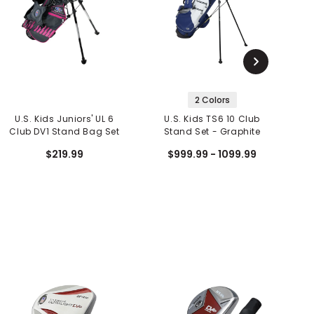
2 Colors
U.S. Kids Juniors' UL 6
U.S. Kids TS6 10 Club
Club DV1 Stand Bag Set
Stand Set - Graphite
$219.99
$999.99 - 1099.99