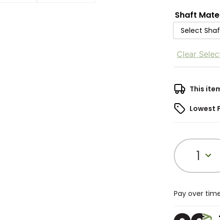
Shaft Mate
Select Shaf
Clear Selec
This ite
Lowest 
1
Pay over tim