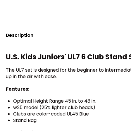
Description
U.S. Kids Juniors' UL7 6 Club Stand 
The UL7 set is designed for the beginner to intermediat
up in the air with ease.
Features:
Optimal Height Range 45 in. to 48 in.
w25 model (25% lighter club heads)
Clubs are color-coded UL45 Blue
Stand Bag