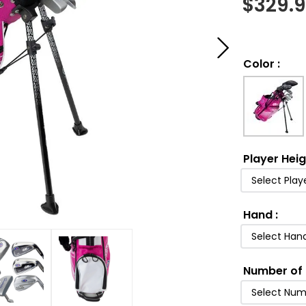
$
329.
Color
:
Player Hei
Select Play
Hand
:
Select Han
Number of 
Select Num