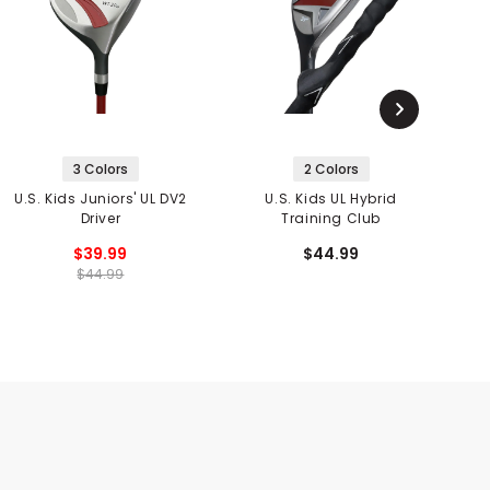
3 Colors
2 Colors
U.S. Kids Juniors' UL DV2
U.S. Kids UL Hybrid
U
Driver
Training Club
$39.99
$44.99
$44.99