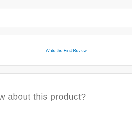
Write the First Review
w about this product?