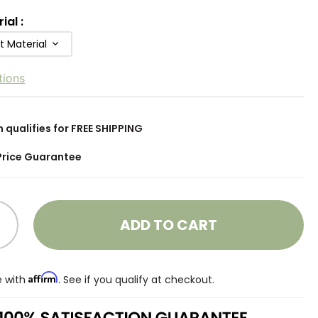
rial
:
t Material
tions
m qualifies for FREE SHIPPING
Price Guarantee
ADD TO CART
Affirm
e with
. See if you qualify at checkout.