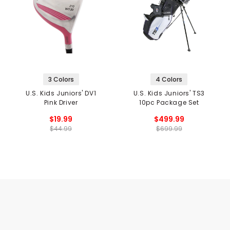
3 Colors
4 Colors
U.S. Kids Juniors' DV1
U.S. Kids Juniors' TS3
Pink Driver
10pc Package Set
$19.99
$499.99
$44.99
$699.99