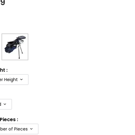
99
ght
:
er Height
d
Pieces
:
ber of Pieces