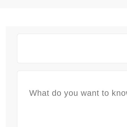
What do you want to kno