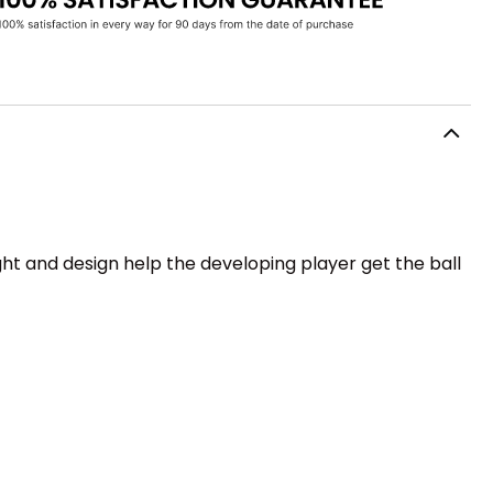
ight and design help the developing player get the ball