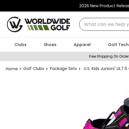
2026 New Product Relea
What can we help you
Clubs
Shoes
Apparel
Golf Tech
Free Shipping On Order
Golf Clubs
Package Sets
U.S. Kids Juniors' UL7 