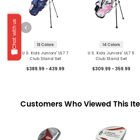
Chat with us
13 Colors
14 Colors
U.S. Kids Juniors' UL7 7
U.S. Kids Juniors' UL7 5
Club Stand Set
Club Stand Set
$389.99 - 439.99
$309.99 - 359.99
Customers Who Viewed This It