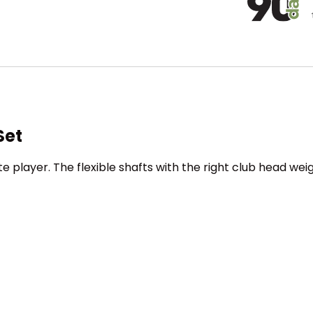
Set
e player. The flexible shafts with the right club head we