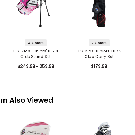
4 Colors
2 Colors
U.S. Kids Juniors' UL7 4
U.S. Kids Juniors' UL7 3
Club Stand Set
Club Carry Set
$249.99 - 259.99
$179.99
em Also Viewed