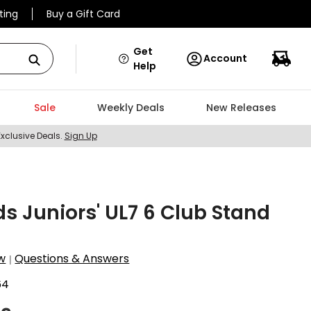
ting
Buy a Gift Card
Get
Account
Help
Sale
Weekly Deals
New Releases
Exclusive Deals.
Sign Up
ids Juniors' UL7 6 Club Stand
w
Questions & Answers
|
64