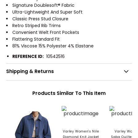
Signature Doublesoft® Fabric
Ultra-Lightweight And Super Soft
Classic Press Stud Closure
Retro Striped Rib Trims
Convenient Welt Front Pockets
Flattering Standard Fit
81% Viscose 15% Polyester 4% Elastane
REFERENCE ID:
10542516
Shipping & Returns
Products Similar To This Item
Varley Women's Nile
Varley Wome
Diamond Knit Jacket
Saba Quilted J