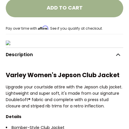
ADD TO CART
Affirm
Pay over time with
. See if you qualify at checkout.
Description
Varley Women's Jepson Club Jacket
Upgrade your courtside attire with the Jepson club jacket.
Lightweight and super soft, it's made from our signature
DoubleSoft® fabric and complete with a press stud
closure and striped rib trims for a retro inflection.
Details
Bomber-Style Club Jacket