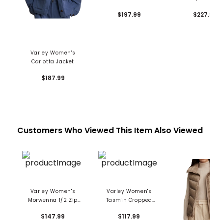
$197.99
$227.99
Varley Women's
Carlotta Jacket
$187.99
Customers Who Viewed This Item Also Viewed
Varley Women's
Varley Women's
Morwenna 1/2 Zip
Tasmin Cropped
Knit Pullover
Crewneck Sweatshirt
$147.99
$117.99