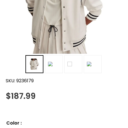
SKU:
9236179
$
187.99
Color
: