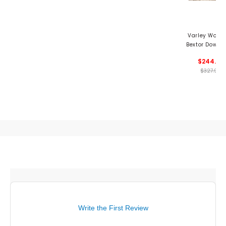
Varley Wome
Bextor Down 
$244.99
$327.99
Write the First Review