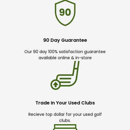
90 Day Guarantee
Our 90 day 100% satisfaction guarantee
available online & in-store
Trade In Your Used Clubs
Recieve top dollar for your used golf
clubs.