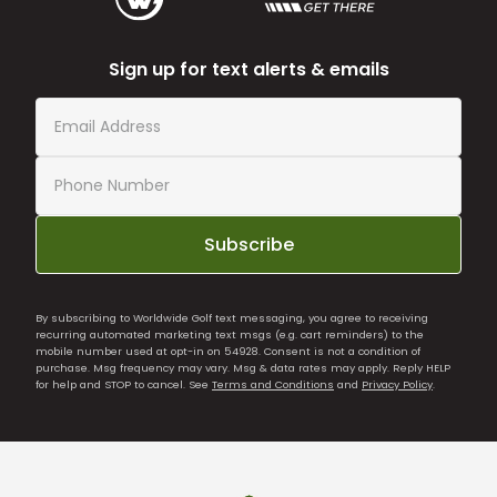
Sign up for text alerts & emails
Subscribe
By subscribing to Worldwide Golf text messaging, you agree to receiving
recurring automated marketing text msgs (e.g. cart reminders) to the
mobile number used at opt-in on 54928. Consent is not a condition of
purchase. Msg frequency may vary. Msg & data rates may apply. Reply HELP
for help and STOP to cancel. See
Terms and Conditions
and
Privacy Policy
.