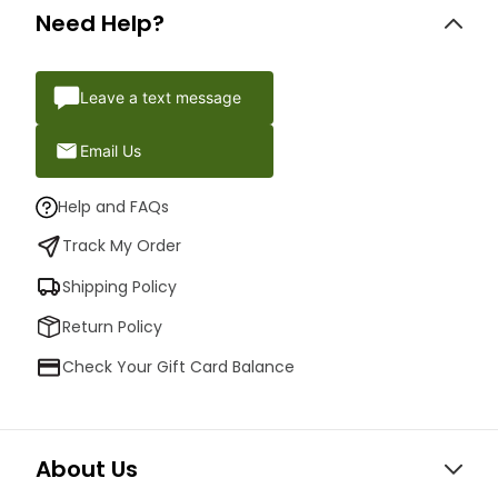
Need Help?
Leave a text message
Email Us
Help and FAQs
Track My Order
Shipping Policy
Return Policy
Check Your Gift Card Balance
About Us