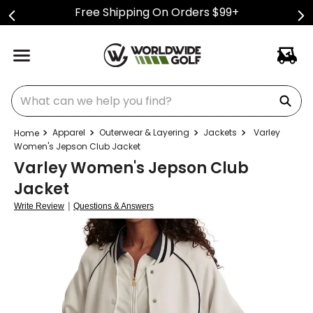
Free Shipping On Orders $99+
What can we help you find?
Apparel
Outerwear & Layering
Jackets
Varley
Women's Jepson Club Jacket
Varley Women's Jepson Club
Jacket
|
Write Review
Questions & Answers