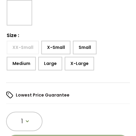
Size
:
XX-Small
X-Small
Small
Medium
Large
X-Large
Lowest Price Guarantee
1