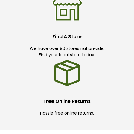
Find A Store
We have over 90 stores nationwide.
Find your local store today.
Free Online Returns
Hassle free online returns.