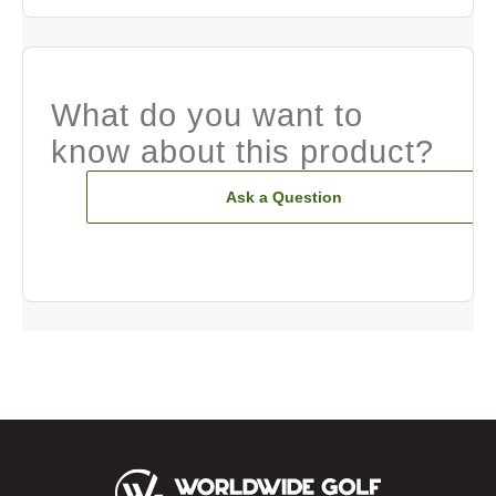
What do you want to
know about this product?
Ask a Question