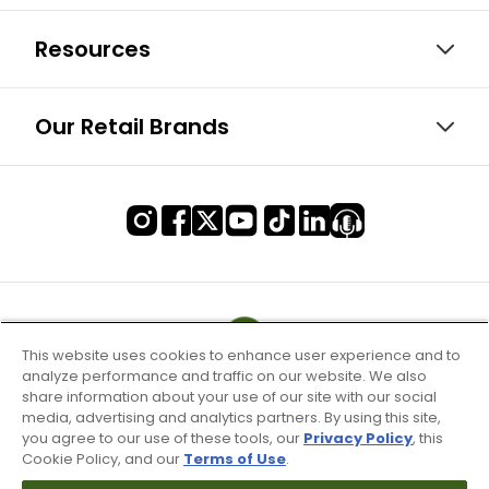
Resources
Our Retail Brands
This website uses cookies to enhance user experience and to
analyze performance and traffic on our website. We also
share information about your use of our site with our social
media, advertising and analytics partners. By using this site,
you agree to our use of these tools, our
Privacy Policy
, this
Cookie Policy, and our
Terms of Use
.