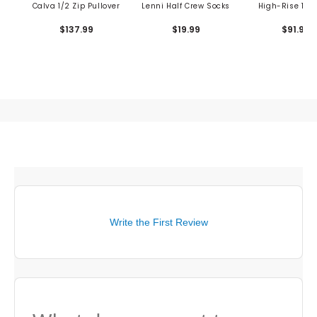
Calva 1/2 Zip Pullover
Lenni Half Crew Socks
High-Rise 14" 
$137.99
$19.99
$91.99
Write the First Review