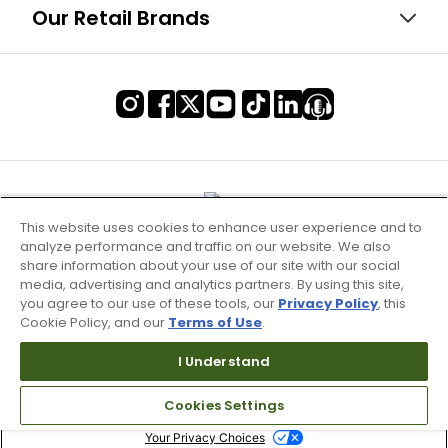
Our Retail Brands
This website uses cookies to enhance user experience and to
analyze performance and traffic on our website. We also
share information about your use of our site with our social
media, advertising and analytics partners. By using this site,
you agree to our use of these tools, our
Privacy Policy
, this
Cookie Policy, and our
Terms of Use
.
Terms of Use & Service
I Understand
Site Map
Cookies Settings
Don’t Sell My Information
Your Privacy Choices