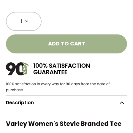
1
ADD TO CART
Description
Varley Women's Stevie Branded Tee