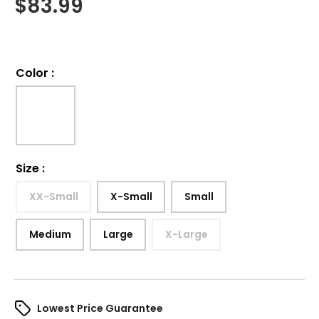
$
83.99
Color
:
Size
:
XX-Small
X-Small
Small
Medium
Large
X-Large
Lowest Price Guarantee