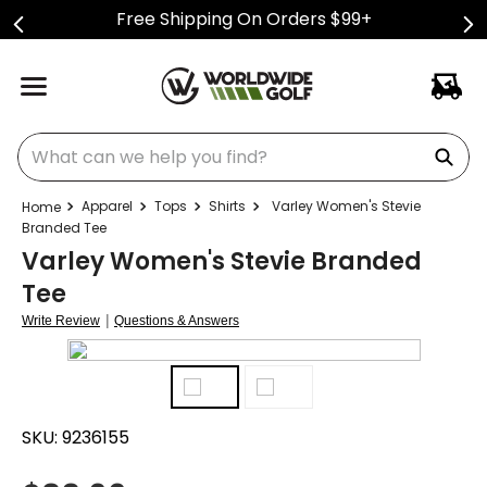
Free Shipping On Orders $99+
What can we help you find?
Apparel
Tops
Shirts
Varley Women's Stevie
Branded Tee
Varley Women's Stevie Branded
Tee
|
Write Review
Questions & Answers
SKU:
9236155