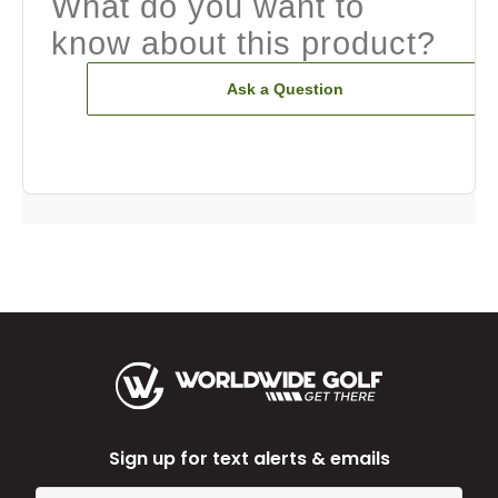
What do you want to
know about this product?
Ask a Question
Sign up for text alerts & emails