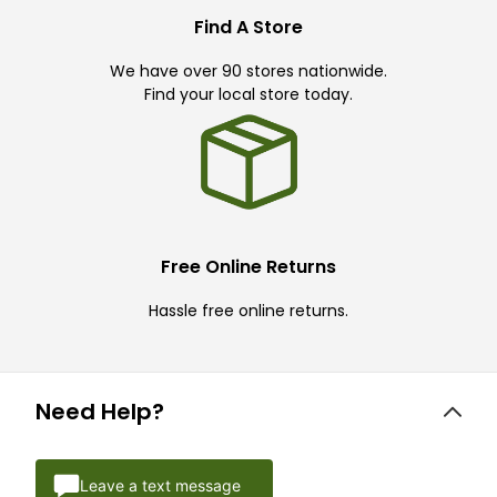
Find A Store
We have over 90 stores nationwide.
Find your local store today.
Free Online Returns
Hassle free online returns.
Need Help?
Leave a text message