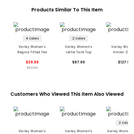
Products Similar To This Item
4 Colors
2 Colors
Varley Women's
Varley Women's
Varley Wome
Regina Fitted Tee
Lettie Tank Top
Amren 1/2 Z
Pullover
$39.99
$87.99
$127.99
$59.99
Customers Who Viewed This Item Also Viewed
2 Colors
Varley Women's
Varley Women's
Varley Women's