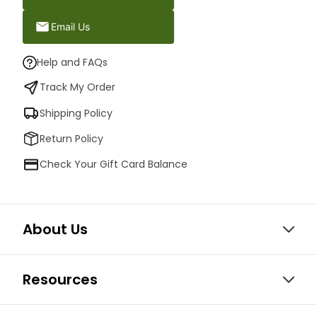
Email Us
Help and FAQs
Track My Order
Shipping Policy
Return Policy
Check Your Gift Card Balance
About Us
Resources