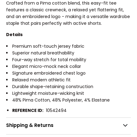
Crafted from a Pima cotton blend, this easy-fit tee
features a classic crewneck, a relaxed yet flattering fit,
and an embroidered logo - making it a versatile wardrobe
staple that pairs perfectly with active shorts.
Details
Premium soft-touch jersey fabric
Superior natural breathability
Four-way stretch for total mobility
Elegant micro-mock neck collar
Signature embroidered chest logo
Relaxed modern athletic fit
Durable shape-retaining construction
Lightweight moisture-wicking knit
48% Pima Cotton, 48% Polyester, 4% Elastane
REFERENCE ID:
10542494
Shipping & Returns