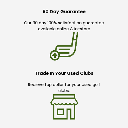
90 Day Guarantee
Our 90 day 100% satisfaction guarantee
available online & in-store
Trade In Your Used Clubs
Recieve top dollar for your used golf
clubs.