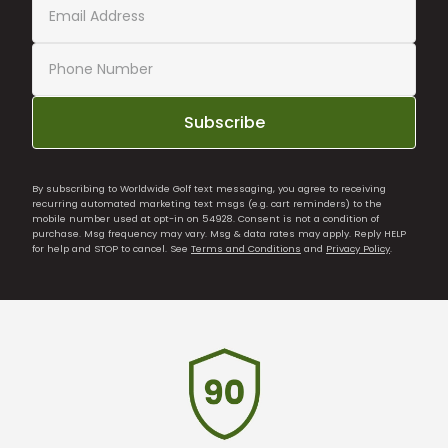
Subscribe
By subscribing to Worldwide Golf text messaging, you agree to receiving
recurring automated marketing text msgs (e.g. cart reminders) to the
mobile number used at opt-in on 54928. Consent is not a condition of
purchase. Msg frequency may vary. Msg & data rates may apply. Reply HELP
for help and STOP to cancel. See
Terms and Conditions
and
Privacy Policy
.