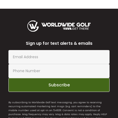
Sign up for text alerts & emails
Subscribe
By subscribing to Worldwide Golf text messaging, you agree to receiving
recurring automated marketing text msgs (e.g. cart reminders) to the
mobile number used at opt-in on 54928. Consent is not a condition of
purchase. Msg frequency may vary. Msg & data rates may apply. Reply HELP