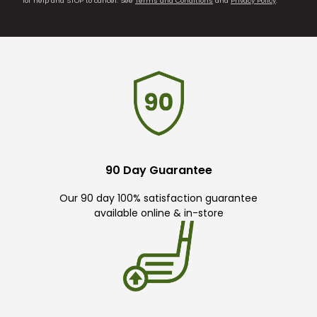
for help and STOP to cancel. See
Terms and Conditions
and
Privacy Policy
.
90 Day Guarantee
Our 90 day 100% satisfaction guarantee
available online & in-store