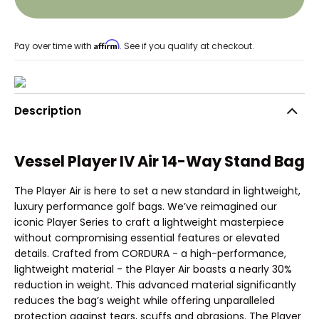
Affirm
Pay over time with
. See if you qualify at checkout.
Description
Vessel Player IV Air 14-Way Stand Bag
The Player Air is here to set a new standard in lightweight,
luxury performance golf bags. We’ve reimagined our
iconic Player Series to craft a lightweight masterpiece
without compromising essential features or elevated
details. Crafted from CORDURA - a high-performance,
lightweight material - the Player Air boasts a nearly 30%
reduction in weight. This advanced material significantly
reduces the bag’s weight while offering unparalleled
protection against tears, scuffs and abrasions. The Player