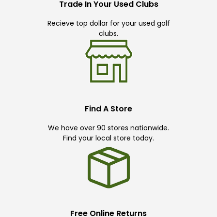
Trade In Your Used Clubs
Recieve top dollar for your used golf
clubs.
Find A Store
We have over 90 stores nationwide.
Find your local store today.
Free Online Returns