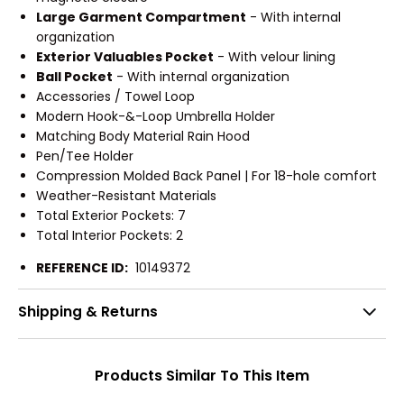
Large Garment Compartment
- With internal
organization
Exterior Valuables Pocket
- With velour lining
Ball Pocket
- With internal organization
Accessories / Towel Loop
Modern Hook-&-Loop Umbrella Holder
Matching Body Material Rain Hood
Pen/Tee Holder
Compression Molded Back Panel | For 18-hole comfort
Weather-Resistant Materials
Total Exterior Pockets: 7
Total Interior Pockets: 2
REFERENCE ID:
10149372
Shipping & Returns
Products Similar To This Item