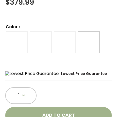
$
379.99
Color
:
Lowest Price Guarantee
1
ADD TO CART