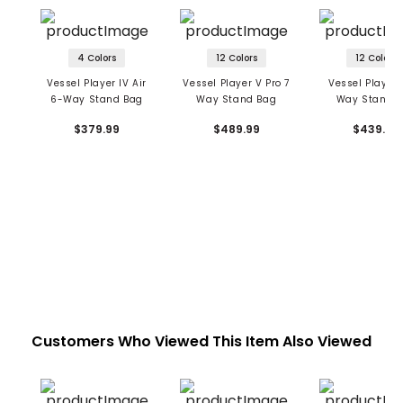
4 Colors
12 Colors
12 Colors
Vessel Player IV Air
Vessel Player V Pro 7
Vessel Player 
6-Way Stand Bag
Way Stand Bag
Way Stand 
$379.99
$489.99
$439.99
Customers Who Viewed This Item Also Viewed