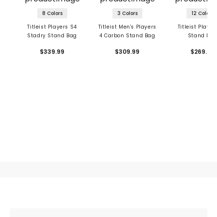
8 Colors
3 Colors
12 Colors
Titleist Players S4
Titleist Men's Players
Titleist Player
Stadry Stand Bag
4 Carbon Stand Bag
Stand Ba
$339.99
$309.99
$269.99