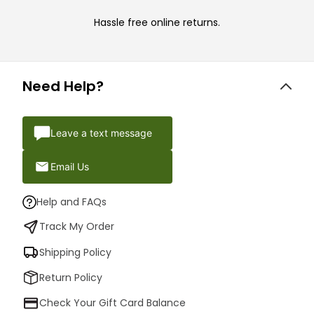
Hassle free online returns.
Need Help?
Leave a text message
Email Us
Help and FAQs
Track My Order
Shipping Policy
Return Policy
Check Your Gift Card Balance