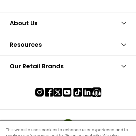
About Us
Resources
Our Retail Brands
This website uses cookies to enhance user experience and to
analyze performance and traffic on our website. We also