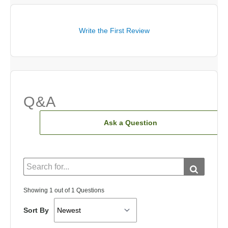
Write the First Review
Q&A
Ask a Question
Showing 1 out of 1 Questions
Sort By