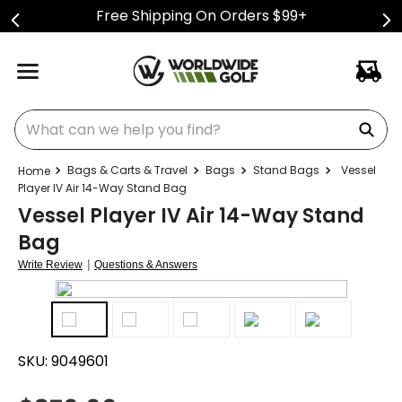
Free Shipping On Orders $99+
What can we help you find?
Bags & Carts & Travel
Bags
Stand Bags
Vessel
Player IV Air 14-Way Stand Bag
Vessel Player IV Air 14-Way Stand
Bag
|
Write Review
Questions & Answers
SKU:
9049601