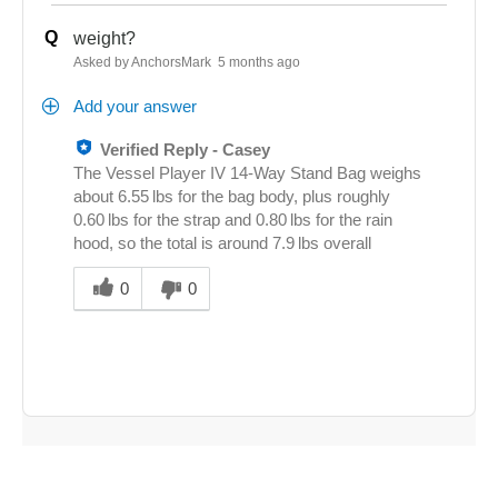
Q
weight?
Asked by AnchorsMark
5 months ago
Add your answer
Verified Reply
-
Casey
The Vessel Player IV 14‑Way Stand Bag weighs
about 6.55 lbs for the bag body, plus roughly
0.60 lbs for the strap and 0.80 lbs for the rain
hood, so the total is around 7.9 lbs overall
Was
this
0
0
answer
helpful
to
you