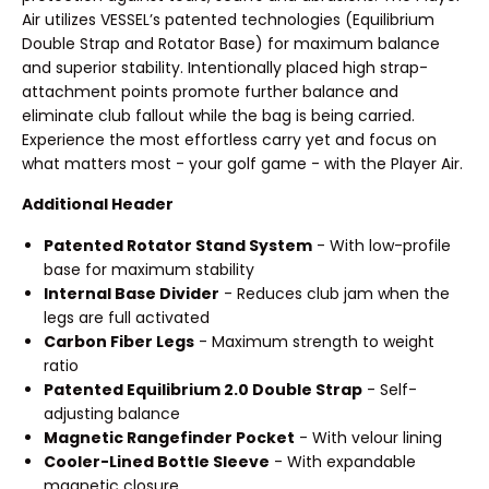
Air utilizes VESSEL’s patented technologies (Equilibrium
Double Strap and Rotator Base) for maximum balance
and superior stability. Intentionally placed high strap-
attachment points promote further balance and
eliminate club fallout while the bag is being carried.
Experience the most effortless carry yet and focus on
what matters most - your golf game - with the Player Air.
Additional Header
Patented Rotator Stand System
- With low-profile
base for maximum stability
Internal Base Divider
- Reduces club jam when the
legs are full activated
Carbon Fiber Legs
- Maximum strength to weight
ratio
Patented Equilibrium 2.0 Double Strap
- Self-
adjusting balance
Magnetic Rangefinder Pocket
- With velour lining
Cooler-Lined Bottle Sleeve
- With expandable
magnetic closure