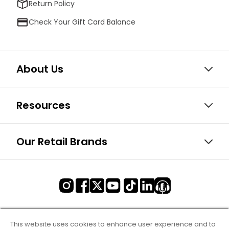
Return Policy
Check Your Gift Card Balance
About Us
Resources
Our Retail Brands
This website uses cookies to enhance user experience and to