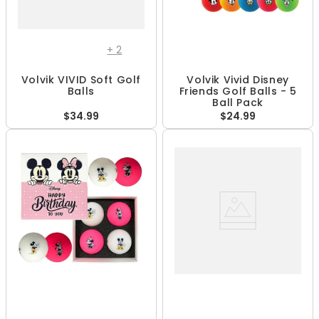
+
2
Volvik VIVID Soft Golf
Volvik Vivid Disney
Balls
Friends Golf Balls - 5
Ball Pack
$34.99
$24.99