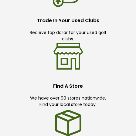
Trade In Your Used Clubs
Recieve top dollar for your used golf
clubs.
Find A Store
We have over 90 stores nationwide.
Find your local store today.