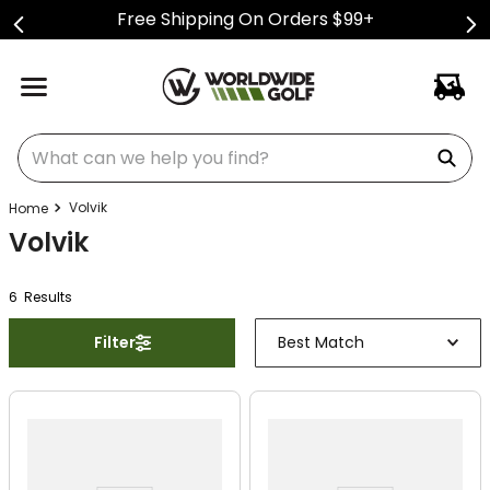
Free Shipping On Orders $99+
What can we help you find?
Volvik
Volvik
6
Result
s
Filter
Best Match