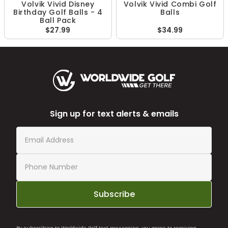
Volvik Vivid Disney
Volvik Vivid Combi Golf
Birthday Golf Balls - 4
Balls
Ball Pack
$27.99
$34.99
Sign up for text alerts & emails
Subscribe
By subscribing to Worldwide Golf text messaging, you agree to receiving