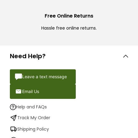
Free Online Returns
Hassle free online returns.
Need Help?
Leave a text message
Email Us
Help and FAQs
Track My Order
Shipping Policy