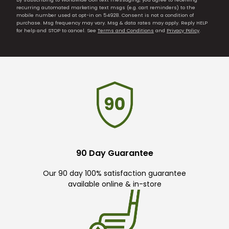
recurring automated marketing text msgs (e.g. cart reminders) to the
mobile number used at opt-in on 54928. Consent is not a condition of
purchase. Msg frequency may vary. Msg & data rates may apply. Reply HELP
for help and STOP to cancel. See
Terms and Conditions
and
Privacy Policy
.
90 Day Guarantee
Our 90 day 100% satisfaction guarantee
available online & in-store