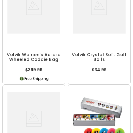
Volvik Women's Aurora
Volvik Crystal Soft Golf
Wheeled Caddie Bag
Balls
$399.99
$34.99
Free Shipping