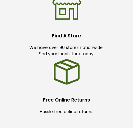
Find A Store
We have over 90 stores nationwide.
Find your local store today.
Free Online Returns
Hassle free online returns.