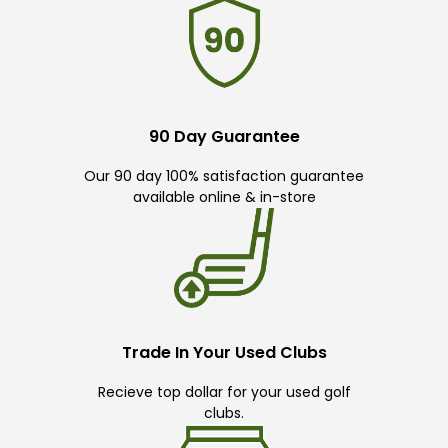
90 Day Guarantee
Our 90 day 100% satisfaction guarantee
available online & in-store
Trade In Your Used Clubs
Recieve top dollar for your used golf
clubs.