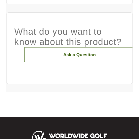
What do you want to
know about this product?
Ask a Question