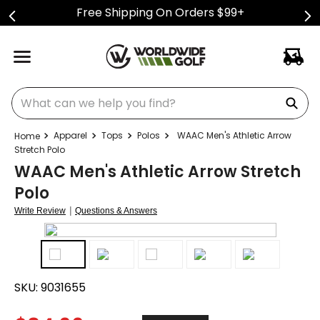
Free Shipping On Orders $99+
What can we help you find?
Apparel
Tops
Polos
WAAC Men's Athletic Arrow
Stretch Polo
WAAC Men's Athletic Arrow Stretch
Polo
|
Write Review
Questions & Answers
SKU:
9031655