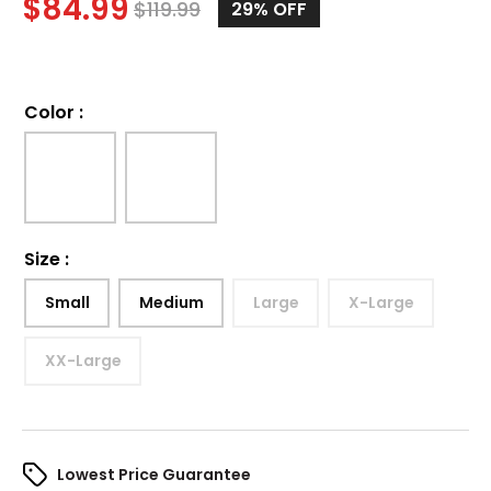
$
84.99
$
119.99
29%
OFF
Color
:
Size
:
Small
Medium
Large
X-Large
XX-Large
Lowest Price Guarantee