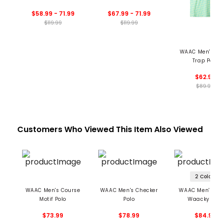
Collar Polo
$58.99 - 71.99
$67.99 - 71.99
$119.99
$119.99
WAAC Men's A
Trap Polo
$62.99
$89.99
Customers Who Viewed This Item Also Viewed
2 Colors
WAAC Men's Course
WAAC Men's Checker
WAAC Men's Fl
Motif Polo
Polo
Waacky Pol
$73.99
$78.99
$84.99