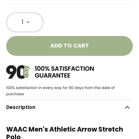
1
ADD TO CART
Description
WAAC Men's Athletic Arrow Stretch
Polo