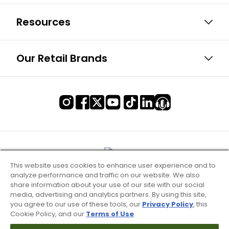
Resources
Our Retail Brands
This website uses cookies to enhance user experience and to
analyze performance and traffic on our website. We also
share information about your use of our site with our social
media, advertising and analytics partners. By using this site,
you agree to our use of these tools, our
Privacy Policy
, this
Cookie Policy, and our
Terms of Use
.