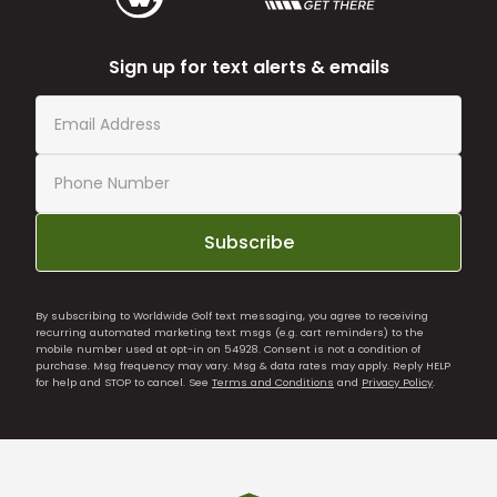
Sign up for text alerts & emails
Subscribe
By subscribing to Worldwide Golf text messaging, you agree to receiving
recurring automated marketing text msgs (e.g. cart reminders) to the
mobile number used at opt-in on 54928. Consent is not a condition of
purchase. Msg frequency may vary. Msg & data rates may apply. Reply HELP
for help and STOP to cancel. See
Terms and Conditions
and
Privacy Policy
.