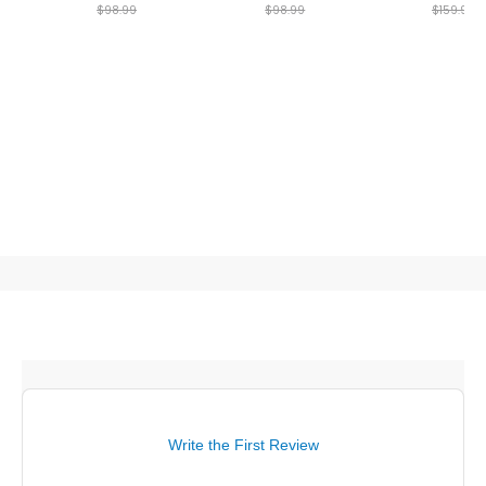
$98.99
$98.99
$159.99
Write the First Review