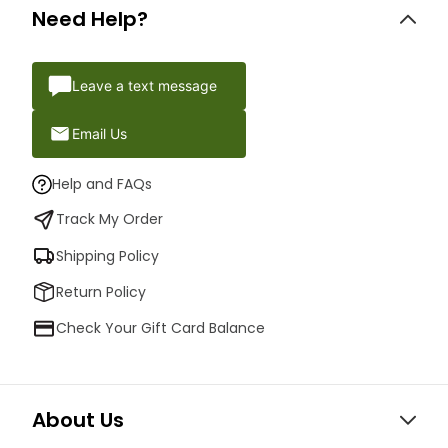
Need Help?
Leave a text message
Email Us
Help and FAQs
Track My Order
Shipping Policy
Return Policy
Check Your Gift Card Balance
About Us