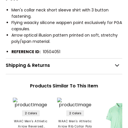
Men's collar neck short sleeve shirt with 3 button
fastening.
Flying waacky silicone wappen point exclusively for PGA
capsules.
Arrow optical illusion pattern printed on soft, stretchy
poly/span material.
REFERENCE ID:
10504051
Shipping & Returns
Products Similar To This Item
2 Colors
2 Colors
WAAC Men's Athletic
WAAC Men's Athletic
Arrow Reversed
Arrow Rib Collar Polo