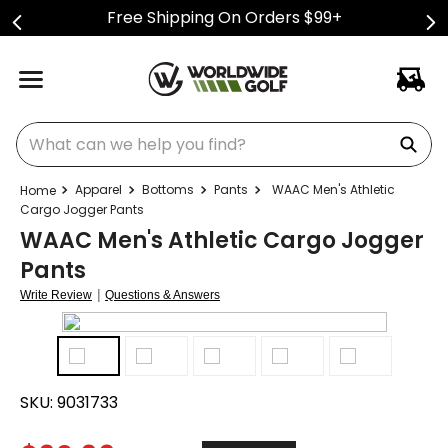
Free Shipping On Orders $99+
What can we help you find?
Apparel
Bottoms
Pants
WAAC Men's Athletic
Cargo Jogger Pants
WAAC Men's Athletic Cargo Jogger
Pants
|
Write Review
Questions & Answers
SKU:
9031733