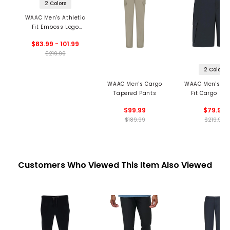
2 Colors
WAAC Men's Athletic
Fit Emboss Logo
Jogger Pants
$83.99 - 101.99
$219.99
2 Colors
WAAC Men's Cargo
WAAC Men's Ath
Tapered Pants
Fit Cargo Sho
$99.99
$79.99
$189.99
$219.99
Customers Who Viewed This Item Also Viewed