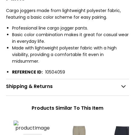
Cargo joggers made from lightweight polyester fabric,
featuring a basic color scheme for easy pairing.
Professional line cargo jogger pants.
Basic color combination makes it great for casual wear
in everyday life.
Made with lightweight polyester fabric with a high
visibility, providing a comfortable fit even in
midsummer.
REFERENCE ID:
10504059
Shipping & Returns
Products Similar To This Item