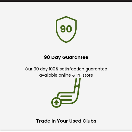
90 Day Guarantee
Our 90 day 100% satisfaction guarantee
available online & in-store
Trade In Your Used Clubs