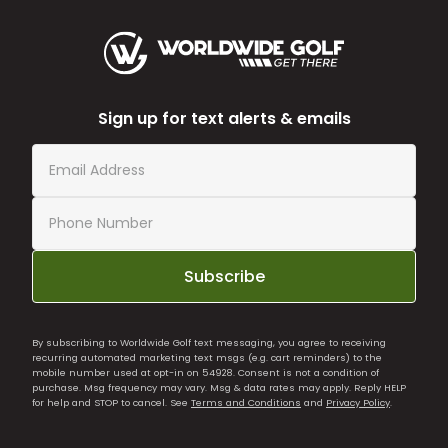
Sign up for text alerts & emails
Subscribe
By subscribing to Worldwide Golf text messaging, you agree to receiving
recurring automated marketing text msgs (e.g. cart reminders) to the
mobile number used at opt-in on 54928. Consent is not a condition of
purchase. Msg frequency may vary. Msg & data rates may apply. Reply HELP
for help and STOP to cancel. See
Terms and Conditions
and
Privacy Policy
.