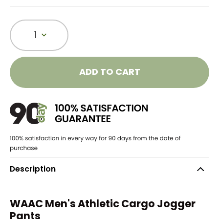
1
ADD TO CART
Description
WAAC Men's Athletic Cargo Jogger
Pants