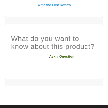
Write the First Review
What do you want to
know about this product?
Ask a Question