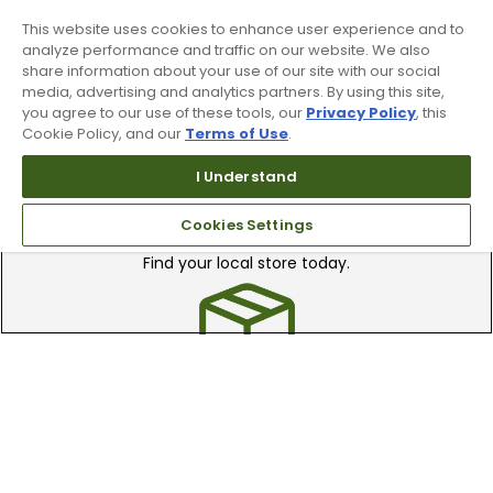
Recieve top dollar for your used golf
clubs.
This website uses cookies to enhance user experience and to
analyze performance and traffic on our website. We also
share information about your use of our site with our social
media, advertising and analytics partners. By using this site,
you agree to our use of these tools, our
Privacy Policy
, this
Cookie Policy, and our
Terms of Use
.
I Understand
Find A Store
Cookies Settings
We have over 90 stores nationwide.
Find your local store today.
Free Online Returns
Hassle free online returns.