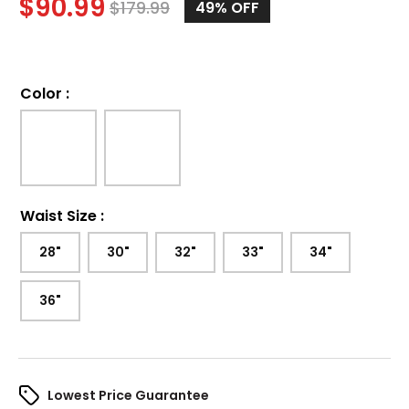
$
90.99
$
179.99
49%
OFF
Color
:
Waist Size
:
28"
30"
32"
33"
34"
36"
Lowest Price Guarantee