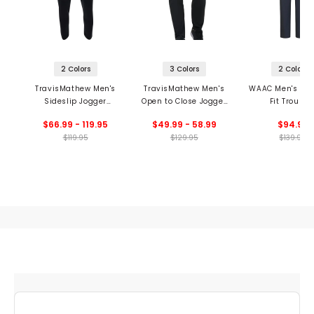
2 Colors
3 Colors
2 Colors
TravisMathew Men's
TravisMathew Men's
WAAC Men's Ess
Sideslip Jogger
Open to Close Jogger
Fit Trouser
Pants
Pants
$66.99 - 119.95
$49.99 - 58.99
$94.99
$119.95
$129.95
$139.99