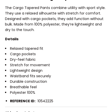
The Cargo Tapered Pants combine utility with sport style.
They use a relaxed silhouette with stretch for comfort.
Designed with cargo pockets, they add function without
bulk. Made from 100% polyester, they’re lightweight and
dry to the touch.
Details
Relaxed tapered fit
Cargo pockets
Dry-feel fabric
Stretch for movement
Lightweight design
Waistband fits securely
Durable construction
Breathable feel
Polyester 100%
REFERENCE ID:
10542225