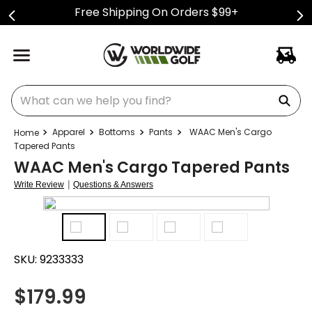
Free Shipping On Orders $99+
What can we help you find?
Apparel
Bottoms
Pants
WAAC Men's Cargo
Tapered Pants
WAAC Men's Cargo Tapered Pants
|
Write Review
Questions & Answers
SKU:
9233333
$
179.99