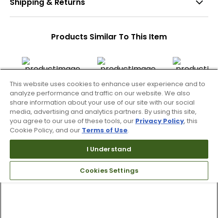
Shipping & Returns
Products Similar To This Item
This website uses cookies to enhance user experience and to
2 Colors
analyze performance and traffic on our website. We also
WAAC Men's Cargo
WAAC Men's Athletic
WAAC Men's Ess
share information about your use of our site with our social
Tapered Pants
Cargo Jogger Pants
Pants
media, advertising and analytics partners. By using this site,
you agree to our use of these tools, our
Privacy Policy
, this
$99.99
$90.99 - 109.99
$106.99
Cookie Policy, and our
Terms of Use
.
$189.99
$179.99
$179.99
I Understand
Cookies Settings