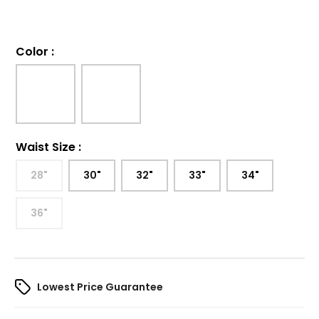
Color
:
Waist Size
:
28"
30"
32"
33"
34"
36"
Lowest Price Guarantee