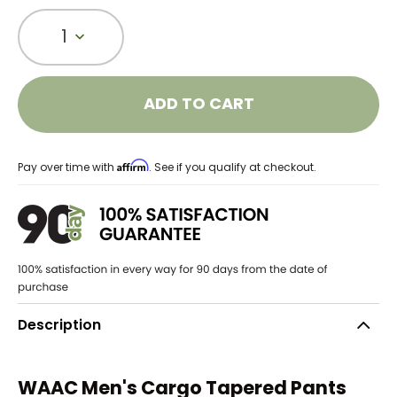
1
ADD TO CART
Affirm
Pay over time with
. See if you qualify at checkout.
Description
WAAC Men's Cargo Tapered Pants