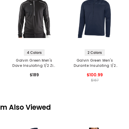
4 Colors
2 Colors
Galvin Green Men's
Galvin Green Men's
Dave Insulating 1/2 Zip
Durante Insulating 1/2
Mid Layer
Zip Mid Layer
$189
$100.99
$167
em Also Viewed