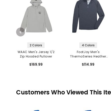
2 Colors
4 Colors
WAAC Men's Jersey 1/2
FootJoy Men's
Zip Hooded Pullover
ThermoSeries Heather
Brushed Back 1/2 Zip
$169.99
$114.99
Mid Layer
Customers Who Viewed This It