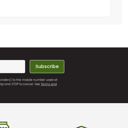
Subscribe
eminders) to the mobile number used at
elp and STOP to cancel. See
Terms and