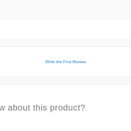
Write the First Review
w about this product?