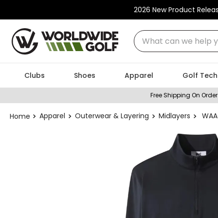
2026 New Product Relea
What can we help you
Clubs
Shoes
Apparel
Golf Tech
Free Shipping On Order
Apparel
Outerwear & Layering
Midlayers
WAAC