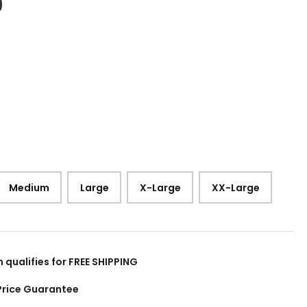
9
Medium
Large
X-Large
XX-Large
m qualifies for FREE SHIPPING
Price Guarantee