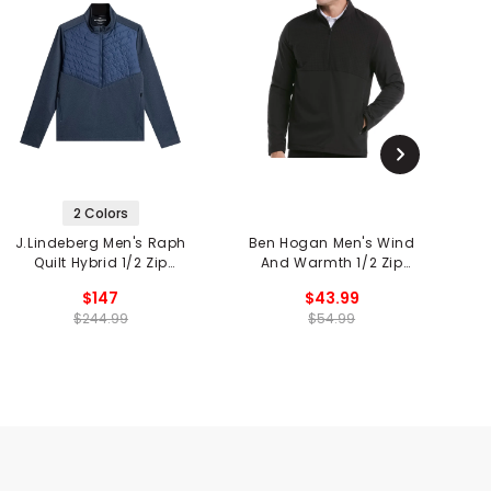
2 Colors
J.Lindeberg Men's Raph
Ben Hogan Men's Wind
N
Quilt Hybrid 1/2 Zip
And Warmth 1/2 Zip
Jacket
Jacket
$147
$43.99
$244.99
$54.99