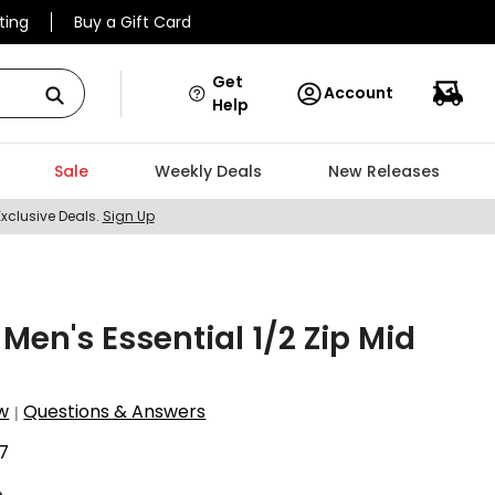
ting
Buy a Gift Card
Get
Account
Help
Sale
Weekly Deals
New Releases
Exclusive Deals.
Sign Up
en's Essential 1/2 Zip Mid
w
Questions & Answers
|
7