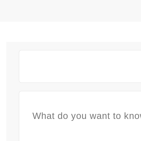
What do you want to kno