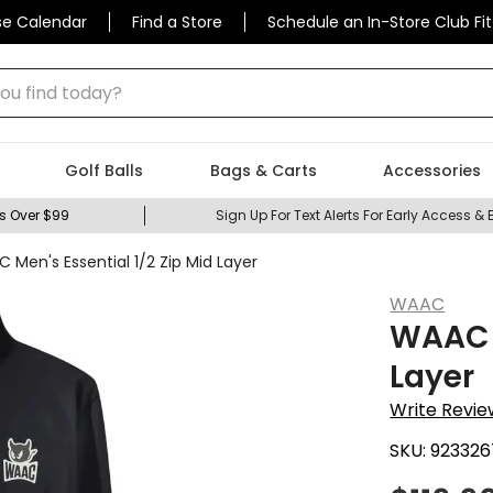
se Calendar
Find a Store
Schedule an In-Store Club Fit
 find today?
Golf Balls
Bags & Carts
Accessories
s Over $99
Sign Up For Text Alerts For Early Access & 
 Men's Essential 1/2 Zip Mid Layer
WAAC
WAAC M
Layer
Write Revie
SKU:
923326