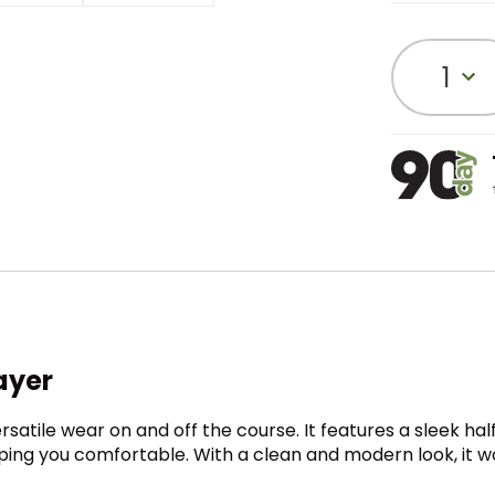
1
ayer
satile wear on and off the course. It features a sleek half
eeping you comfortable. With a clean and modern look, it 