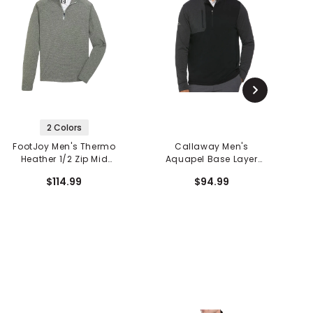
2 Colors
FootJoy Men's Thermo
Callaway Men's
Heather 1/2 Zip Mid
Aquapel Base Layer
Layer
Long Sleeve 1/2 Zip Golf
$114.99
$94.99
Top