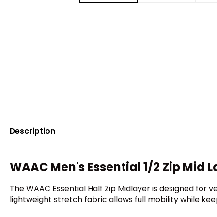
Description
WAAC Men's Essential 1/2 Zip Mid L
The WAAC Essential Half Zip Midlayer is designed for ver
lightweight stretch fabric allows full mobility while k