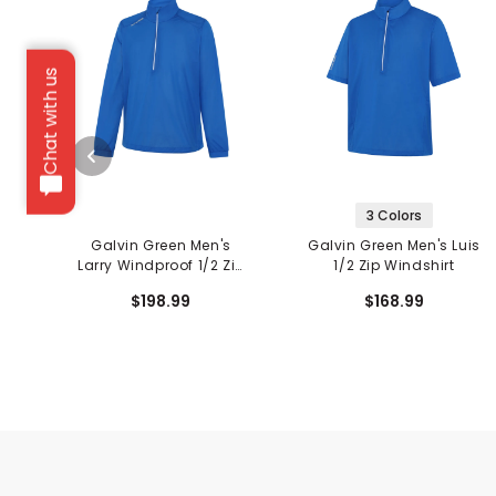
Chat with us
3 Colors
Galvin Green Men's
Galvin Green Men's Luis
Larry Windproof 1/2 Zip
1/2 Zip Windshirt
Jacket
$198.99
$168.99