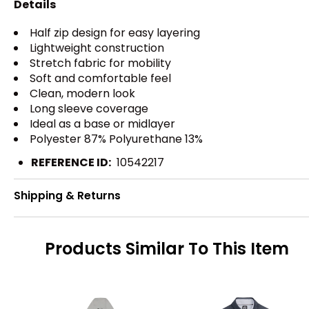
Details
Half zip design for easy layering
Lightweight construction
Stretch fabric for mobility
Soft and comfortable feel
Clean, modern look
Long sleeve coverage
Ideal as a base or midlayer
Polyester 87% Polyurethane 13%
REFERENCE ID:
10542217
Shipping & Returns
Products Similar To This Item