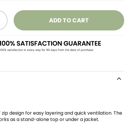
ADD TO CART
 zip design for easy layering and quick ventilation. The
works as a stand-alone top or under a jacket.