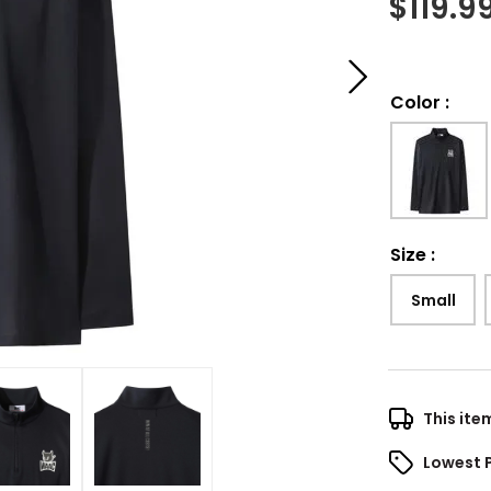
$
119.9
Color
:
Size
:
Small
This ite
Lowest 