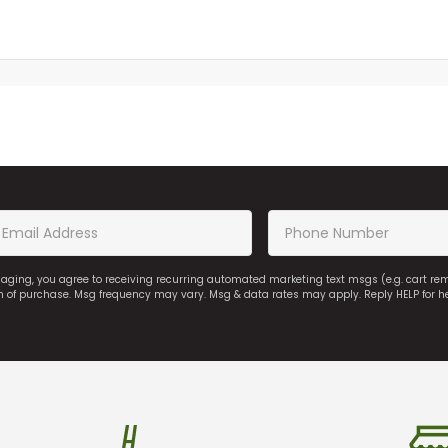
saging, you agree to receiving recurring automated marketing text msgs (e.g. cart r
on of purchase. Msg frequency may vary. Msg & data rates may apply. Reply HELP for h