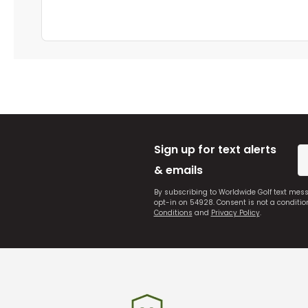
Sign up for text alerts
& emails
By subscribing to Worldwide Golf text mes
opt-in on 54928. Consent is not a conditi
Conditions
and
Privacy Policy
.