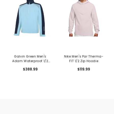
Galvin Green Men's
Nike Men's Par Therma-
Adam Waterproof 1/2
FIT 1/2 Zip Hoodie
Zip Jacket
$388.99
$119.99