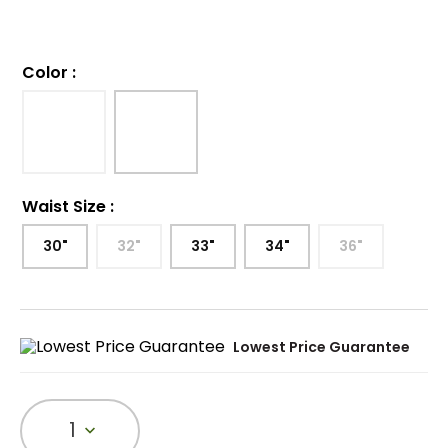
Color
:
Waist Size
:
30"
32"
33"
34"
36"
Lowest Price Guarantee
1