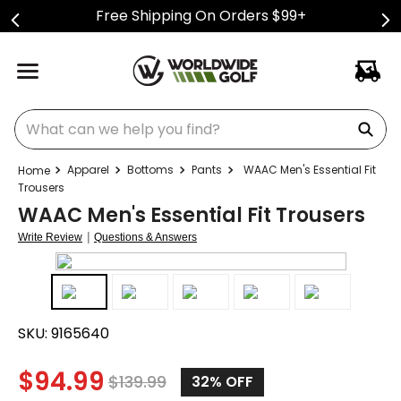
Free Shipping On Orders $99+
What can we help you find?
Apparel
Bottoms
Pants
WAAC Men's Essential Fit
Trousers
WAAC Men's Essential Fit Trousers
|
Write Review
Questions & Answers
SKU:
9165640
$
94.99
$
139.99
32%
OFF