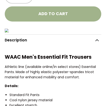
ADD TO CART
Description
WAAC Men's Essential Fit Trousers
Athletic line (available online/in select stores) Essential
Pants. Made of highly elastic polyester-spandex tricot
material for enhanced mobility and comfort.
Details:
Standard Fit Pants
Cool nylon jersey material
Excellent stretch