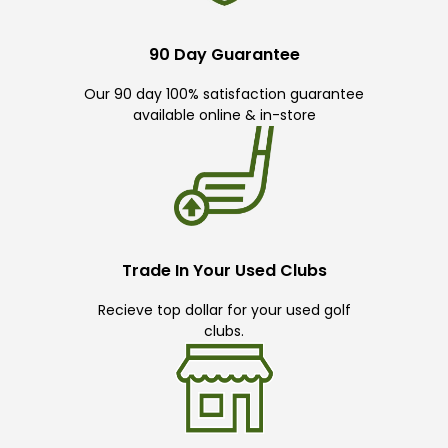
90 Day Guarantee
Our 90 day 100% satisfaction guarantee
available online & in-store
Trade In Your Used Clubs
Recieve top dollar for your used golf
clubs.