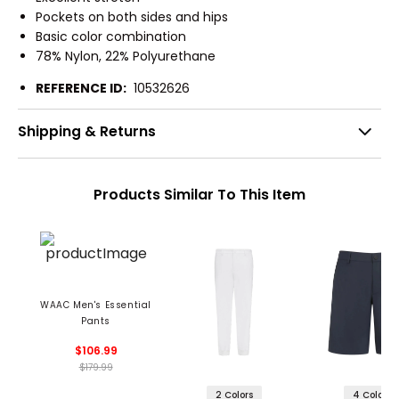
Pockets on both sides and hips
Basic color combination
78% Nylon, 22% Polyurethane
REFERENCE ID:
10532626
Shipping & Returns
Products Similar To This Item
WAAC Men's Essential
Pants
$106.99
$179.99
2 Colors
4 Colors