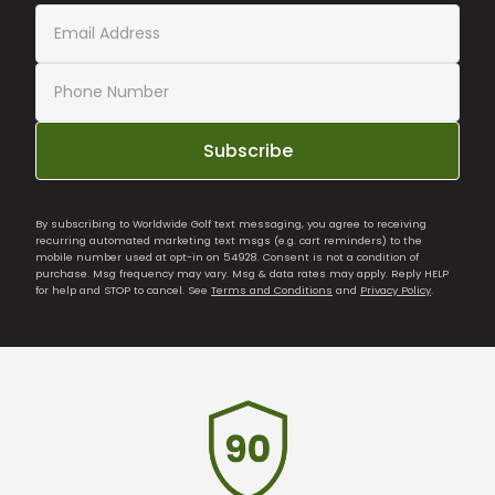
Subscribe
By subscribing to Worldwide Golf text messaging, you agree to receiving
recurring automated marketing text msgs (e.g. cart reminders) to the
mobile number used at opt-in on 54928. Consent is not a condition of
purchase. Msg frequency may vary. Msg & data rates may apply. Reply HELP
for help and STOP to cancel. See
Terms and Conditions
and
Privacy Policy
.