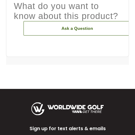
What do you want to
know about this product?
Ask a Question
Sign up for text alerts & emails