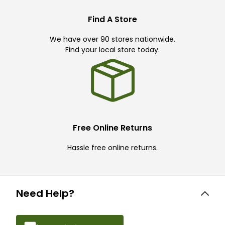
Find A Store
We have over 90 stores nationwide.
Find your local store today.
Free Online Returns
Hassle free online returns.
Need Help?