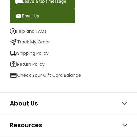
Leave a text message
Email Us
Help and FAQs
Track My Order
Shipping Policy
Return Policy
Check Your Gift Card Balance
About Us
Resources