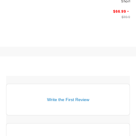
Shorts
$66.99 - 89
$119.99
Write the First Review