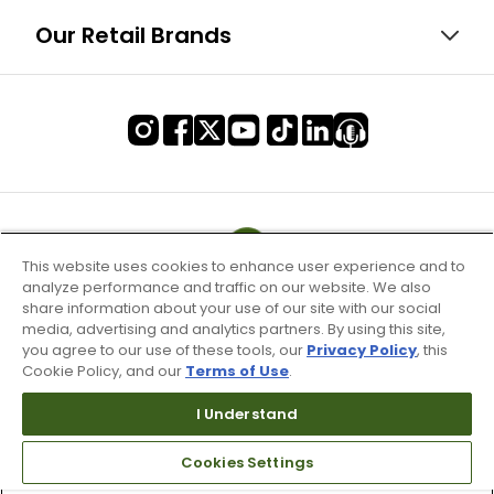
Our Retail Brands
This website uses cookies to enhance user experience and to
analyze performance and traffic on our website. We also
share information about your use of our site with our social
media, advertising and analytics partners. By using this site,
you agree to our use of these tools, our
Privacy Policy
, this
Cookie Policy, and our
Terms of Use
.
I Understand
Terms of Use & Service
Site Map
Cookies Settings
Don’t Sell My Information