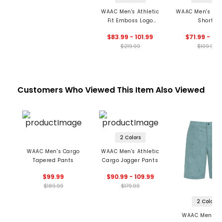
WAAC Men's Athletic
WAAC Men's Ess
Fit Emboss Logo
Shorts
Jogger Pants
$83.99 - 101.99
$71.99 - 76
$219.99
$109.99
Customers Who Viewed This Item Also Viewed
2 Colors
WAAC Men's Cargo
WAAC Men's Athletic
Tapered Pants
Cargo Jogger Pants
$99.99
$90.99 - 109.99
$189.99
$179.99
2 Colors
WAAC Men's 