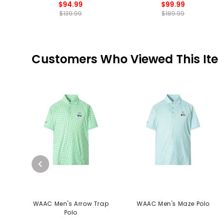
$94.99
$99.99
$139.99
$189.99
Customers Who Viewed This It
WAAC Men's Arrow Trap
WAAC Men's Maze Polo
Polo