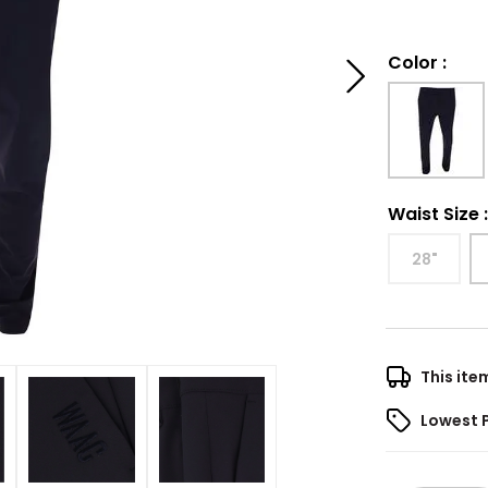
Color
:
Waist Size
28"
This ite
Lowest 