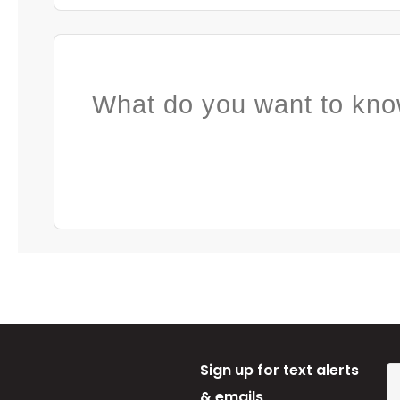
What do you want to kno
Sign up for text alerts
& emails