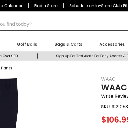
se Calendar
Find a Store
Schedule an In-Store Club Fit
 find today?
Golf Balls
Bags & Carts
Accessories
s Over $99
Sign Up For Text Alerts For Early Access & 
 Pants
WAAC
WAAC M
Write Revie
SKU:
912105
$
106.9