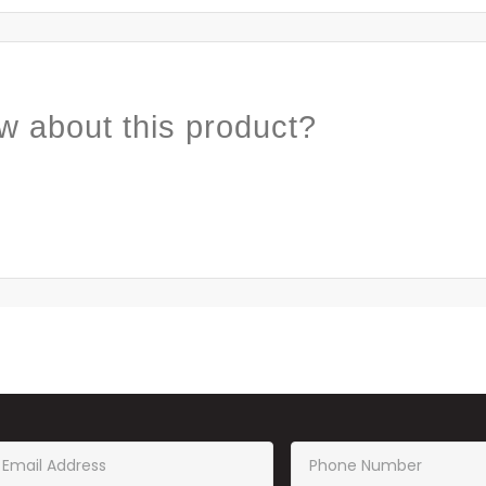
w about this product?