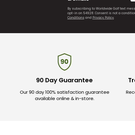
By subscribing to Worldwide Golf text mes
opt-in on 54928. Consent is not a conditi
Conditions
and
Privacy Policy
.
90 Day Guarantee
Tr
Our 90 day 100% satisfaction guarantee
Rece
available online & in-store.