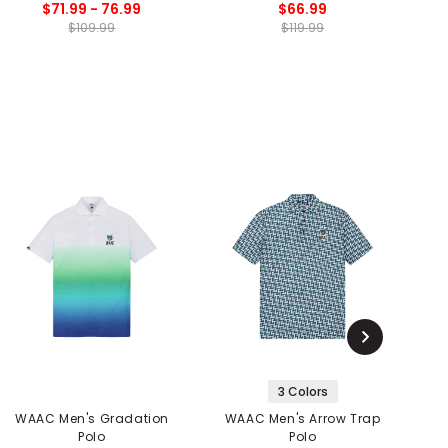
$71.99 - 76.99
$66.99
$109.99
$119.99
3 Colors
WAAC Men's Gradation
WAAC Men's Arrow Trap
W
Polo
Polo