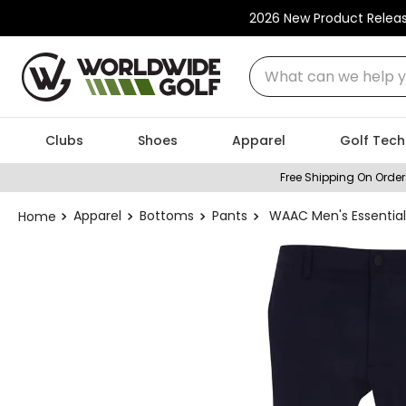
2026 New Product Relea
What can we help you
Clubs
Shoes
Apparel
Golf Tech
Free Shipping On Order
Apparel
Bottoms
Pants
WAAC Men's Essential