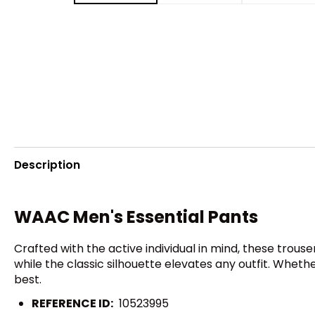
Description
WAAC Men's Essential Pants
Crafted with the active individual in mind, these trou
while the classic silhouette elevates any outfit. Whethe
best.
REFERENCE ID:
10523995