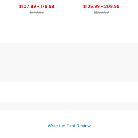
$107.99 - 179.99
$125.99 - 209.99
$179.99
$209.99
Write the First Review