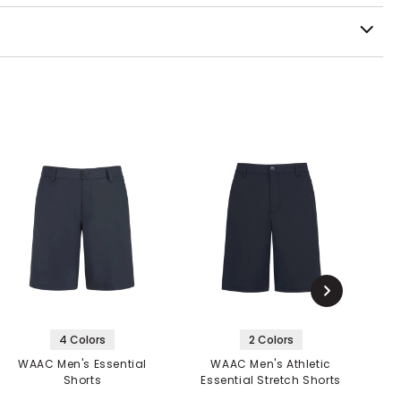
4 Colors
2 Colors
WAAC Men's Essential
WAAC Men's Athletic
Shorts
Essential Stretch Shorts