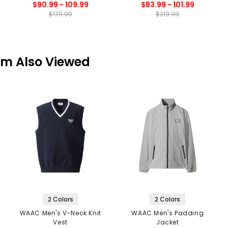
$90.99 - 109.99
$83.99 - 101.99
$179.99
$219.99
em Also Viewed
2 Colors
2 Colors
WAAC Men's V-Neck Knit
WAAC Men's Padding
Vest
Jacket