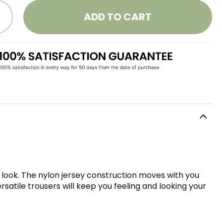
ADD TO CART
 look. The nylon jersey construction moves with you
rsatile trousers will keep you feeling and looking your