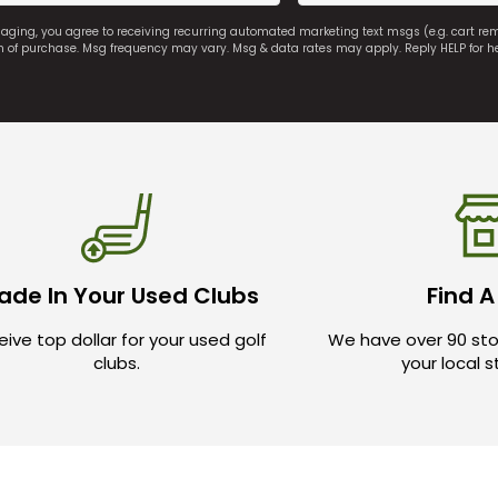
saging, you agree to receiving recurring automated marketing text msgs (e.g. cart r
on of purchase. Msg frequency may vary. Msg & data rates may apply. Reply HELP for h
ade In Your Used Clubs
Find A
ive top dollar for your used golf
We have over 90 sto
clubs.
your local 