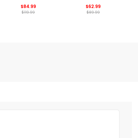
$84.99
$62.99
$119.99
$89.99