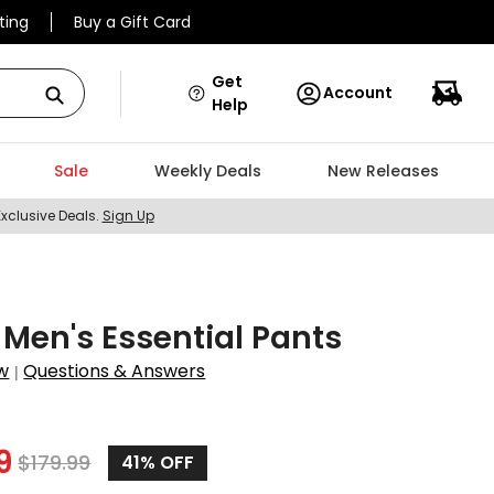
ting
Buy a Gift Card
Get
Account
Help
Sale
Weekly Deals
New Releases
Exclusive Deals.
Sign Up
en's Essential Pants
w
Questions & Answers
|
3
9
$
179.99
41%
OFF