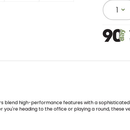
1
sers blend high-performance features with a sophisticated
r you're heading to the office or playing a round, these ve