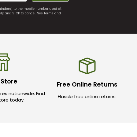
eminders) to the mobile number used at
elp and STOP to cancel. See
Terms and
 Store
Free Online Returns
res nationwide. Find
Hassle free online returns.
store today.