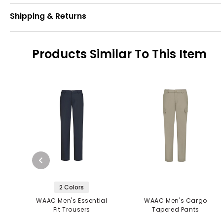
Shipping & Returns
Products Similar To This Item
2 Colors
WAAC Men's Essential
WAAC Men's Cargo
Fit Trousers
Tapered Pants