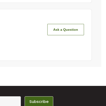
Ask a Question
Subscribe