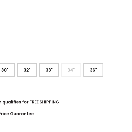
:
30"
32"
33"
34"
36"
m qualifies for FREE SHIPPING
Price Guarantee