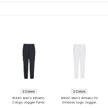
2 Colors
2 Colors
WAAC Men's Athletic
WAAC Men's Athletic Fit
Cargo Jogger Pants
Emboss Logo Jogger
Pants