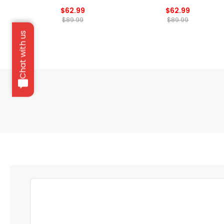
$62.99
$62.99
$89.99
$89.99
Chat with us