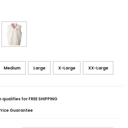
Medium
Large
X-Large
XX-Large
m qualifies for FREE SHIPPING
Price Guarantee