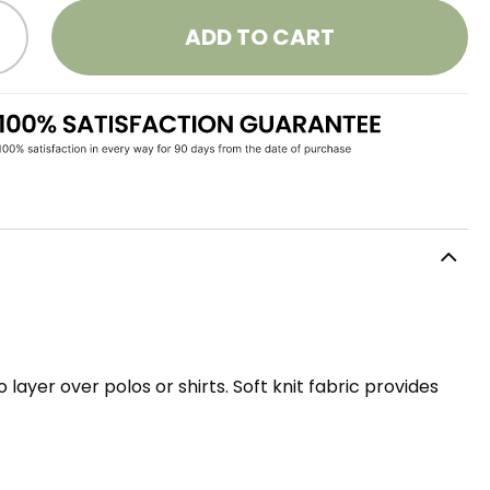
ADD TO CART
ayer over polos or shirts. Soft knit fabric provides