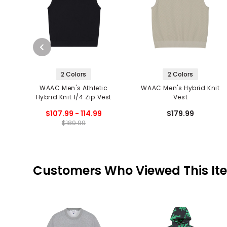
2 Colors
2 Colors
WAAC Men's Athletic
WAAC Men's Hybrid Knit
Hybrid Knit 1/4 Zip Vest
Vest
$107.99 - 114.99
$179.99
$189.99
Customers Who Viewed This It