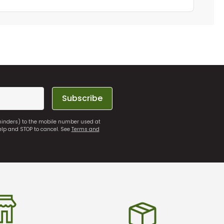
Subscribe
eminders) to the mobile number used at
elp and STOP to cancel. See
Terms and