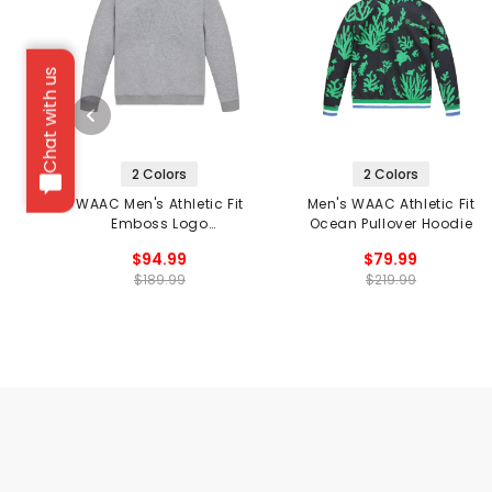
Chat with us
2 Colors
2 Colors
WAAC Men's Athletic Fit
Men's WAAC Athletic Fit
Emboss Logo
Ocean Pullover Hoodie
Sweatshirt
$94.99
$79.99
$189.99
$219.99