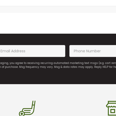
saging, you agree to receiving recurring automated marketing text msgs (e.g. cart r
on of purchase. Msg frequency may vary. Msg & data rates may apply. Reply HELP for h