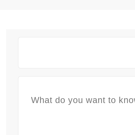
What do you want to kno