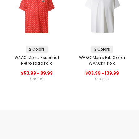
2 Colors
2 Colors
WAAC Men's Essential
WAAC Men's Rib Collar
Retro Logo Polo
WAACKY Polo
$53.99 - 89.99
$83.99 - 139.99
$89.99
$139.99