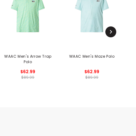
WAAC Men's Arrow Trap
WAAC Men's Maze Polo
Polo
$62.99
$62.99
$89.99
$89.99