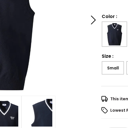
Color
:
Size
:
Small
This ite
Lowest 