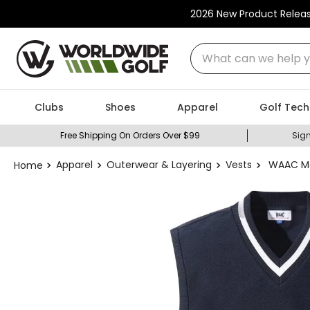
2026 New Product Relea
What can we help you
Clubs
Shoes
Apparel
Golf Tech
Free Shipping On Orders Over $99
Sign
Apparel
Outerwear & Layering
Vests
WAAC Me