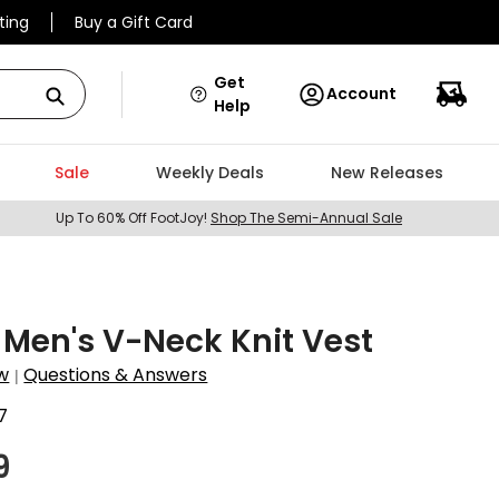
ting
Buy a Gift Card
Get
Account
Help
Sale
Weekly Deals
New Releases
Up To 60% Off FootJoy!
Shop The Semi-Annual Sale
Men's V-Neck Knit Vest
w
Questions & Answers
|
7
9