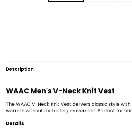
Description
WAAC Men's V-Neck Knit Vest
The WAAC V-Neck Knit Vest delivers classic style with 
warmth without restricting movement. Perfect for addi
Details