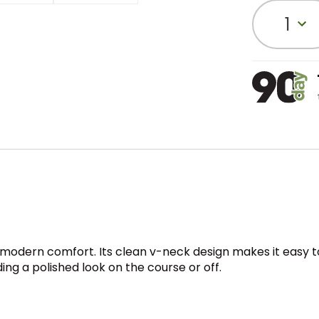
1
modern comfort. Its clean v-neck design makes it easy to l
ng a polished look on the course or off.