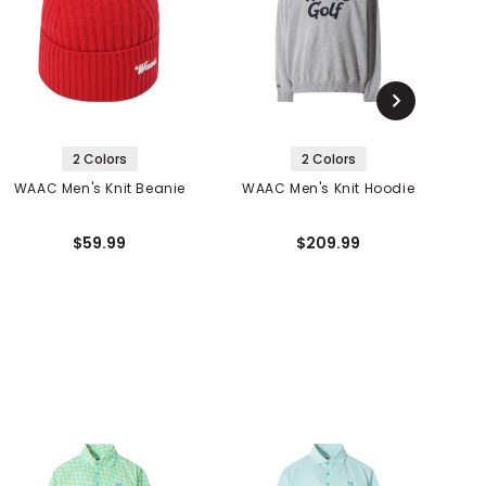
2 Colors
2 Colors
WAAC Men's Knit Beanie
WAAC Men's Knit Hoodie
C
$59.99
$209.99