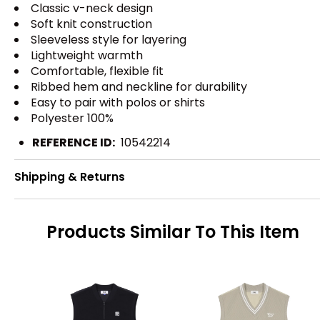
Classic v-neck design
Soft knit construction
Sleeveless style for layering
Lightweight warmth
Comfortable, flexible fit
Ribbed hem and neckline for durability
Easy to pair with polos or shirts
Polyester 100%
REFERENCE ID:
10542214
Shipping & Returns
Products Similar To This Item