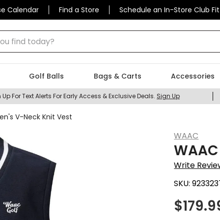
se Calendar
Find a Store
Schedule an In-Store Club Fit
 find today?
Golf Balls
Bags & Carts
Accessories
 Up For Text Alerts For Early Access & Exclusive Deals.
Sign Up
n's V-Neck Knit Vest
WAAC
WAAC 
Write Revie
SKU:
923323
$
179.9