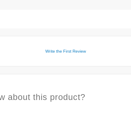
Write the First Review
w about this product?