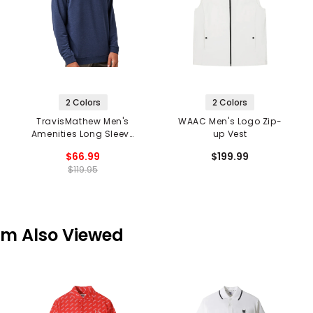
2 Colors
2 Colors
TravisMathew Men's
WAAC Men's Logo Zip-
Amenities Long Sleeve
up Vest
V-Neck T-Shirt
$66.99
$199.99
$119.95
em Also Viewed