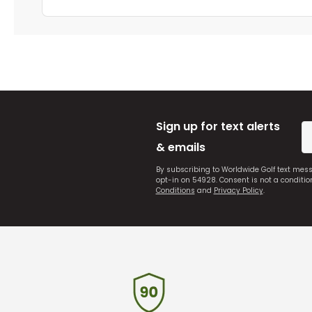
Sign up for text alerts
& emails
By subscribing to Worldwide Golf text mes
opt-in on 54928. Consent is not a conditi
Conditions
and
Privacy Policy
.