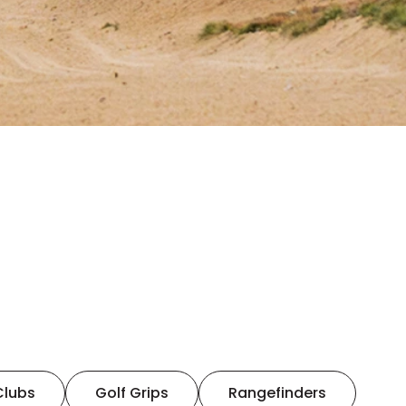
Clubs
Golf Grips
Rangefinders