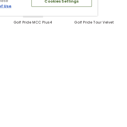
these
Cookies Settings
of Use
.
5 Colors
Golf Pride MCC Plus4
Golf Pride Tour Velvet
Grips
Grip
$12.99
$6.99