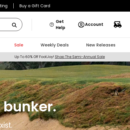
ting
Buy a Gift Card
Get
Account
Help
Sale
Weekly Deals
New Releases
Up To 60% Off FootJoy!
Shop The Semi-Annual Sale
 bunker.
ist.