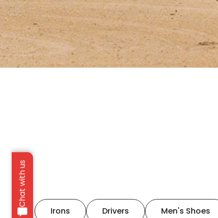
Chat with us
Irons
Drivers
Men's Shoes