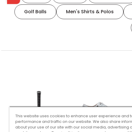
Golf Balls
Men's Shirts & Polos
This website uses cookies to enhance user experience and t
performance and traffic on our website. We also share infor
about your use of our site with our social media, advertising 