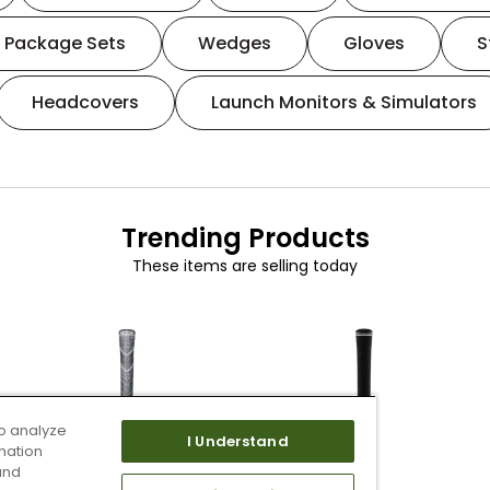
Package Sets
Wedges
Gloves
S
Headcovers
Launch Monitors & Simulators
Trending Products
These items are selling today
o analyze
I Understand
mation
and