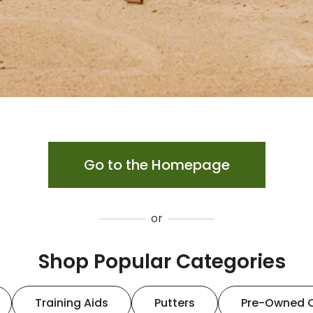
Go to the Homepage
or
Shop Popular Categories
Training Aids
Putters
Pre-Owned 