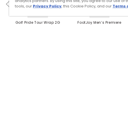
analytics partners. By using this site, you agree to our use of 
tools, our
Privacy Policy
, this Cookie Policy, and our
Terms 
4 Colors
3 Colors
Golf Pride Tour Wrap 2G
FootJoy Men’s Premiere
Grip
Series Packard Golf
Shoes
$8.99
$149.95
$10.99
$224.95
PREVIOUS SEASON STYLE
Top Searches
1
.
Mens golf shoes
2
.
Women golf shoes
3
.
Golf club grips
4
.
Putter
5
.
Hats