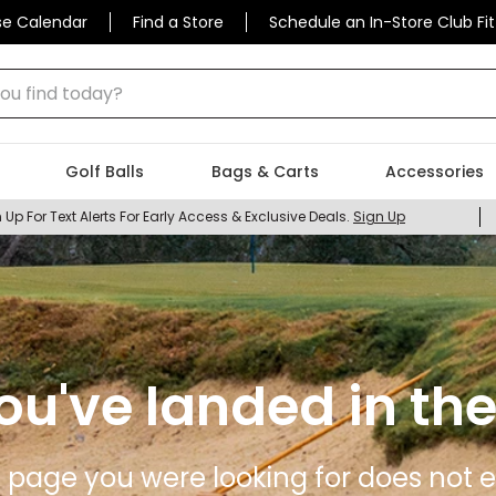
se Calendar
Find a Store
Schedule an In-Store Club Fit
 find today?
Golf Balls
Bags & Carts
Accessories
 Up For Text Alerts For Early Access & Exclusive Deals.
Sign Up
ou've landed in the
 page you were looking for does not ex