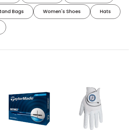
tand Bags
Women's Shoes
Hats