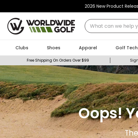
2026 New Product Relea
What can we help you
Clubs
Shoes
Apparel
Golf Tech
Free Shipping On Orders Over $99
Sign
Oops! Y
The