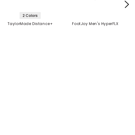
2 Colors
TaylorMade Distance+
FootJoy Men's HyperFLX
Golf Balls
Glove
$21.99
$14.99
$21.99
2 FOR $40
MANUFACTURER'S
CLOSEOUT