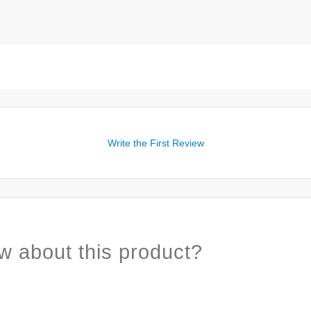
Write the First Review
w about this product?