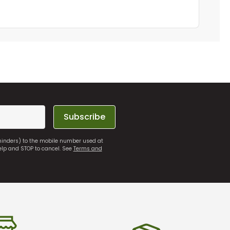
Subscribe
eminders) to the mobile number used at
elp and STOP to cancel. See
Terms and