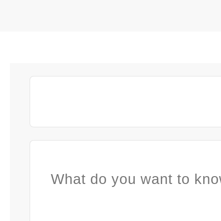
What do you want to kno