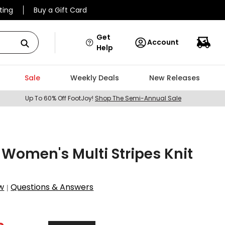
ting
Buy a Gift Card
Get
Account
Help
Sale
Weekly Deals
New Releases
Up To 60% Off FootJoy!
Shop The Semi-Annual Sale
omen's Multi Stripes Knit
w
Questions & Answers
|
1