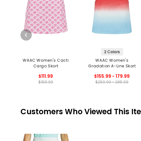
2 Colors
WAAC Women's Cacti
WAAC Women's
Cargo Skort
Gradation A-Line Skort
$111.99
$155.99 - 179.99
$159.99
$259.99 - 285.99
Customers Who Viewed This It