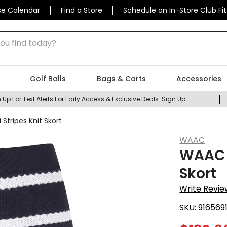
se Calendar
Find a Store
Schedule an In-Store Club Fit
 find today?
Golf Balls
Bags & Carts
Accessories
 Up For Text Alerts For Early Access & Exclusive Deals.
Sign Up
tripes Knit Skort
WAAC
WAAC W
Skort
Write Revie
SKU:
916569