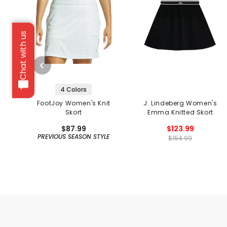
Chat with us
4 Colors
FootJoy Women's Knit
J. Lindeberg Women's
Skort
Emma Knitted Skort
$87.99
$123.99
PREVIOUS SEASON STYLE
$154.99