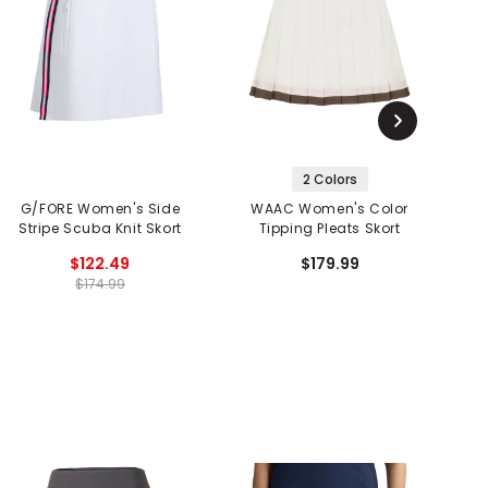
2 Colors
G/FORE Women's Side
WAAC Women's Color
Stripe Scuba Knit Skort
Tipping Pleats Skort
$122.49
$179.99
$174.99