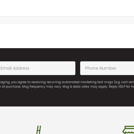
saging, you agree to receiving recurring automated marketing text msgs (e.g. cart r
on of purchase. Msg frequency may vary. Msg & data rates may apply. Reply HELP for h