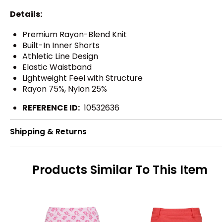
Details:
Premium Rayon-Blend Knit
Built-In Inner Shorts
Athletic Line Design
Elastic Waistband
Lightweight Feel with Structure
Rayon 75%, Nylon 25%
REFERENCE ID:
10532636
Shipping & Returns
Products Similar To This Item