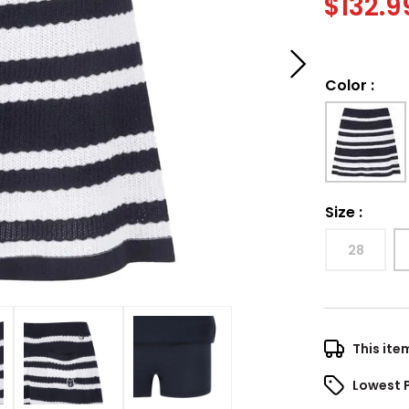
$
132.9
Color
:
Size
:
28
This ite
Lowest 