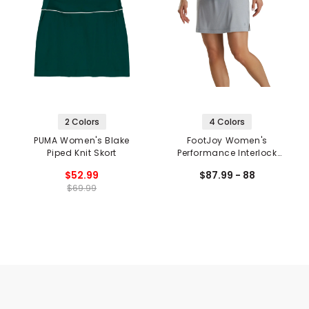
2 Colors
4 Colors
PUMA Women's Blake
FootJoy Women's
Piped Knit Skort
Performance Interlock
Knit Skort
$52.99
$87.99 - 88
$69.99