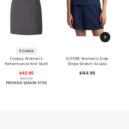
3 Colors
Footjoy Women's
G/FORE Women's Side
F
Performance Knit Skort
Stripe Stretch Scuba
Skort
$42.95
$164.99
$84.99
PREVIOUS SEASON STYLE