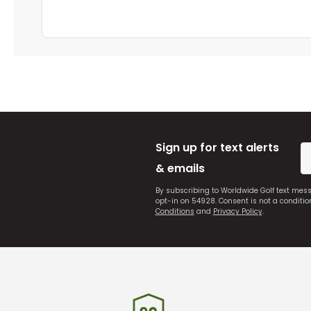
Sign up for text alerts
& emails
By subscribing to Worldwide Golf text mes
opt-in on 54928. Consent is not a conditi
Conditions
and
Privacy Policy
.