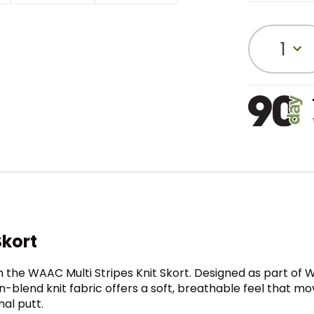
1
Skort
he WAAC Multi Stripes Knit Skort. Designed as part of WA
blend knit fabric offers a soft, breathable feel that move
al putt.