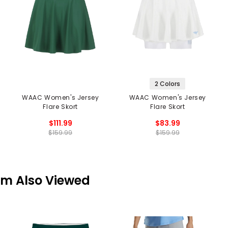
2 Colors
WAAC Women's Jersey
WAAC Women's Jersey
Flare Skort
Flare Skort
$111.99
$83.99
$159.99
$159.99
em Also Viewed