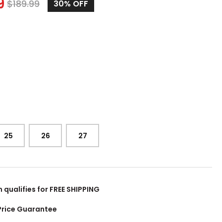
9
$
189.99
30%
OFF
25
26
27
m qualifies for FREE SHIPPING
Price Guarantee