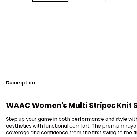
Description
WAAC Women's Multi Stripes Knit 
Step up your game in both performance and style with t
aesthetics with functional comfort. The premium rayon-
coverage and confidence from the first swing to the fin