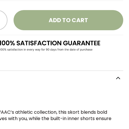
ADD TO CART
AC’s athletic collection, this skort blends bold
s with you, while the built-in inner shorts ensure