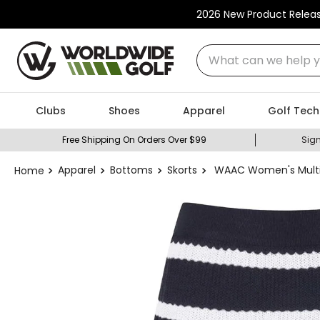
2026 New Product Relea
What can we help you
Clubs
Shoes
Apparel
Golf Tech
Free Shipping On Orders Over $99
Sign
Apparel
Bottoms
Skorts
WAAC Women's Multi S