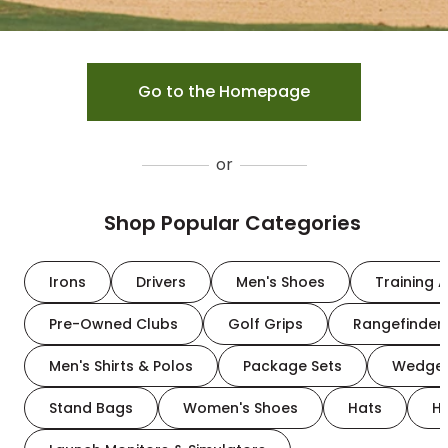
Go to the Homepage
or
Shop Popular Categories
Irons
Drivers
Men's Shoes
Training A
Pre-Owned Clubs
Golf Grips
Rangefinder
Men's Shirts & Polos
Package Sets
Wedge
Stand Bags
Women's Shoes
Hats
H