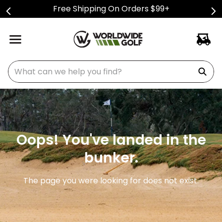
Free Shipping On Orders $99+
What can we help you find?
Oops! You've landed in the
bunker.
The page you were looking for does not exist.