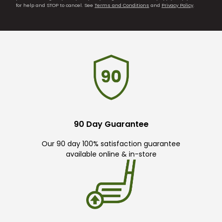
for help and STOP to cancel. See
Terms and Conditions
and
Privacy Policy
.
90 Day Guarantee
Our 90 day 100% satisfaction guarantee
available online & in-store