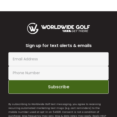
Sign up for text alerts & emails
Subscribe
By subscribing to Worldwide Golf text messaging, you agree to receiving
recurring automated marketing text msgs (e.g. cart reminders) to the
mobile number used at opt-in on 54928. Consent is not a condition of
purchase. Msg frequency may vary. Msg & data rates may apply. Reply HELP