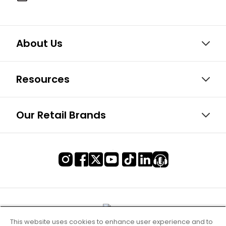
About Us
Resources
Our Retail Brands
This website uses cookies to enhance user experience and to