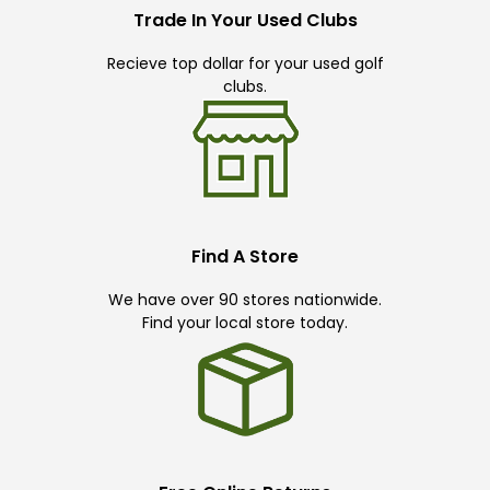
Trade In Your Used Clubs
Recieve top dollar for your used golf
clubs.
Find A Store
We have over 90 stores nationwide.
Find your local store today.