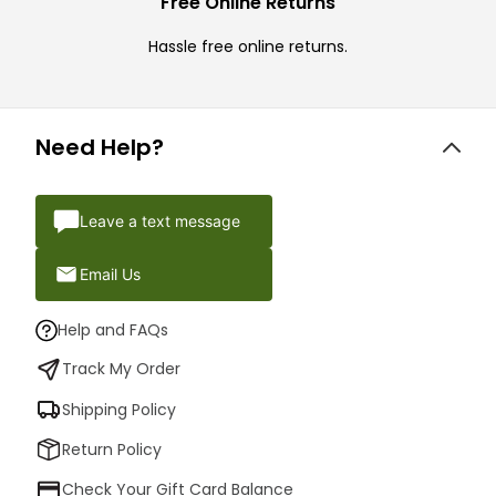
Free Online Returns
Hassle free online returns.
Need Help?
Leave a text message
Email Us
Help and FAQs
Track My Order
Shipping Policy
Return Policy
Check Your Gift Card Balance