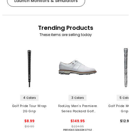
Launch Monitors & Simulators
Trending Products
These items are selling today
4 Colors
3 Colors
5 Color
Golf Pride Tour Wrap
FootJoy Men’s Premiere
Golf Pride MC
2G Grip
Series Packard Golf
Grips
Shoes
$8.99
$149.95
$12.9
$10.99
$224.95
PREVIOUS SEASON STYLE