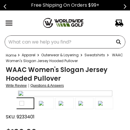
Free Shipping On Orders $99+
What can we help you find?
Apparel
Outerwear & Layering
Sweatshirts
WAAC
Women's Slogan Jersey Hooded Pullover
WAAC Women's Slogan Jersey
Hooded Pullover
|
Write Review
Questions & Answers
SKU:
9233401