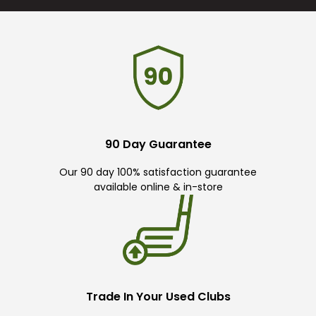
90 Day Guarantee
Our 90 day 100% satisfaction guarantee
available online & in-store
Trade In Your Used Clubs