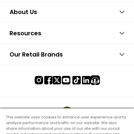
About Us
Resources
Our Retail Brands
This website uses cookies to enhance user experience and to
analyze performance and traffic on our website. We also
share information about your use of our site with our social