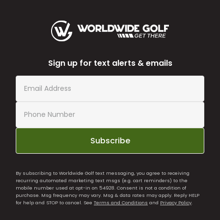
Sign up for text alerts & emails
Subscribe
By subscribing to Worldwide Golf text messaging, you agree to receiving
recurring automated marketing text msgs (e.g. cart reminders) to the
mobile number used at opt-in on 54928. Consent is not a condition of
purchase. Msg frequency may vary. Msg & data rates may apply. Reply HELP
for help and STOP to cancel. See
Terms and Conditions
and
Privacy Policy
.