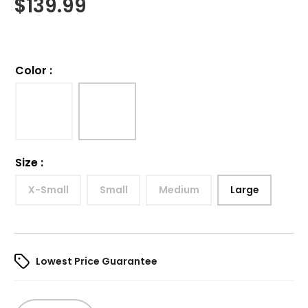
$
139.99
Color
:
Size
:
X-Small
Small
Medium
Large
Lowest Price Guarantee