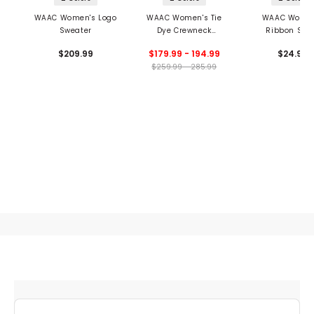
WAAC Women's Logo
WAAC Women's Tie
WAAC Women
Sweater
Dye Crewneck
Ribbon Soc
Sweater
$209.99
$179.99 - 194.99
$24.99
$259.99 - 285.99