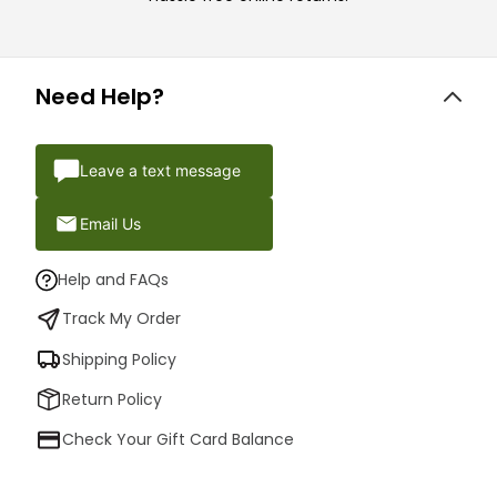
Need Help?
Leave a text message
Email Us
Help and FAQs
Track My Order
Shipping Policy
Return Policy
Check Your Gift Card Balance