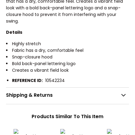
that has a dry, comfortable feel. Creates a vibrant field
look with a bold back-panel lettering logo and a snap-
closure hood to prevent it from interfering with your
swing.
Details
Highly stretch
Fabric has a dry, comfortable feel
Snap-closure hood
Bold back-panel lettering logo
Creates a vibrant field look
REFERENCE ID:
10542234
Shipping & Returns
Products Similar To This Item