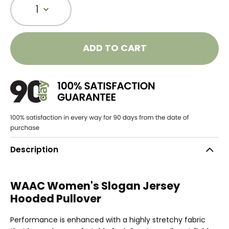
1
ADD TO CART
Description
WAAC Women's Slogan Jersey
Hooded Pullover
Performance is enhanced with a highly stretchy fabric