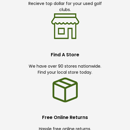
Recieve top dollar for your used golf
clubs.
Find A Store
We have over 90 stores nationwide.
Find your local store today.
Free Online Returns
Hassle free online returns.