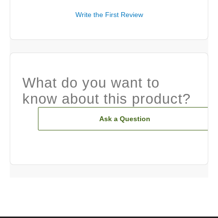
Write the First Review
What do you want to
know about this product?
Ask a Question