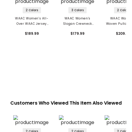
2 Colors
3 Colors
2 Colors
WAAC Women's All-
WAAC Women's
WAAC Women
Over WAAC Jersey
Slogan Crewneck
Woven Pullover
Short Sleeve Hooded
Sweater
$189.99
$179.99
$209.99
Dress
Customers Who Viewed This Item Also Viewed
2 Colors
2 Colors
2 Colors