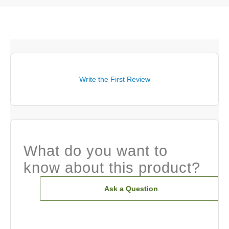
Write the First Review
What do you want to
know about this product?
Ask a Question