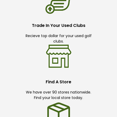
Trade In Your Used Clubs
Recieve top dollar for your used golf
clubs.
Find A Store
We have over 90 stores nationwide.
Find your local store today.