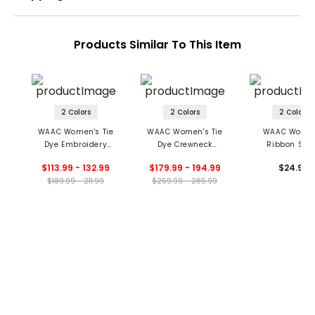
Products Similar To This Item
2 Colors
2 Colors
2 Colors
WAAC Women's Tie
WAAC Women's Tie
WAAC Women
Dye Embroidery
Dye Crewneck
Ribbon Soc
Crewneck Top
Sweater
$113.99 - 132.99
$179.99 - 194.99
$24.99
$189.99 - 211.99
$259.99 - 285.99