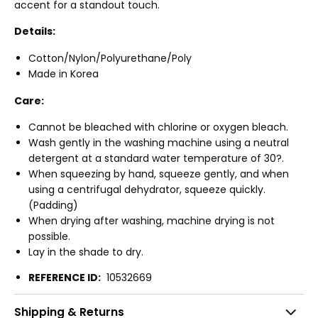
accent for a standout touch.
Details:
Cotton/Nylon/Polyurethane/Poly
Made in Korea
Care:
Cannot be bleached with chlorine or oxygen bleach.
Wash gently in the washing machine using a neutral
detergent at a standard water temperature of 30?.
When squeezing by hand, squeeze gently, and when
using a centrifugal dehydrator, squeeze quickly.
(Padding)
When drying after washing, machine drying is not
possible.
Lay in the shade to dry.
REFERENCE ID:
10532669
Shipping & Returns