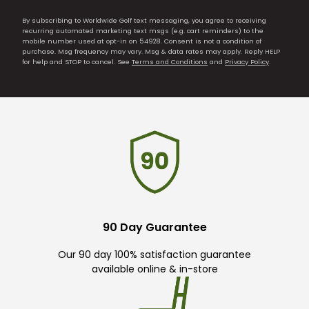
By subscribing to Worldwide Golf text messaging, you agree to receiving
recurring automated marketing text msgs (e.g. cart reminders) to the
mobile number used at opt-in on 54928. Consent is not a condition of
purchase. Msg frequency may vary. Msg & data rates may apply. Reply HELP
for help and STOP to cancel. See
Terms and Conditions
and
Privacy Policy
.
90 Day Guarantee
Our 90 day 100% satisfaction guarantee
available online & in-store