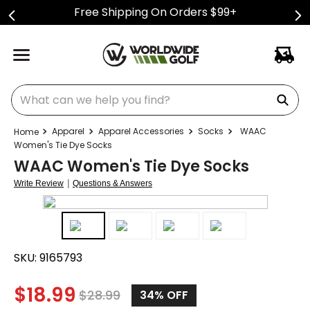
Free Shipping On Orders $99+
What can we help you find?
Apparel
Apparel Accessories
Socks
WAAC
Women's Tie Dye Socks
WAAC Women's Tie Dye Socks
|
Write Review
Questions & Answers
SKU:
9165793
$
18.99
$
28.99
34%
OFF