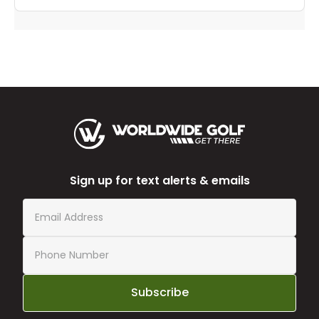
Sign up for text alerts & emails
Subscribe