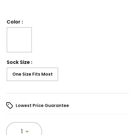
Color
:
Sock Size
:
One Size Fits Most
Lowest Price Guarantee
1