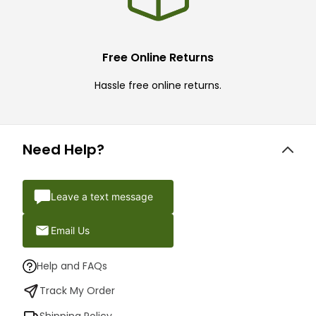
Free Online Returns
Hassle free online returns.
Need Help?
Leave a text message
Email Us
Help and FAQs
Track My Order