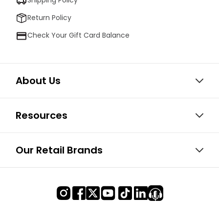
Shipping Policy
Return Policy
Check Your Gift Card Balance
About Us
Resources
Our Retail Brands