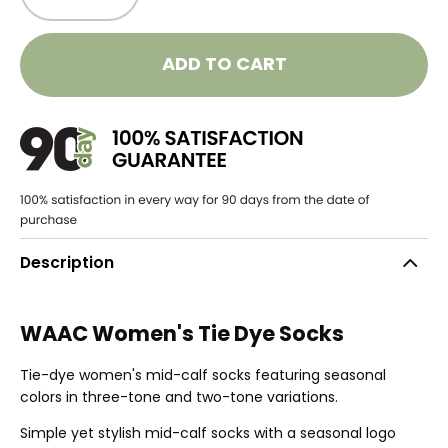
ADD TO CART
Description
WAAC Women's Tie Dye Socks
Tie-dye women's mid-calf socks featuring seasonal
colors in three-tone and two-tone variations.
Simple yet stylish mid-calf socks with a seasonal logo