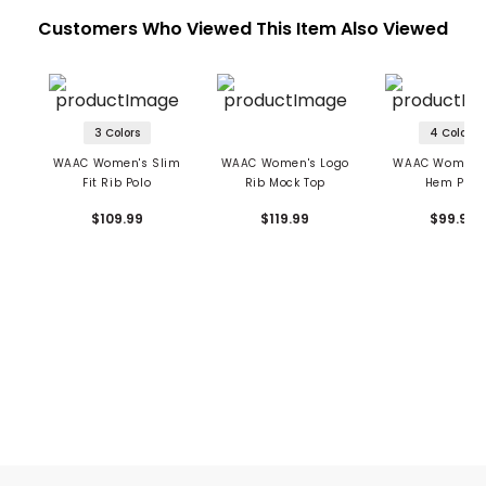
Customers Who Viewed This Item Also Viewed
3 Colors
4 Colors
WAAC Women's Slim
WAAC Women's Logo
WAAC Women's 
Fit Rib Polo
Rib Mock Top
Hem Polo
$109.99
$119.99
$99.99