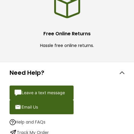
Free Online Returns
Hassle free online returns.
Need Help?
Leave a text message
Email Us
Help and FAQs
Track My Order