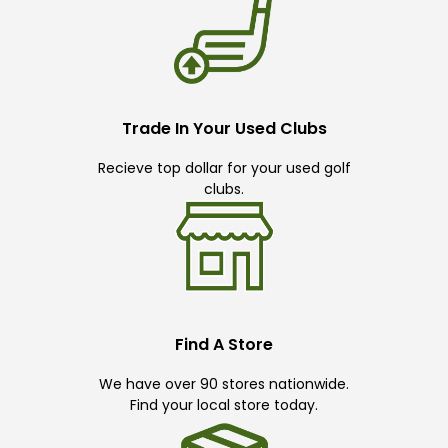
Trade In Your Used Clubs
Recieve top dollar for your used golf
clubs.
Find A Store
We have over 90 stores nationwide.
Find your local store today.