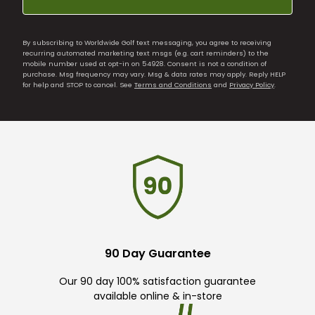
By subscribing to Worldwide Golf text messaging, you agree to receiving
recurring automated marketing text msgs (e.g. cart reminders) to the
mobile number used at opt-in on 54928. Consent is not a condition of
purchase. Msg frequency may vary. Msg & data rates may apply. Reply HELP
for help and STOP to cancel. See
Terms and Conditions
and
Privacy Policy
.
90 Day Guarantee
Our 90 day 100% satisfaction guarantee
available online & in-store