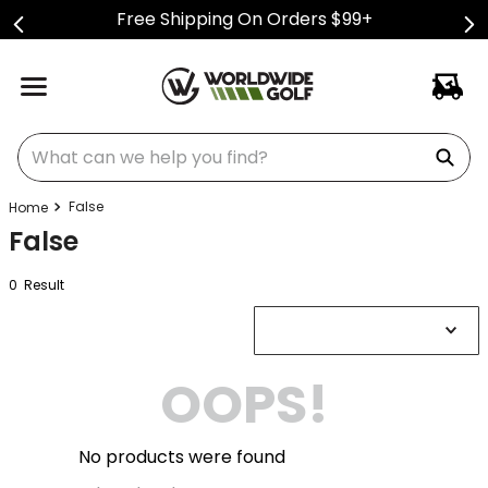
Free Shipping On Orders $99+
What can we help you find?
False
False
0
Result
OOPS!
No products were found