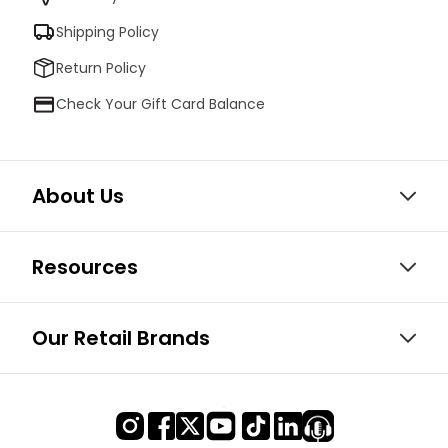
Shipping Policy
Return Policy
Check Your Gift Card Balance
About Us
Resources
Our Retail Brands