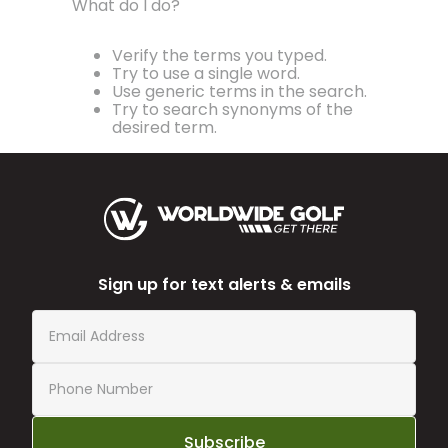
What do I do?
Verify the terms you typed.
Try to use a single word.
Use generic terms in the search.
Try to search synonyms of the
desired term.
Sign up for text alerts & emails
Subscribe