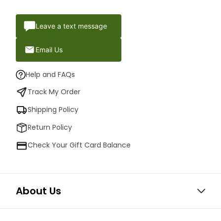
Leave a text message
Email Us
Help and FAQs
Track My Order
Shipping Policy
Return Policy
Check Your Gift Card Balance
About Us