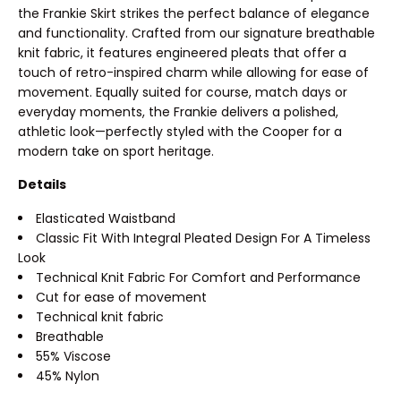
the Frankie Skirt strikes the perfect balance of elegance
and functionality. Crafted from our signature breathable
knit fabric, it features engineered pleats that offer a
touch of retro-inspired charm while allowing for ease of
movement. Equally suited for course, match days or
everyday moments, the Frankie delivers a polished,
athletic look—perfectly styled with the Cooper for a
modern take on sport heritage.
Details
Elasticated Waistband
Classic Fit With Integral Pleated Design For A Timeless
Look
Technical Knit Fabric For Comfort and Performance
Cut for ease of movement
Technical knit fabric
Breathable
55% Viscose
45% Nylon