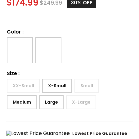
$
174.99
$
249.99
30%
OFF
Color
:
Size
:
XX-Small
X-Small
Small
Medium
Large
X-Large
Lowest Price Guarantee