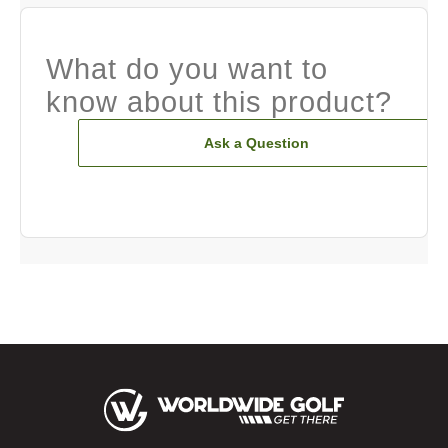
What do you want to
know about this product?
Ask a Question