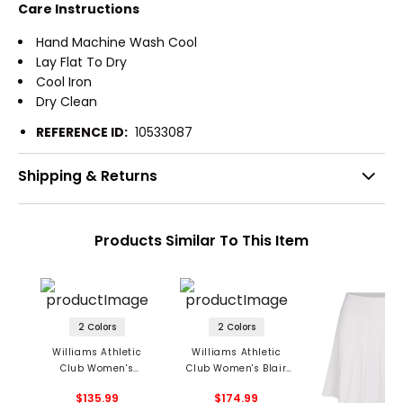
Care Instructions
Hand Machine Wash Cool
Lay Flat To Dry
Cool Iron
Dry Clean
REFERENCE ID:
10533087
Shipping & Returns
Products Similar To This Item
2 Colors
2 Colors
Williams Athletic
Williams Athletic
Club Women's
Club Women's Blair
Sabrina Skirt
Skirt
$135.99
$174.99