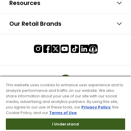
Resources
Our Retail Brands
This website uses cookies to enhance user experience and to
analyze performance and traffic on our website. We also
share information about your use of our site with our social
media, advertising and analytics partners. By using this site,
you agree to our use of these tools, our
Privacy Policy
, this
Cookie Policy, and our
Terms of Use
.
I Understand
Terms of Use & Service