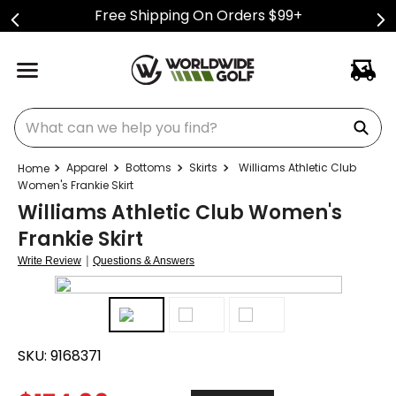
Free Shipping On Orders $99+
What can we help you find?
Apparel
Bottoms
Skirts
Williams Athletic Club
Women's Frankie Skirt
Williams Athletic Club Women's
Frankie Skirt
|
Write Review
Questions & Answers
SKU:
9168371