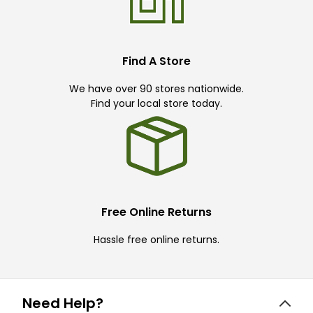
Find A Store
We have over 90 stores nationwide.
Find your local store today.
Free Online Returns
Hassle free online returns.
Need Help?