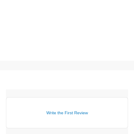
Write the First Review