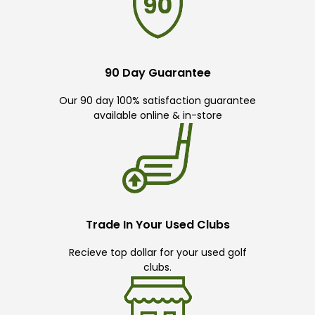
90 Day Guarantee
Our 90 day 100% satisfaction guarantee
available online & in-store
Trade In Your Used Clubs
Recieve top dollar for your used golf
clubs.