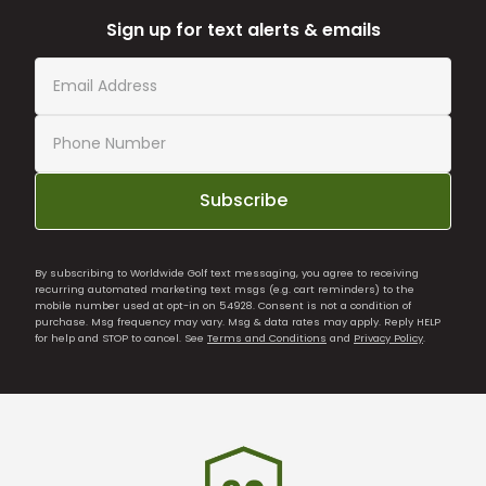
Sign up for text alerts & emails
Subscribe
By subscribing to Worldwide Golf text messaging, you agree to receiving
recurring automated marketing text msgs (e.g. cart reminders) to the
mobile number used at opt-in on 54928. Consent is not a condition of
purchase. Msg frequency may vary. Msg & data rates may apply. Reply HELP
for help and STOP to cancel. See
Terms and Conditions
and
Privacy Policy
.