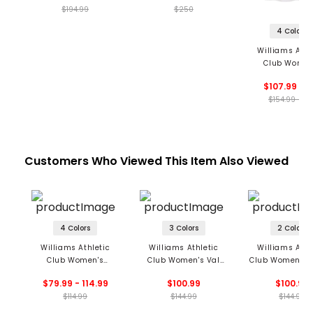
$194.99
$250
4 Colors
Williams Athl
Club Women
Serena Skir
$107.99 - 1
$154.99 - 15
Customers Who Viewed This Item Also Viewed
4 Colors
3 Colors
2 Colors
Williams Athletic
Williams Athletic
Williams Athl
Club Women's
Club Women's Val
Club Women's 
Tabitha Tank
Sleeveless Polo
Sweater
$79.99 - 114.99
$100.99
$100.99
$114.99
$144.99
$144.99