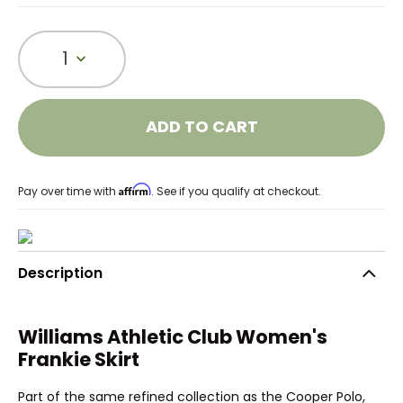
1
ADD TO CART
Affirm
Pay over time with
. See if you qualify at checkout.
Description
Williams Athletic Club Women's
Frankie Skirt
Part of the same refined collection as the Cooper Polo,