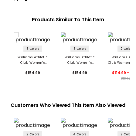
Products Similar To This Item
3 Colors
3 Colors
2 Colors
Williams Athletic
Williams Athletic
Williams Athl
Club Women's
Club Women's
Club Women's C
Maggie Sleeveless
Lindsey Textured Polo
Polo
$154.99
$154.99
$114.99 - 12
Polo
$164.99
Customers Who Viewed This Item Also Viewed
2 Colors
4 Colors
2 Colors