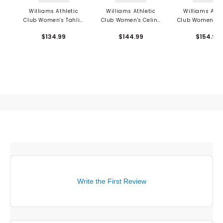
Williams Athletic
Williams Athletic
Williams Athl
Club Women's Tahlia
Club Women's Celine
Club Women's L
Shorts
Skort
Wool Vest
$134.99
$144.99
$154.99
Write the First Review