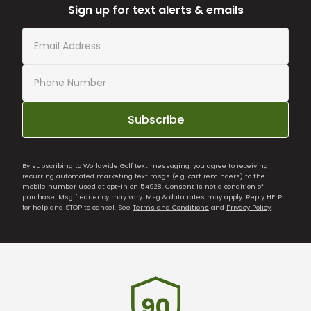
Sign up for text alerts & emails
Subscribe
By subscribing to Worldwide Golf text messaging, you agree to receiving
recurring automated marketing text msgs (e.g. cart reminders) to the
mobile number used at opt-in on 54928. Consent is not a condition of
purchase. Msg frequency may vary. Msg & data rates may apply. Reply HELP
for help and STOP to cancel. See
Terms and Conditions
and
Privacy Policy
.