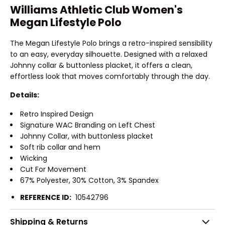
Williams Athletic Club Women's
Megan Lifestyle Polo
The Megan Lifestyle Polo brings a retro-inspired sensibility
to an easy, everyday silhouette. Designed with a relaxed
Johnny collar & buttonless placket, it offers a clean,
effortless look that moves comfortably through the day.
Details:
Retro Inspired Design
Signature WAC Branding on Left Chest
Johnny Collar, with buttonless placket
Soft rib collar and hem
Wicking
Cut For Movement
67% Polyester, 30% Cotton, 3% Spandex
REFERENCE ID:
10542796
Shipping & Returns