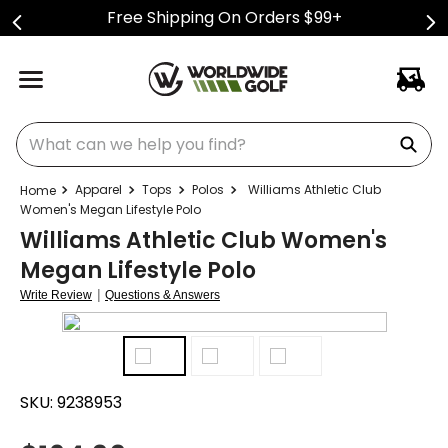
Free Shipping On Orders $99+
What can we help you find?
Apparel
Tops
Polos
Williams Athletic Club
Women's Megan Lifestyle Polo
Williams Athletic Club Women's
Megan Lifestyle Polo
|
Write Review
Questions & Answers
SKU:
9238953