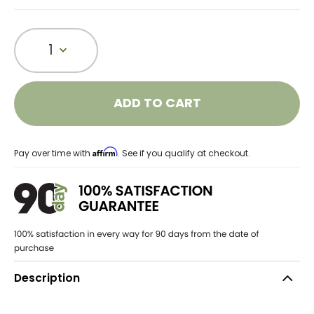
1
ADD TO CART
Affirm
Pay over time with
. See if you qualify at checkout.
Description