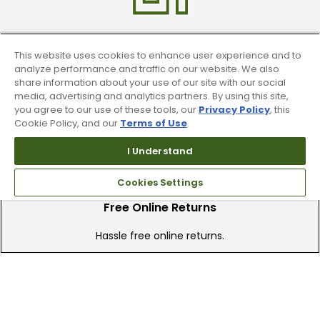
Find A Store
This website uses cookies to enhance user experience and to
analyze performance and traffic on our website. We also
We have over 90 stores nationwide.
share information about your use of our site with our social
media, advertising and analytics partners. By using this site,
Find your local store today.
you agree to our use of these tools, our
Privacy Policy
, this
Cookie Policy, and our
Terms of Use
.
I Understand
Cookies Settings
Free Online Returns
Hassle free online returns.
Need Help?