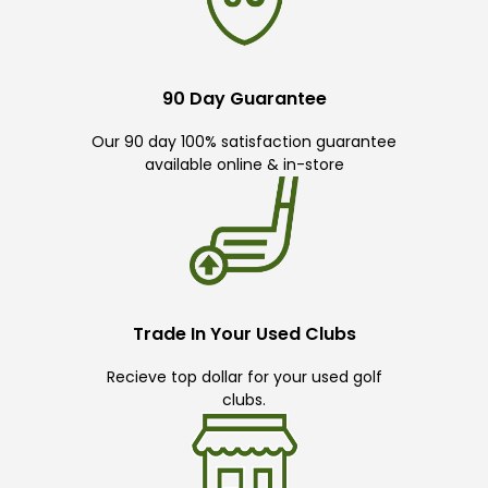
90 Day Guarantee
Our 90 day 100% satisfaction guarantee
available online & in-store
Trade In Your Used Clubs
Recieve top dollar for your used golf
clubs.