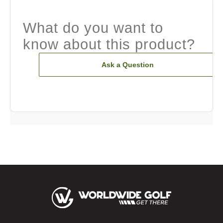
What do you want to
know about this product?
Ask a Question