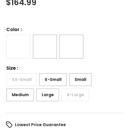
$
164.99
Color
:
Size
:
XX-Small
X-Small
Small
Medium
Large
X-Large
Lowest Price Guarantee