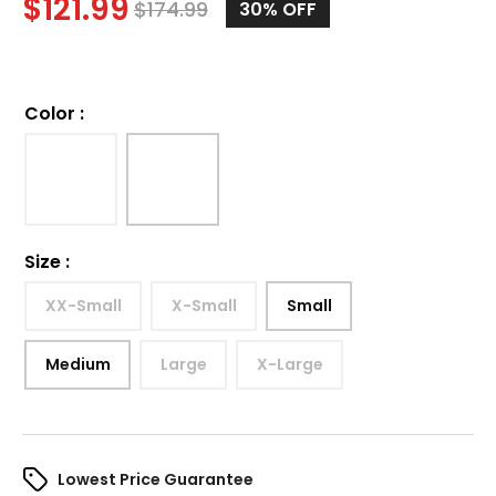
$
121.99
$
174.99
30%
OFF
Color
:
Size
:
XX-Small
X-Small
Small
Medium
Large
X-Large
Lowest Price Guarantee