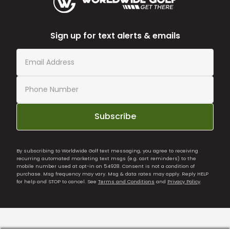
Sign up for text alerts & emails
Subscribe
By subscribing to Worldwide Golf text messaging, you agree to receiving
recurring automated marketing text msgs (e.g. cart reminders) to the
mobile number used at opt-in on 54928. Consent is not a condition of
purchase. Msg frequency may vary. Msg & data rates may apply. Reply HELP
for help and STOP to cancel. See
Terms and Conditions
and
Privacy Policy
.