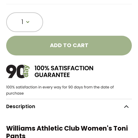
1
ADD TO CART
Description
Williams Athletic Club Women's Toni
Pants