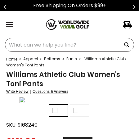
Free Shipping On Orders $99+
What can we help you find?
Apparel
Bottoms
Pants
Williams Athletic Club
Women's Toni Pants
Williams Athletic Club Women's
Toni Pants
|
Write Review
Questions & Answers
SKU:
9168240