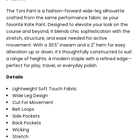
The Toni Pant is a fashion-forward wide-leg silhouette
crafted from the same performance fabric as your
favorite Kate Pant. Designed to elevate your look on the
course and beyond, it blends chic sophistication with the
stretch, structure, and ease needed for active
movement. With a 30.5" inseam and a 2" hem for easy
alteration up or down, it’s thoughtfully constructed to suit
a range of heights. A modern staple with a refined edge—
perfect for play, travel, or everyday polish.
Details
Lightweight Soft Touch Fabric
Wide Leg Design
Cut For Movement
Belt Loops
Side Pockets
Back Pockets
Wicking
Stretch