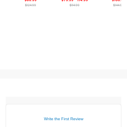
$124.99
$114.99
$144.99
Write the First Review