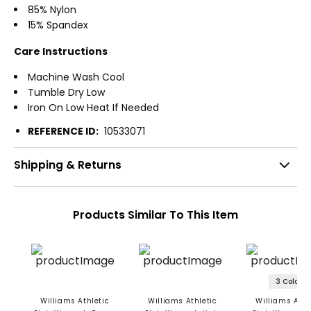
85% Nylon
15% Spandex
Care Instructions
Machine Wash Cool
Tumble Dry Low
Iron On Low Heat If Needed
REFERENCE ID:
10533071
Shipping & Returns
Products Similar To This Item
3 Colors
Williams Athletic
Williams Athletic
Williams Athl