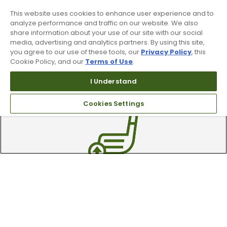
This website uses cookies to enhance user experience and to
analyze performance and traffic on our website. We also
share information about your use of our site with our social
media, advertising and analytics partners. By using this site,
you agree to our use of these tools, our
Privacy Policy
, this
Cookie Policy, and our
Terms of Use
.
90 Day Guarantee
I Understand
Our 90 day 100% satisfaction guarantee
Cookies Settings
available online & in-store
Trade In Your Used Clubs
Recieve top dollar for your used golf
clubs.