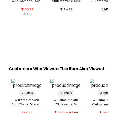
Club Women's Poppy
Club Women's Kate
Club Women's 
Pants
Pants
Pants
$100.99
$144.99
$145
$144.99
Customers Who Viewed This Item Also Viewed
2 Colors
4 Colors
3 Colors
Williams Athletic
Williams Athletic
Williams Athl
Club Women's Noelle
Club Women's
Club Women's
LS Top
Tabitha Tank
Sleeveless P
$86.99
$79.99 - 114.99
$100.99