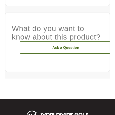
What do you want to
know about this product?
Ask a Question