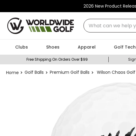
2026 New Product Relea
What can we help you
Clubs
Shoes
Apparel
Golf Tech
Free Shipping On Orders Over $99
Sign
Golf Balls
Premium Golf Balls
Wilson Chaos Golf 