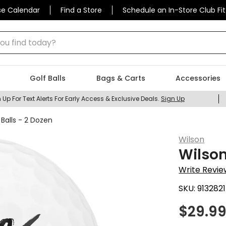
se Calendar
Find a Store
Schedule an In-Store Club Fit
 find today?
Golf Balls
Bags & Carts
Accessories
 Up For Text Alerts For Early Access & Exclusive Deals.
Sign Up
Balls - 2 Dozen
Wilson
Wilson
Write Revie
SKU:
9132821
$
29.9