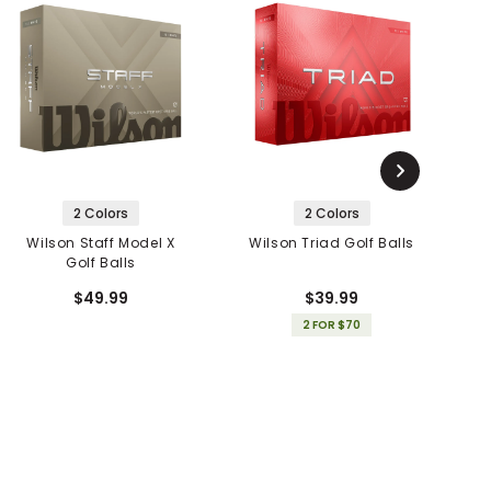
2 Colors
2 Colors
Wilson Staff Model X
Wilson Triad Golf Balls
Golf Balls
$49.99
$39.99
2 FOR $70