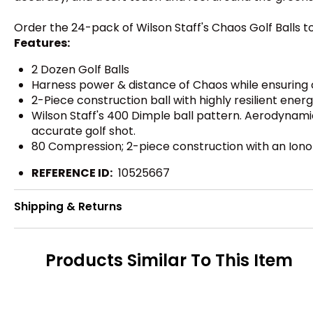
Order the 24-pack of Wilson Staff's Chaos Golf Balls
Features:
2 Dozen Golf Balls
Harness power & distance of Chaos while ensuring 
2-Piece construction ball with highly resilient ene
Wilson Staff's 400 Dimple ball pattern. Aerodynamic
accurate golf shot.
80 Compression; 2-piece construction with an Ion
REFERENCE ID:
10525667
Shipping & Returns
Products Similar To This Item