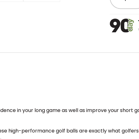
nfidence in your long game as well as improve your short 
ese high-performance golf balls are exactly what golfers
.