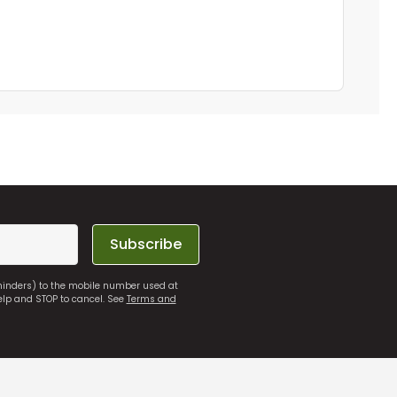
Subscribe
eminders) to the mobile number used at
elp and STOP to cancel. See
Terms and