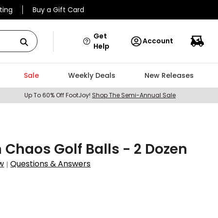
ting
Buy a Gift Card
Get
Account
Help
Sale
Weekly Deals
New Releases
Up To 60% Off FootJoy!
Shop The Semi-Annual Sale
 Chaos Golf Balls - 2 Dozen
w
Questions & Answers
|
9