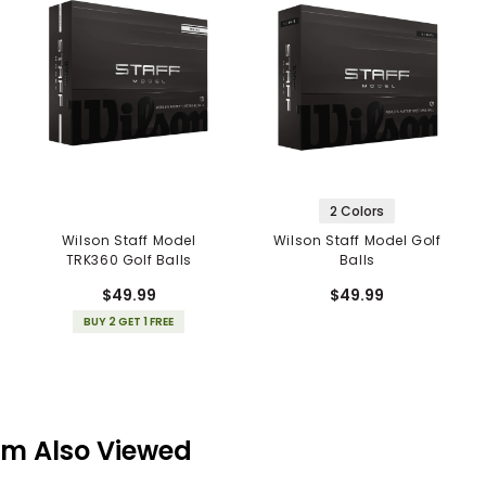
2 Colors
Wilson Staff Model
Wilson Staff Model Golf
TRK360 Golf Balls
Balls
$49.99
$49.99
BUY 2 GET 1 FREE
em Also Viewed