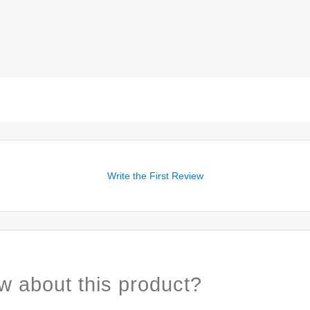
Write the First Review
w about this product?