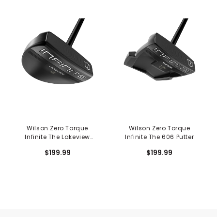
Wilson Zero Torque
Wilson Zero Torque
Infinite The Lakeview
Infinite The 606 Putter
Putter
$199.99
$199.99