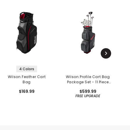
4 Colors
Wilson Feather Cart
Wilson Profile Cart Bag
Bag
Package Set - 11 Piece
Set
$169.99
$599.99
FREE UPGRADE