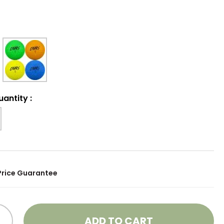
uantity
:
Price Guarantee
ADD TO CART