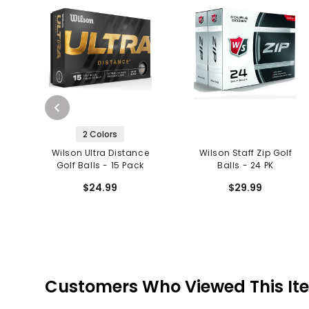
2 Colors
Wilson Ultra Distance
Wilson Staff Zip Golf
Golf Balls - 15 Pack
Balls - 24 PK
$24.99
$29.99
Customers Who Viewed This It