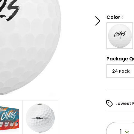
Color
:
Package Q
24 Pack
Lowest 
1