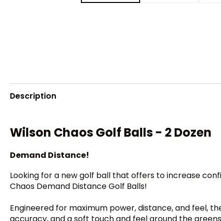
Description
Wilson Chaos Golf Balls - 2 Dozen
Demand Distance!
Looking for a new golf ball that offers to increase co
Chaos Demand Distance Golf Balls!
Engineered for maximum power, distance, and feel, th
accuracy, and a soft touch and feel around the greens