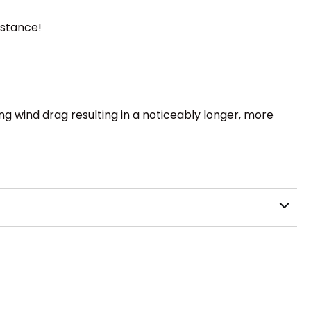
istance!
ng wind drag resulting in a noticeably longer, more