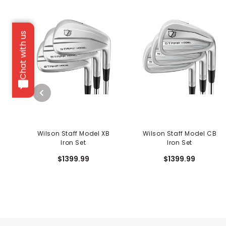
Chat with us
Wilson Staff Model XB
Wilson Staff Model CB
Iron Set
Iron Set
$1399.99
$1399.99