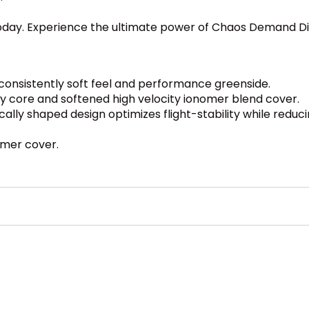
 today. Experience the ultimate power of Chaos Demand D
consistently soft feel and performance greenside.
rgy core and softened high velocity ionomer blend cover.
ally shaped design optimizes flight-stability while reduci
omer cover.