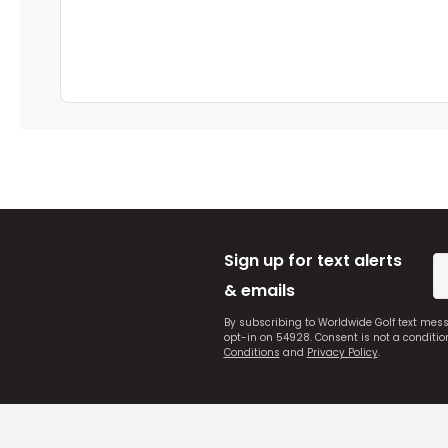
Sign up for text alerts
& emails
By subscribing to Worldwide Golf text mes
opt-in on 54928. Consent is not a conditi
Conditions
and
Privacy Policy
.