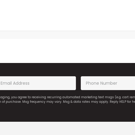
saging, you agree to receiving recurring automated marketing text msgs (e.g. cart r
on of purchase. Msg frequency may vary. Msg & data rates may apply. Reply HELP for h