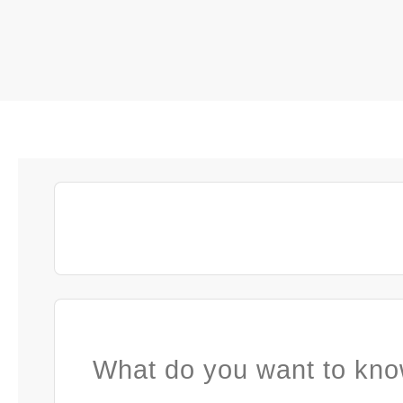
What do you want to kno