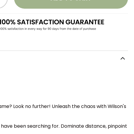
game? Look no further! Unleash the chaos with Wilson's
 have been searching for. Dominate distance, pinpoint