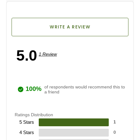
WRITE A REVIEW
5.0
1 Review
of respondents would recommend this to
100%
a friend
Ratings Distribution
5 Stars
1
4 Stars
0