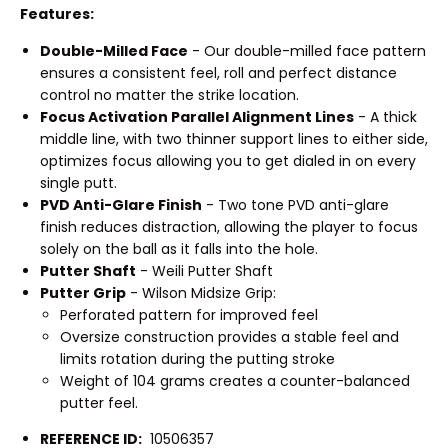
Features:
Double-Milled Face
- Our double-milled face pattern
ensures a consistent feel, roll and perfect distance
control no matter the strike location.
Focus Activation Parallel Alignment Lines
- A thick
middle line, with two thinner support lines to either side,
optimizes focus allowing you to get dialed in on every
single putt.
PVD Anti-Glare Finish
- Two tone PVD anti-glare
finish reduces distraction, allowing the player to focus
solely on the ball as it falls into the hole.
Putter Shaft
- Weili Putter Shaft
Putter Grip
- Wilson Midsize Grip:
Perforated pattern for improved feel
Oversize construction provides a stable feel and
limits rotation during the putting stroke
Weight of 104 grams creates a counter-balanced
putter feel.
REFERENCE ID:
10506357