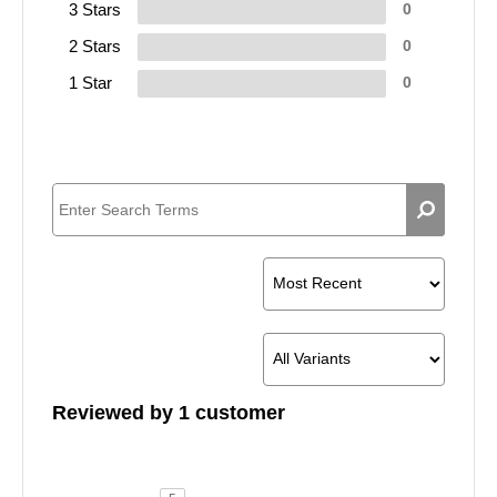
3 Stars
0
2 Stars
0
1 Star
0
Reviewed by 1 customer