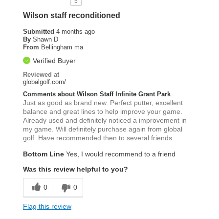
5
Wilson staff reconditioned
Submitted
4 months ago
By
Shawn D
From
Bellingham ma
Verified Buyer
Reviewed at
globalgolf.com/
Comments about Wilson Staff Infinite Grant Park
Just as good as brand new. Perfect putter, excellent
balance and great lines to help improve your game.
Already used and definitely noticed a improvement in
my game. Will definitely purchase again from global
golf. Have recommended then to several friends
Bottom Line
Yes, I would recommend to a friend
Was this review helpful to you?
0
0
Flag this review