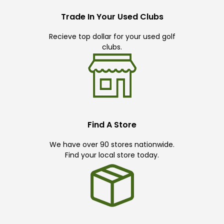
Trade In Your Used Clubs
Recieve top dollar for your used golf
clubs.
Find A Store
We have over 90 stores nationwide.
Find your local store today.