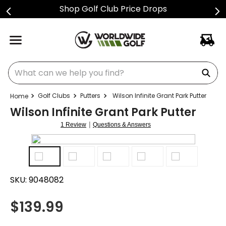
Shop Golf Club Price Drops
What can we help you find?
Golf Clubs
Putters
Wilson Infinite Grant Park Putter
Wilson Infinite Grant Park Putter
|
1 Review
Questions & Answers
SKU:
9048082
$
139.99