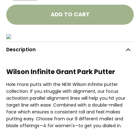
ADD TO CART
Description
Wilson Infinite Grant Park Putter
Hole more putts with the NEW Wilson Infinite putter
collection. If you struggle with alignment, our focus
activation parallel alignment lines will help you hit your
target line with ease. Combined with a double-milled
face which ensures a consistent roll and feel makes
putting easy. Choose from our 9 different mallet and
blade offerings—4 for women's—to get you dialed in.