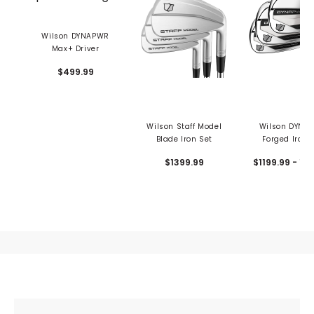
Wilson DYNAPWR
Max+ Driver
$499.99
Wilson Staff Model
Wilson DYNA
Blade Iron Set
Forged Iron 
$1399.99
$1199.99 - 12