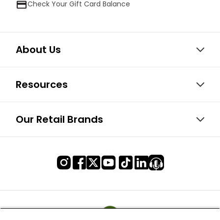
Check Your Gift Card Balance
About Us
Resources
Our Retail Brands