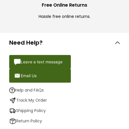
Free Online Returns
Hassle free online returns.
Need Help?
Leave a text message
Email Us
Help and FAQs
Track My Order
Shipping Policy
Return Policy