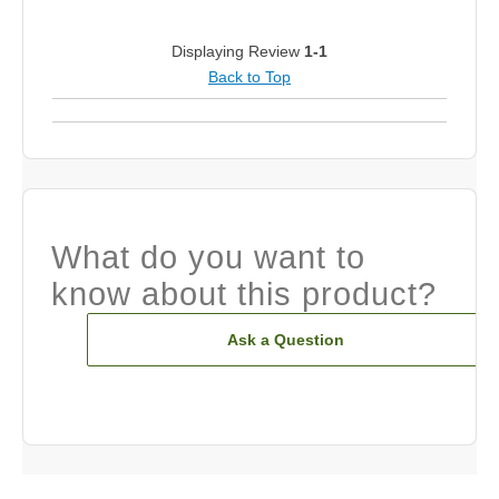
Displaying Review
1-1
Back to Top
What do you want to
know about this product?
Ask a Question