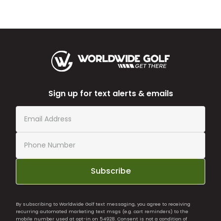
Sign up for text alerts & emails
Subscribe
By subscribing to Worldwide Golf text messaging, you agree to receiving
recurring automated marketing text msgs (e.g. cart reminders) to the
mobile number used at opt-in on 54928. Consent is not a condition of