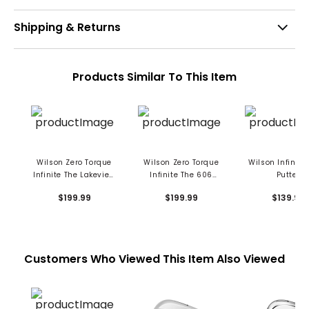
Shipping & Returns
Products Similar To This Item
Wilson Zero Torque
Wilson Zero Torque
Wilson Infinite
Infinite The Lakeview
Infinite The 606
Putter
Putter
Putter
$199.99
$199.99
$139.99
Customers Who Viewed This Item Also Viewed