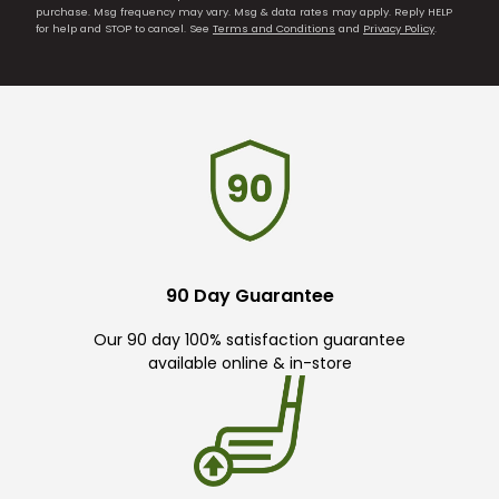
purchase. Msg frequency may vary. Msg & data rates may apply. Reply HELP
for help and STOP to cancel. See
Terms and Conditions
and
Privacy Policy
.
90 Day Guarantee
Our 90 day 100% satisfaction guarantee
available online & in-store