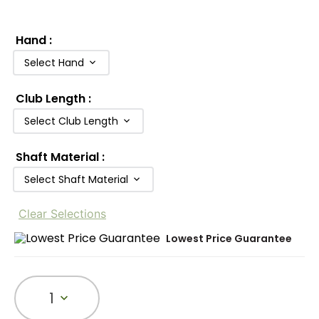
Hand
:
Select Hand
Club Length
:
Select Club Length
Shaft Material
:
Select Shaft Material
Clear Selections
Lowest Price Guarantee
1