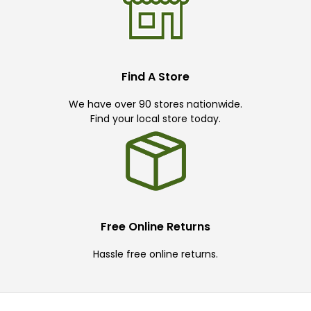
Find A Store
We have over 90 stores nationwide.
Find your local store today.
Free Online Returns
Hassle free online returns.