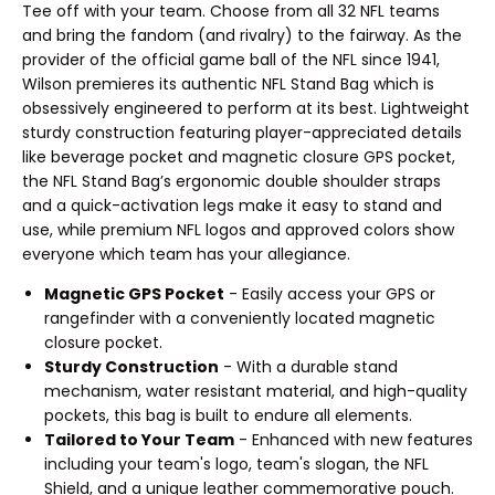
Tee off with your team. Choose from all 32 NFL teams
and bring the fandom (and rivalry) to the fairway. As the
provider of the official game ball of the NFL since 1941,
Wilson premieres its authentic NFL Stand Bag which is
obsessively engineered to perform at its best. Lightweight
sturdy construction featuring player-appreciated details
like beverage pocket and magnetic closure GPS pocket,
the NFL Stand Bag’s ergonomic double shoulder straps
and a quick-activation legs make it easy to stand and
use, while premium NFL logos and approved colors show
everyone which team has your allegiance.
Magnetic GPS Pocket
- Easily access your GPS or
rangefinder with a conveniently located magnetic
closure pocket.
Sturdy Construction
- With a durable stand
mechanism, water resistant material, and high-quality
pockets, this bag is built to endure all elements.
Tailored to Your Team
- Enhanced with new features
including your team's logo, team's slogan, the NFL
Shield, and a unique leather commemorative pouch.