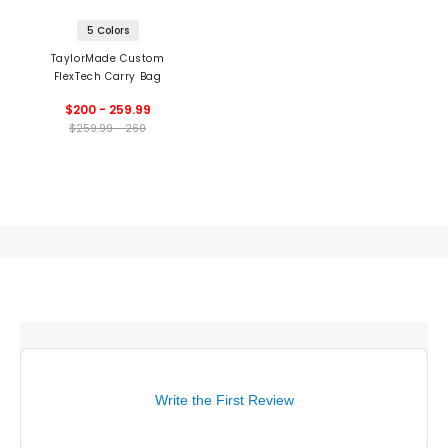
5 Colors
TaylorMade Custom
FlexTech Carry Bag
$200 - 259.99
$259.99 - 260
Write the First Review