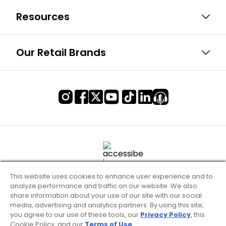
Resources
Our Retail Brands
This website uses cookies to enhance user experience and to
analyze performance and traffic on our website. We also
share information about your use of our site with our social
media, advertising and analytics partners. By using this site,
you agree to our use of these tools, our
Privacy Policy
, this
Cookie Policy, and our
Terms of Use
.
Terms of Use & Service