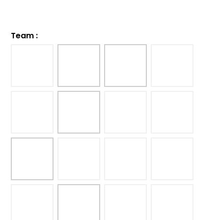
Team
: