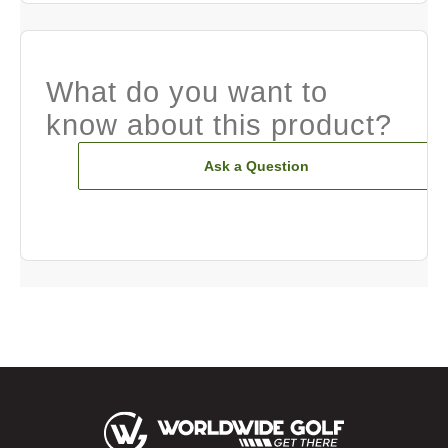
What do you want to
know about this product?
Ask a Question