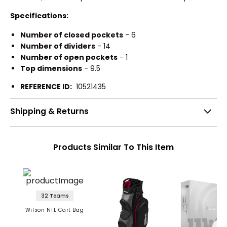
Specifications:
Number of closed pockets
- 6
Number of dividers
- 14
Number of open pockets
- 1
Top dimensions
- 9.5
REFERENCE ID:
10521435
Shipping & Returns
Products Similar To This Item
32 Teams
Wilson NFL Cart Bag