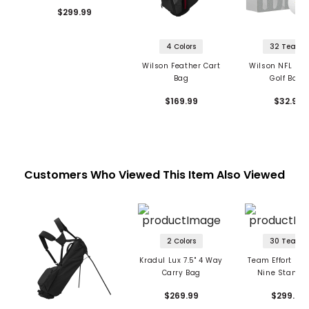
$299.99
4 Colors
32 Teams
Wilson Feather Cart
Wilson NFL Duo
Bag
Golf Balls
$169.99
$32.99
Customers Who Viewed This Item Also Viewed
2 Colors
30 Teams
Kradul Lux 7.5" 4 Way
Team Effort NFL
Carry Bag
Nine Stand 
$269.99
$299.99