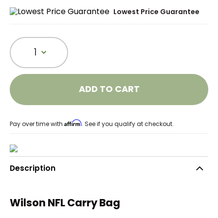
Lowest Price Guarantee
1
ADD TO CART
Affirm
Pay over time with
. See if you qualify at checkout.
Description
Wilson NFL Carry Bag