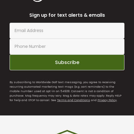
Sign up for text alerts & emails
Subscribe
By subscribing to Worldwide Golf text messaging, you agree to receiving
recurring automated marketing text msgs (e.g. cart reminders) to the
mobile number used at opt-in on 54928. Consent is not a condition of
purchase. Msg frequency may vary. Msg & data rates may apply. Reply HELP
for help and STOP to cancel. See
Terms and Conditions
and
Privacy Policy
.