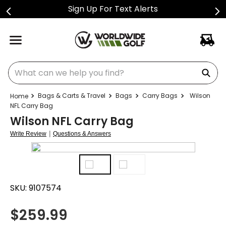
Sign Up For Text Alerts
What can we help you find?
Bags & Carts & Travel
Bags
Carry Bags
Wilson
NFL Carry Bag
Wilson NFL Carry Bag
|
Write Review
Questions & Answers
SKU:
9107574
$
259.99