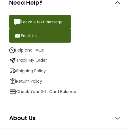
Need Help?
Leave a text message
Email Us
Help and FAQs
Track My Order
Shipping Policy
Return Policy
Check Your Gift Card Balance
About Us