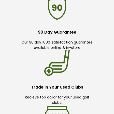
90 Day Guarantee
Our 90 day 100% satisfaction guarantee
available online & in-store
Trade In Your Used Clubs
Recieve top dollar for your used golf
clubs.