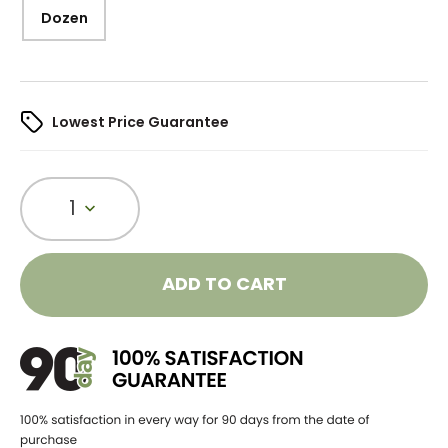
Dozen
Lowest Price Guarantee
1
ADD TO CART