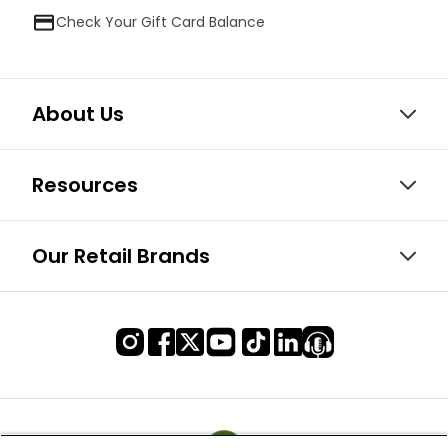
Check Your Gift Card Balance
About Us
Resources
Our Retail Brands