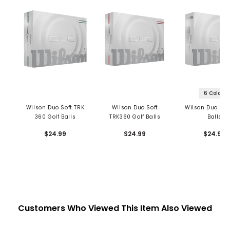
6 Colors
Wilson Duo Soft TRK
Wilson Duo Soft
Wilson Duo Soft
360 Golf Balls
TRK360 Golf Balls
Balls
$24.99
$24.99
$24.99
Customers Who Viewed This Item Also Viewed