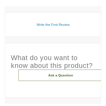
Write the First Review
What do you want to
know about this product?
Ask a Question