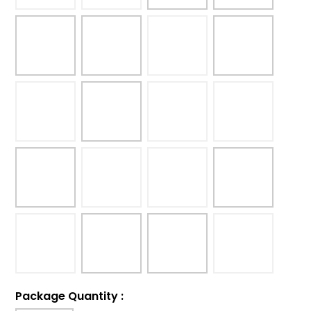
Package Quantity
: