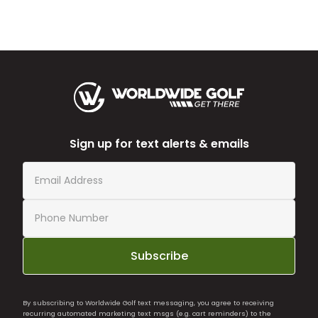
Sign up for text alerts & emails
Subscribe
By subscribing to Worldwide Golf text messaging, you agree to receiving
recurring automated marketing text msgs (e.g. cart reminders) to the