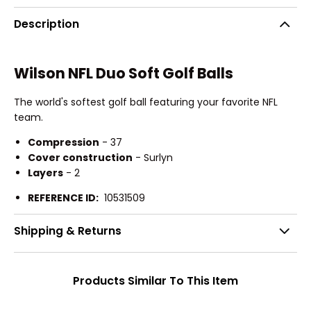
Description
Wilson NFL Duo Soft Golf Balls
The world's softest golf ball featuring your favorite NFL
team.
Compression
- 37
Cover construction
- Surlyn
Layers
- 2
REFERENCE ID:
10531509
Shipping & Returns
Products Similar To This Item