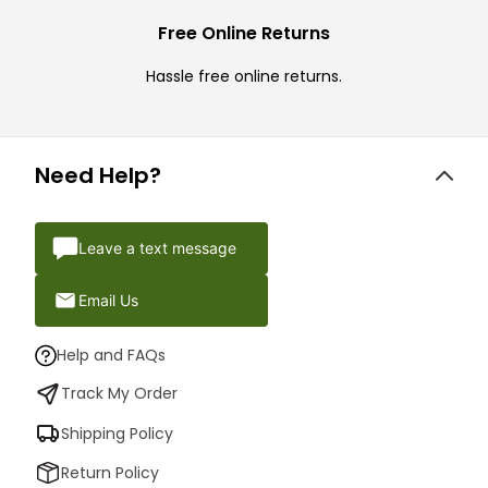
Free Online Returns
Hassle free online returns.
Need Help?
Leave a text message
Email Us
Help and FAQs
Track My Order
Shipping Policy
Return Policy