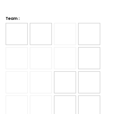
Team
: