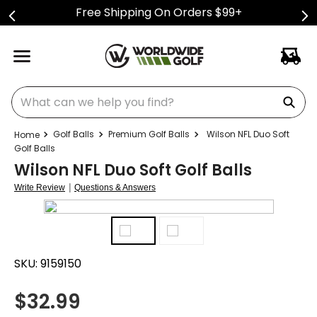
Free Shipping On Orders $99+
What can we help you find?
Golf Balls
Premium Golf Balls
Wilson NFL Duo Soft
Golf Balls
Wilson NFL Duo Soft Golf Balls
|
Write Review
Questions & Answers
SKU:
9159150
$
32.99