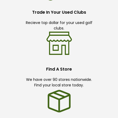
Trade In Your Used Clubs
Recieve top dollar for your used golf
clubs.
Find A Store
We have over 90 stores nationwide.
Find your local store today.