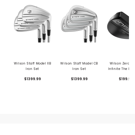
Wilson Staff Model XB
Wilson Staff Model CB
Wilson Zero T
Iron Set
Iron Set
Infinite The La
Putter
$1399.99
$1399.99
$199.99