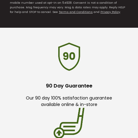
mobile number used at opt-in on 54928. Consent is not a condition of
purchase. Msg frequency may vary. Msg & data rates may apply. Reply HELP
for help and STOP to cancel. See
Terms and Conditions
and
Privacy Policy
.
90 Day Guarantee
Our 90 day 100% satisfaction guarantee
available online & in-store