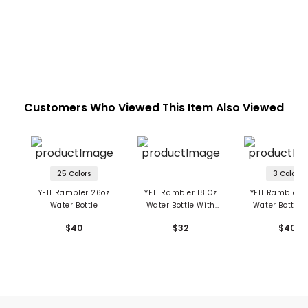
Customers Who Viewed This Item Also Viewed
25 Colors
3 Colors
YETI Rambler 26oz
YETI Rambler 18 Oz
YETI Rambler 
Water Bottle
Water Bottle With
Water Bottle 
Chug Cap
Color-Matched
$40
$32
$40
Cap