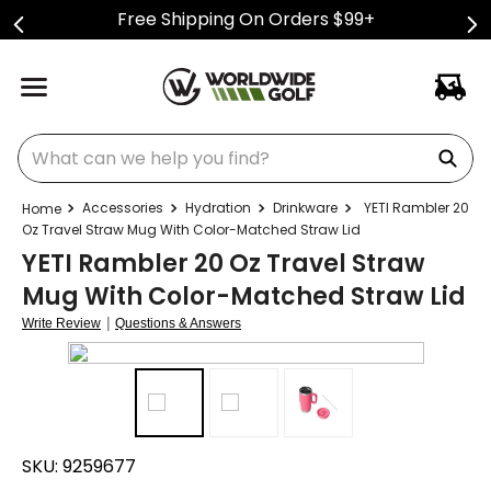
Free Shipping On Orders $99+
What can we help you find?
Accessories
Hydration
Drinkware
YETI Rambler 20
Oz Travel Straw Mug With Color-Matched Straw Lid
YETI Rambler 20 Oz Travel Straw
Mug With Color-Matched Straw Lid
|
Write Review
Questions & Answers
SKU:
9259677