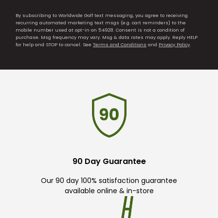
By subscribing to Worldwide Golf text messaging, you agree to receiving
recurring automated marketing text msgs (e.g. cart reminders) to the
mobile number used at opt-in on 54928. Consent is not a condition of
purchase. Msg frequency may vary. Msg & data rates may apply. Reply HELP
for help and STOP to cancel. See
Terms and Conditions
and
Privacy Policy
.
90 Day Guarantee
Our 90 day 100% satisfaction guarantee
available online & in-store