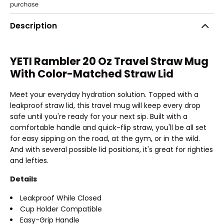
Description
YETI Rambler 20 Oz Travel Straw Mug
With Color-Matched Straw Lid
Meet your everyday hydration solution. Topped with a
leakproof straw lid, this travel mug will keep every drop
safe until you're ready for your next sip. Built with a
comfortable handle and quick-flip straw, you'll be all set
for easy sipping on the road, at the gym, or in the wild.
And with several possible lid positions, it's great for righties
and lefties.
Details
Leakproof While Closed
Cup Holder Compatible
Easy-Grip Handle