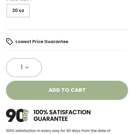
20 oz
Lowest Price Guarantee
1
ADD TO CART