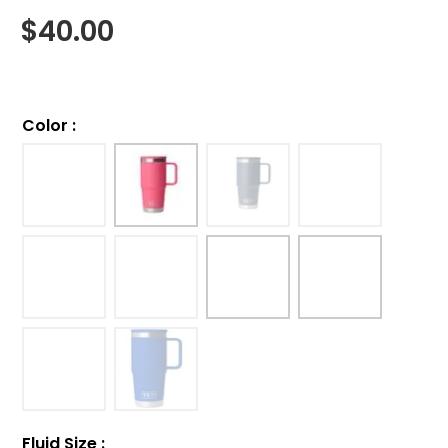
$
40.00
Color
:
Fluid Size
: