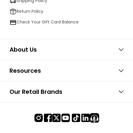
Shipping Policy
Return Policy
Check Your Gift Card Balance
About Us
Resources
Our Retail Brands