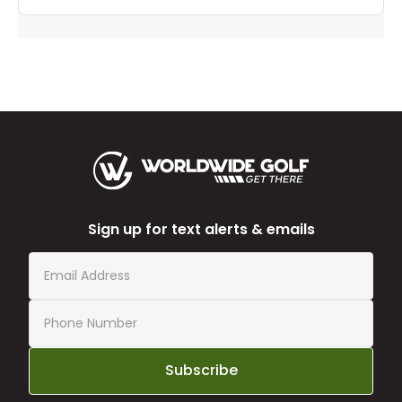
Sign up for text alerts & emails
Subscribe