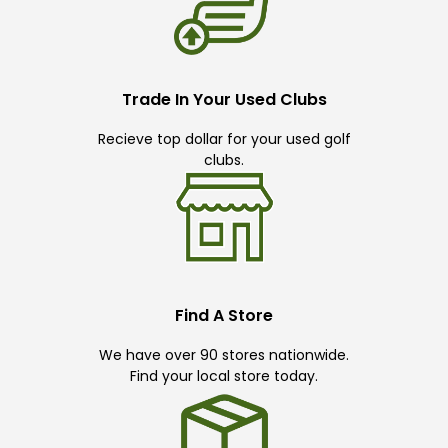
Trade In Your Used Clubs
Recieve top dollar for your used golf
clubs.
Find A Store
We have over 90 stores nationwide.
Find your local store today.