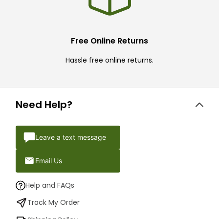
Free Online Returns
Hassle free online returns.
Need Help?
Leave a text message
Email Us
Help and FAQs
Track My Order