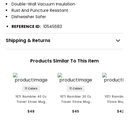
Double-Wall Vacuum Insulation
Rust And Puncture Resistant
Dishwasher Safer
REFERENCE ID:
10545683
Shipping & Returns
Products Similar To This Item
11 Colors
11 Colors
YETI Rambler 40 Oz
YETI Rambler 30 Oz
YETI Rambler 3
Travel Straw Mug
Travel Straw Mug
Straw Mug W
With Color-Matched
With Color-Matched
Straw Lid
$48
$45
$42
Straw Lid
Straw Lid