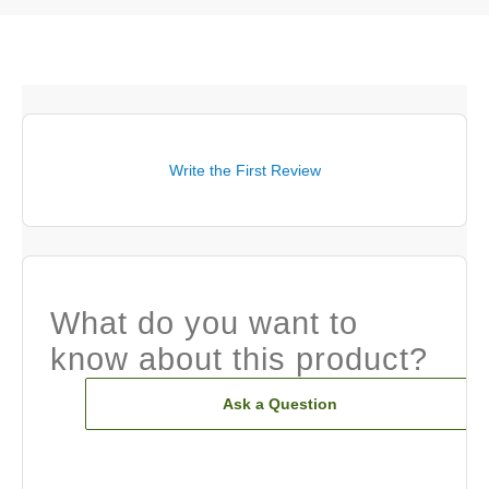
Write the First Review
What do you want to
know about this product?
Ask a Question