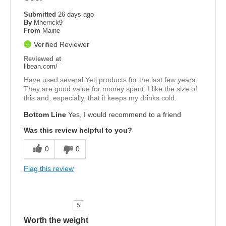
Submitted
26 days ago
By
Mherrick9
From
Maine
Verified Reviewer
Reviewed at
llbean.com/
Have used several Yeti products for the last few years.
They are good value for money spent. I like the size of
this and, especially, that it keeps my drinks cold.
Bottom Line
Yes, I would recommend to a friend
Was this review helpful to you?
0
0
Flag this review
5
Worth the weight