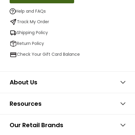
Help and FAQs
Track My Order
Shipping Policy
Return Policy
Check Your Gift Card Balance
About Us
Resources
Our Retail Brands