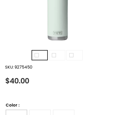
SKU:
9275450
$
40.00
Color
: