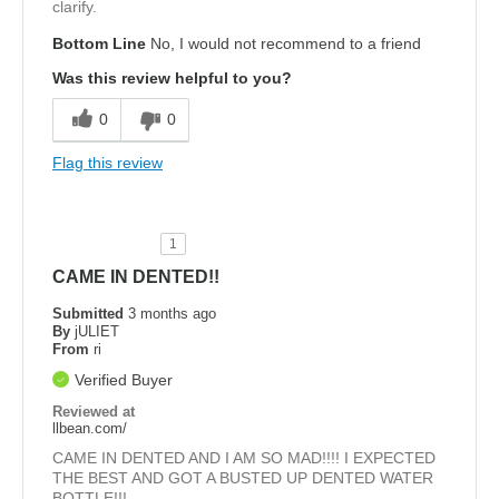
clarify.
Bottom Line
No, I would not recommend to a friend
Was this review helpful to you?
0
0
Flag this review
1
CAME IN DENTED!!
Submitted
3 months ago
By
jULIET
From
ri
Verified Buyer
Reviewed at
llbean.com/
CAME IN DENTED AND I AM SO MAD!!!! I EXPECTED
THE BEST AND GOT A BUSTED UP DENTED WATER
BOTTLE!!!