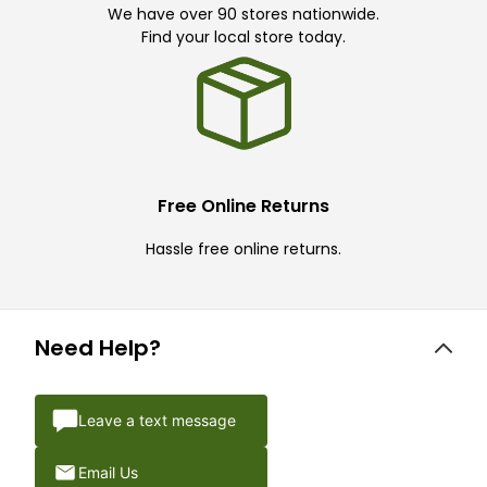
We have over 90 stores nationwide.
Find your local store today.
Free Online Returns
Hassle free online returns.
Need Help?
Leave a text message
Email Us