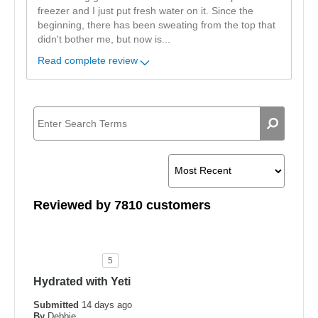
freezer and I just put fresh water on it. Since the
beginning, there has been sweating from the top that
didn't bother me, but now is
...
Read complete review
Reviewed by 7810 customers
5
Hydrated with Yeti
Submitted
14 days ago
By
Debbie