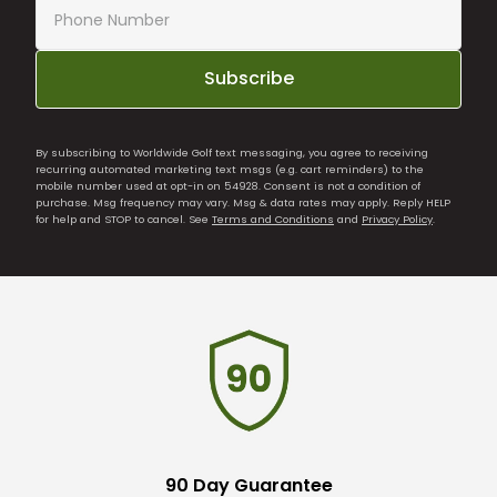
Subscribe
By subscribing to Worldwide Golf text messaging, you agree to receiving
recurring automated marketing text msgs (e.g. cart reminders) to the
mobile number used at opt-in on 54928. Consent is not a condition of
purchase. Msg frequency may vary. Msg & data rates may apply. Reply HELP
for help and STOP to cancel. See
Terms and Conditions
and
Privacy Policy
.
90 Day Guarantee