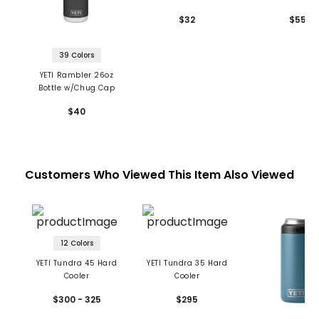
Chug Cap
Cap
$32
$55
39 Colors
YETI Rambler 26oz
Bottle w/Chug Cap
$40
Customers Who Viewed This Item Also Viewed
12 Colors
YETI Tundra 45 Hard
YETI Tundra 35 Hard
Cooler
Cooler
$300 - 325
$295