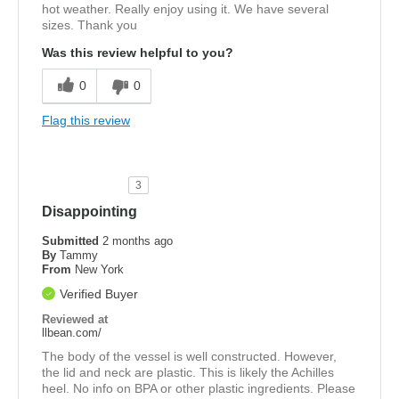
hot weather. Really enjoy using it. We have several
sizes. Thank you
Was this review helpful to you?
0
0
Flag this review
3
Disappointing
Submitted
2 months ago
By
Tammy
From
New York
Verified Buyer
Reviewed at
llbean.com/
The body of the vessel is well constructed. However,
the lid and neck are plastic. This is likely the Achilles
heel. No info on BPA or other plastic ingredients. Please