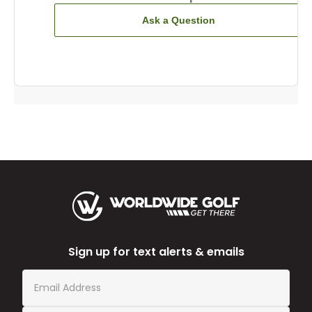
Ask a Question
Sign up for text alerts & emails