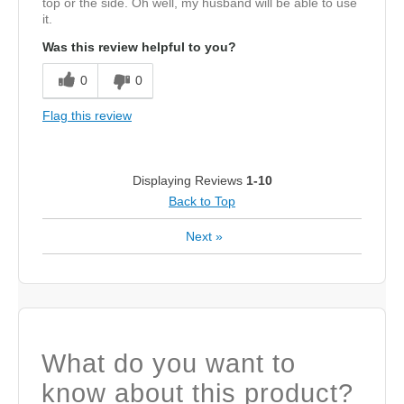
top or the side. Oh well, my husband will be able to use
it.
Was this review helpful to you?
0
0
Flag this review
Displaying Reviews
1-10
Back to Top
Next
»
What do you want to
know about this product?