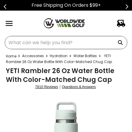
Free Shipping On Orders $99+
What can we help you find?
Accessories
Hydration
Water Bottles
YETI
Rambler 26 Oz Water Bottle With Color-Matched Chug Cap
YETI Rambler 26 Oz Water Bottle
With Color-Matched Chug Cap
|
7810 Reviews
Questions & Answers