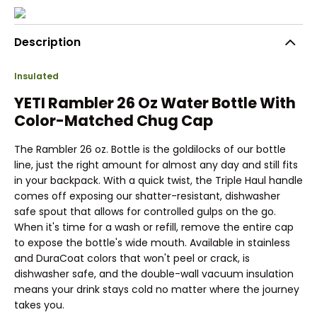
Description
Insulated
YETI Rambler 26 Oz Water Bottle With
Color-Matched Chug Cap
The Rambler 26 oz. Bottle is the goldilocks of our bottle
line, just the right amount for almost any day and still fits
in your backpack. With a quick twist, the Triple Haul handle
comes off exposing our shatter-resistant, dishwasher
safe spout that allows for controlled gulps on the go.
When it's time for a wash or refill, remove the entire cap
to expose the bottle's wide mouth. Available in stainless
and DuraCoat colors that won't peel or crack, is
dishwasher safe, and the double-wall vacuum insulation
means your drink stays cold no matter where the journey
takes you.