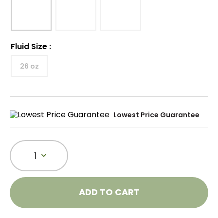
Fluid Size
:
26 oz
Lowest Price Guarantee
1
ADD TO CART