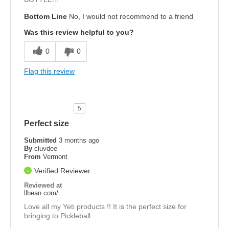
Bottom Line
No, I would not recommend to a friend
Was this review helpful to you?
0
0
Flag this review
5
Perfect size
Submitted
3 months ago
By
cluvdee
From
Vermont
Verified Reviewer
Reviewed at
llbean.com/
Love all my Yeti products !! It is the perfect size for
bringing to Pickleball.