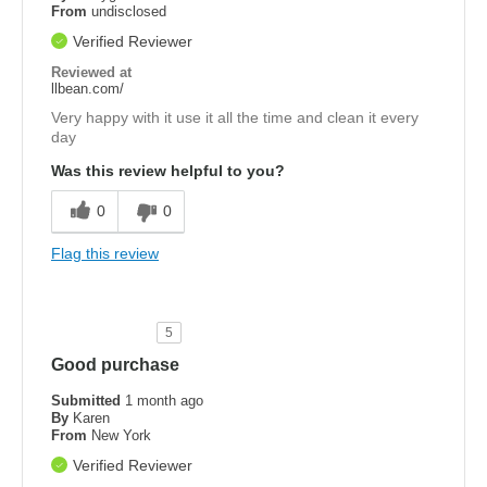
From
undisclosed
Verified Reviewer
Reviewed at
llbean.com/
Very happy with it use it all the time and clean it every
day
Was this review helpful to you?
0
0
Flag this review
5
Good purchase
Submitted
1 month ago
By
Karen
From
New York
Verified Reviewer