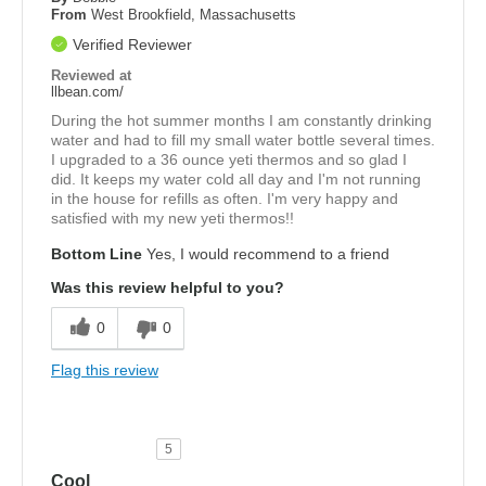
From
West Brookfield, Massachusetts
Verified Reviewer
Reviewed at
llbean.com/
During the hot summer months I am constantly drinking
water and had to fill my small water bottle several times.
I upgraded to a 36 ounce yeti thermos and so glad I
did. It keeps my water cold all day and I'm not running
in the house for refills as often. I'm very happy and
satisfied with my new yeti thermos!!
Bottom Line
Yes, I would recommend to a friend
Was this review helpful to you?
0
0
Flag this review
5
Cool