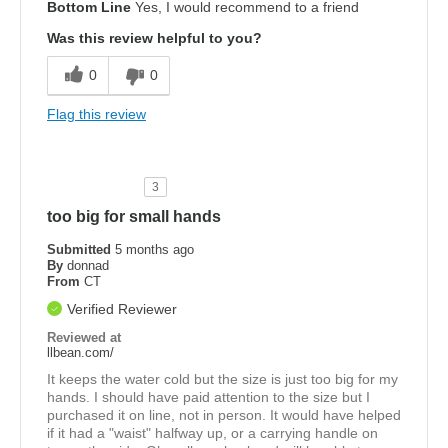
Bottom Line
Yes, I would recommend to a friend
Was this review helpful to you?
0
0
Flag this review
3
too big for small hands
Submitted
5 months ago
By
donnad
From
CT
Verified Reviewer
Reviewed at
llbean.com/
It keeps the water cold but the size is just too big for my
hands. I should have paid attention to the size but I
purchased it on line, not in person. It would have helped
if it had a "waist" halfway up, or a carrying handle on