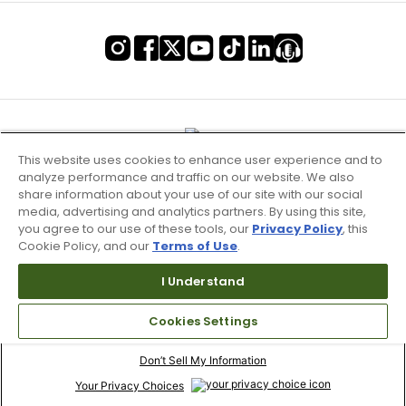
This website uses cookies to enhance user experience and to
analyze performance and traffic on our website. We also
share information about your use of our site with our social
media, advertising and analytics partners. By using this site,
you agree to our use of these tools, our
Privacy Policy
, this
Cookie Policy, and our
Terms of Use
.
I Understand
Terms of Use & Service
Cookies Settings
Site Map
Don’t Sell My Information
Your Privacy Choices