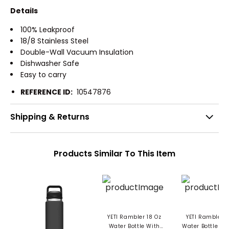
Details
100% Leakproof
18/8 Stainless Steel
Double-Wall Vacuum Insulation
Dishwasher Safe
Easy to carry
REFERENCE ID:
10547876
Shipping & Returns
Products Similar To This Item
YETI Rambler 18 Oz
YETI Rambler 4
Water Bottle With
Water Bottle W