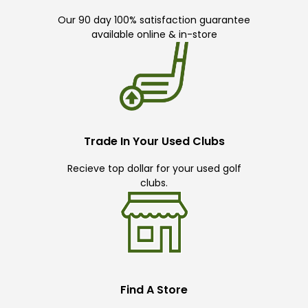
Our 90 day 100% satisfaction guarantee
available online & in-store
Trade In Your Used Clubs
Recieve top dollar for your used golf
clubs.
Find A Store