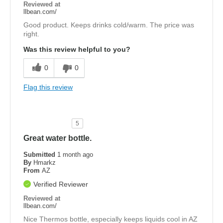
Reviewed at
llbean.com/
Good product. Keeps drinks cold/warm. The price was
right.
Was this review helpful to you?
0
0
Flag this review
5
Great water bottle.
Submitted
1 month ago
By
Hmarkz
From
AZ
Verified Reviewer
Reviewed at
llbean.com/
Nice Thermos bottle, especially keeps liquids cool in AZ