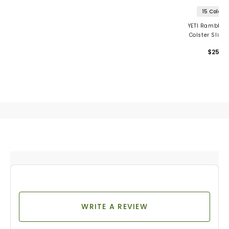
15 Colors
YETI Rambler 
Colster Slim
Insulator
$25
WRITE A REVIEW