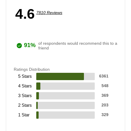
4.6
7810 Reviews
of respondents would recommend this to a
91%
friend
Ratings Distribution
5 Stars
6361
4 Stars
548
3 Stars
369
2 Stars
203
1 Star
329