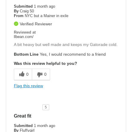
Submitted
1 month ago
By
Craig 50
From
NYC but a Mainer in exile
Verified Reviewer
Reviewed at
llbean.com/
A bit heavy but well made and keeps my Gatorade cold.
Bottom Line
Yes, I would recommend to a friend
Was this review helpful to you?
0
0
Flag this review
5
Great fit
Submitted
1 month ago
By
Fluffygirl