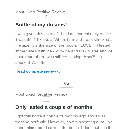
Most Liked Positive Review
5
Bottle of my dreams!
I was given this as a gift. I did not immediately notice
it was the 1.89 l size. When it arrived I was shocked at
the size, it is the size of the moon. I LOVE it. I tested
immediately with ice - 20% ice and 80% water and 24
hours later there was still ice floating. How?! I'm
amazed. Also the
...
Read complete review
VS
Versus
Most Liked Negative Review
2
Only lasted a couple of months
I got this bottle a couple of months ago and it was
working perfectly. However, now is sweating a lot. I've
been taking good care of the bottle: I don't put it in the