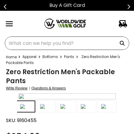
Buy A Gift Card
What can we help you find?
Apparel
Bottoms
Pants
Zero Restriction Men's
Packable Pants
Zero Restriction Men's Packable
Pants
|
Write Review
Questions & Answers
SKU:
9160455