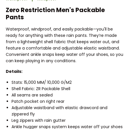
Zero Restriction Men's Packable
Pants
Waterproof, windproof, and easily packable—you'll be
ready for anything with these rain pants. They’re made
from a lightweight shell fabric that keeps water out, and
feature a comfortable and adjustable elastic waistband.
Convenient ankle snaps keep water off your shoes, so you
can keep playing in any conditions.
Details:
Stats: 15,000 MM/ 10,000 G/M2
Shell Fabric: ZR Packable Shell
All seams are sealed
Patch pocket on right rear
Adjustable waistband with elastic drawcord and
zippered fly
Leg zippers with rain gutter
Ankle hugger snaps system keeps water off your shoes