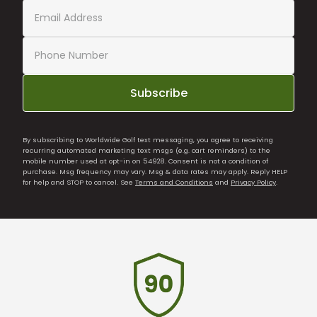
Subscribe
By subscribing to Worldwide Golf text messaging, you agree to receiving
recurring automated marketing text msgs (e.g. cart reminders) to the
mobile number used at opt-in on 54928. Consent is not a condition of
purchase. Msg frequency may vary. Msg & data rates may apply. Reply HELP
for help and STOP to cancel. See
Terms and Conditions
and
Privacy Policy
.