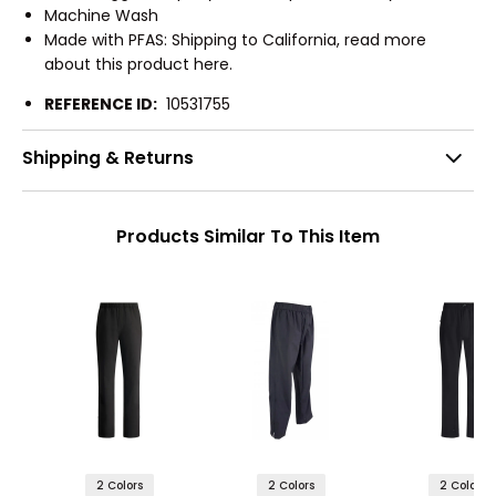
Machine Wash
Made with PFAS: Shipping to California, read more
about this product here.
REFERENCE ID:
10531755
Shipping & Returns
Products Similar To This Item
2 Colors
2 Colors
2 Colors