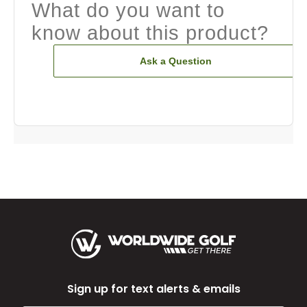
What do you want to
know about this product?
Ask a Question
Sign up for text alerts & emails