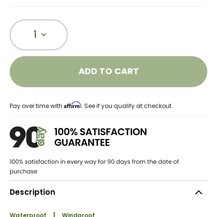
1
ADD TO CART
Affirm
Pay over time with
. See if you qualify at checkout.
Description
Waterproof
Windproof