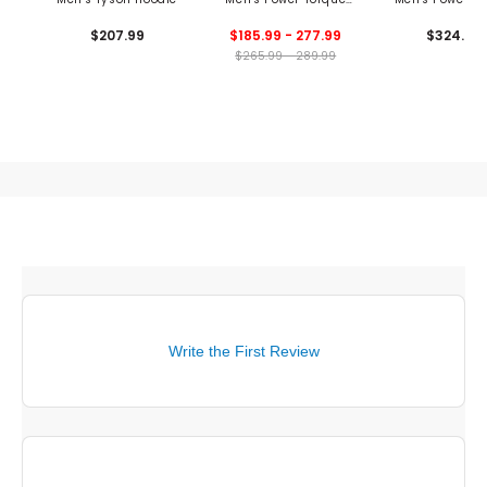
1/2 Sleeve 1/4 Zip
Jacket
$207.99
$185.99 - 277.99
$324.99
Windshirt
$265.99 - 289.99
Write the First Review