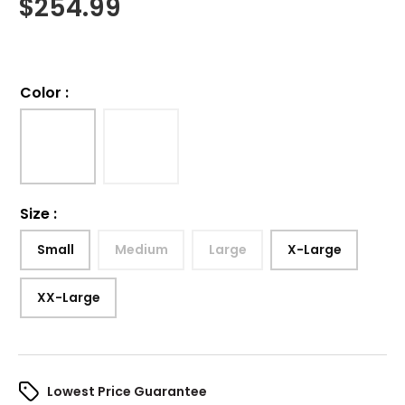
$
254.99
Color
:
Size
:
Small
Medium
Large
X-Large
XX-Large
Lowest Price Guarantee