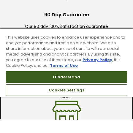
90 Day Guarantee
Our 90 day 100% satisfaction guarantee
available online & in-store
This website uses cookies to enhance user experience and to
analyze performance and traffic on our website. We also
share information about your use of our site with our social
media, advertising and analytics partners. By using this site,
you agree to our use of these tools, our
Privacy Policy
, this
Cookie Policy, and our
Terms of Use
.
I Understand
Trade In Your Used Clubs
Cookies Settings
Recieve top dollar for your used golf
clubs.