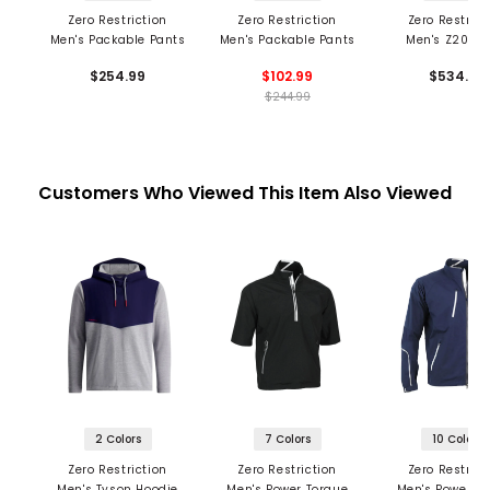
Zero Restriction
Zero Restriction
Zero Restrict
Men's Packable Pants
Men's Packable Pants
Men's Z2000 
Pants
$254.99
$102.99
$534.99
$244.99
Customers Who Viewed This Item Also Viewed
2 Colors
7 Colors
10 Colors
Zero Restriction
Zero Restriction
Zero Restrict
Men's Tyson Hoodie
Men's Power Torque
Men's Power T