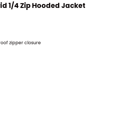
rid 1/4 Zip Hooded Jacket
oof zipper closure