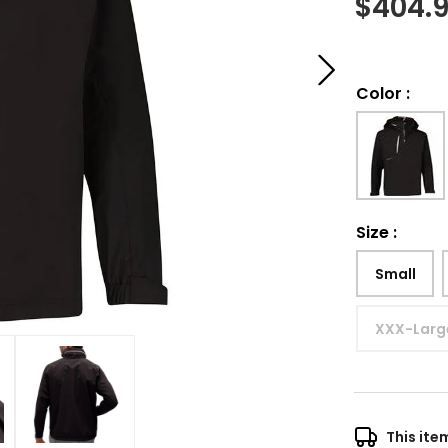
$
404.
Color
:
Size
:
Small
XXX-Larg
This ite