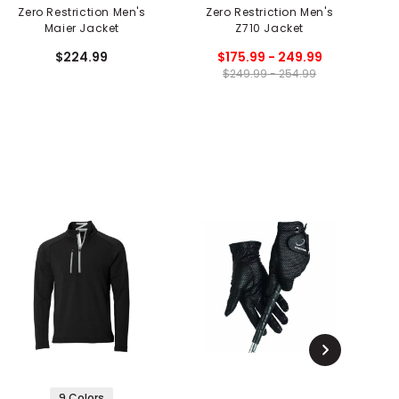
Zero Restriction Men's
Zero Restriction Men's
Maier Jacket
Z710 Jacket
P
$224.99
$175.99 - 249.99
$249.99 - 254.99
9 Colors