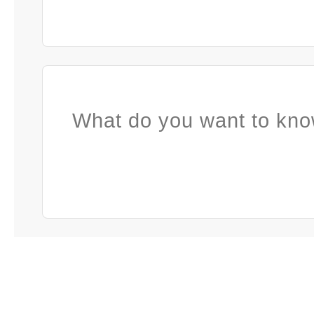
What do you want to kno