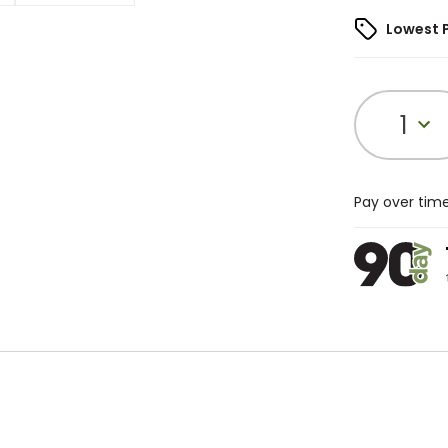
Lowest 
1
Pay over tim