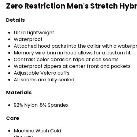
Zero Restriction Men's Stretch Hyb
Details
Ultra Lightweight
Waterproof
Attached hood packs into the collar with a waterpr
Memory wire brim in hood allows for a custom fit
Contrast color abrasion tape at side seams
Waterproof zippers at center front and pockets
Adjustable Velcro cuffs
All seams are fully sealed
Materials
92% Nylon, 8% Spandex
Care
Machine Wash Cold