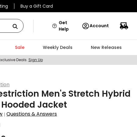
ting
Buy a Gift Card
Get
Account
Help
Sale
Weekly Deals
New Releases
Exclusive Deals.
Sign Up
ction
estriction Men's Stretch Hybrid
p Hooded Jacket
w
Questions & Answers
|
1