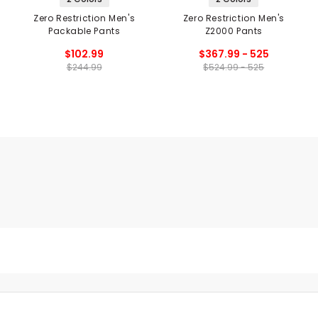
Zero Restriction Men's
Zero Restriction Men's
Packable Pants
Z2000 Pants
$102.99
$367.99 - 525
$244.99
$524.99 - 525