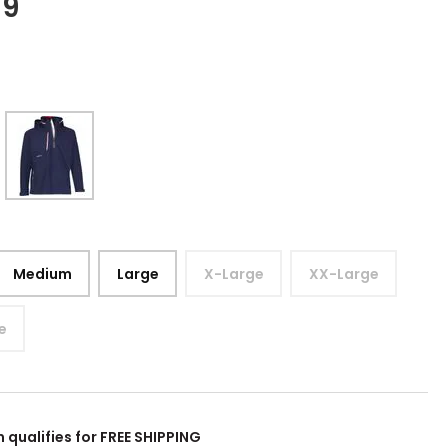
99
Medium
Large
X-Large
XX-Large
e
m qualifies for FREE SHIPPING