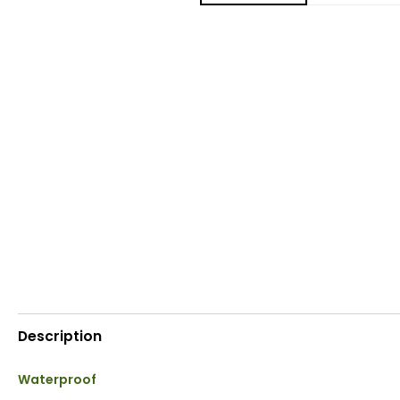
Description
Waterproof