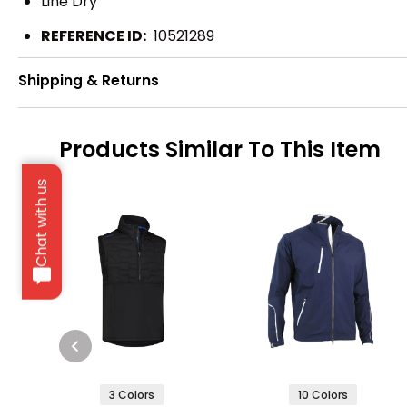
Line Dry
REFERENCE ID:
10521289
Shipping & Returns
Products Similar To This Item
Chat with us
3 Colors
10 Colors