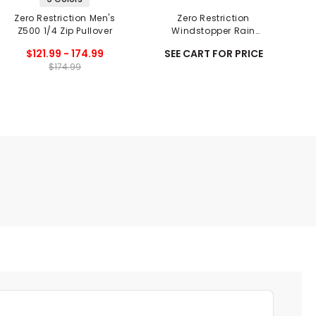
Zero Restriction Men's
Zero Restriction
Z500 1/4 Zip Pullover
Windstopper Rain
P
Gloves - Pair
$121.99 - 174.99
SEE CART FOR PRICE
$174.99