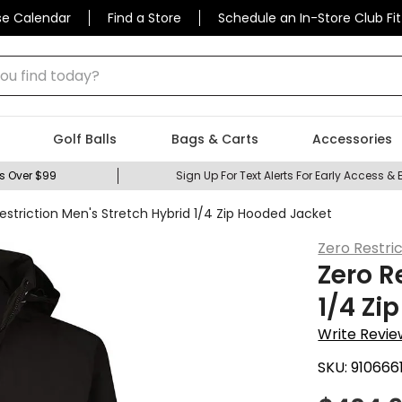
se Calendar
Find a Store
Schedule an In-Store Club Fit
 find today?
Golf Balls
Bags & Carts
Accessories
s Over $99
Sign Up For Text Alerts For Early Access & 
estriction Men's Stretch Hybrid 1/4 Zip Hooded Jacket
Zero Restri
Zero R
1/4 Zi
Write Revie
SKU:
910666