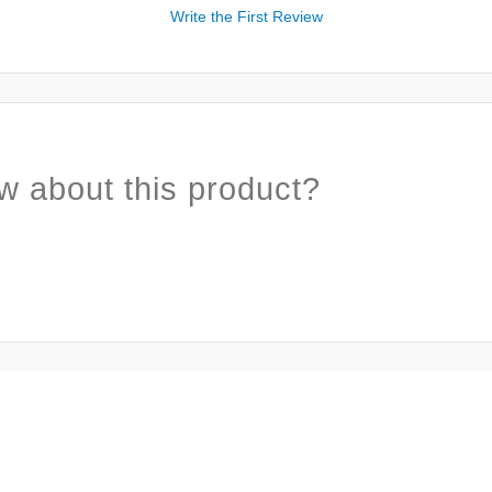
Write the First Review
w about this product?