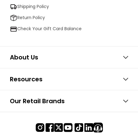
Shipping Policy
Return Policy
Check Your Gift Card Balance
About Us
Resources
Our Retail Brands