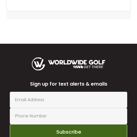
Sign up for text alerts & emails
Subscribe