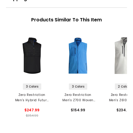
Products Similar To This Item
3 Colors
3 Colors
2 Colors
Zero Restriction
Zero Restriction
Zero Restrict
Men's Hybrid Future
Men's Z700 Woven
Men's Z610 1/2
Down 1/4 Zip Vest
Vest
Vest
$247.99
$154.99
$234.99
$354.99