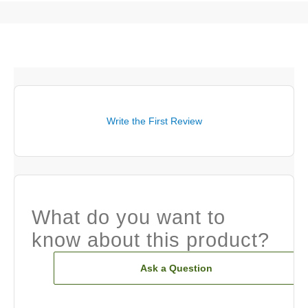
Write the First Review
What do you want to
know about this product?
Ask a Question