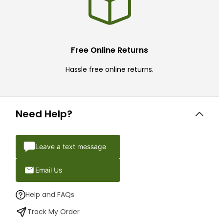
Free Online Returns
Hassle free online returns.
Need Help?
Leave a text message
Email Us
Help and FAQs
Track My Order