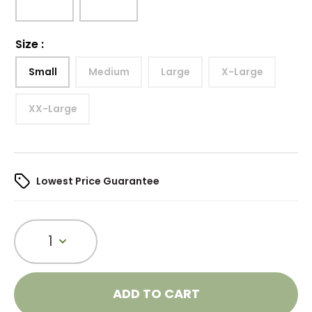
Size
:
Small
Medium
Large
X-Large
XX-Large
Lowest Price Guarantee
1
ADD TO CART