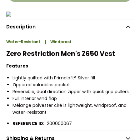
Description
Water-Resistant
Windproof
Zero Restriction Men's Z650 Vest
Features
Lightly quilted with Primaloft® Silver fill
Zippered valuables pocket
Reversible, dual direction zipper with quick grip pullers
Full interior wind flap
Mélange polyester ciré is lightweight, windproof, and
water-resistant
REFERENCE ID:
200000067
Shipping & Returns