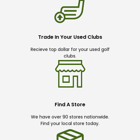
Trade In Your Used Clubs
Recieve top dollar for your used golf
clubs.
Find A Store
We have over 90 stores nationwide.
Find your local store today.