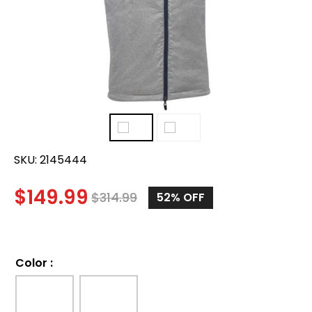
SKU:
2145444
$
149.99
$
314.99
52%
OFF
Color
: