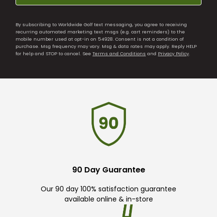
By subscribing to Worldwide Golf text messaging, you agree to receiving
recurring automated marketing text msgs (e.g. cart reminders) to the
mobile number used at opt-in on 54928. Consent is not a condition of
purchase. Msg frequency may vary. Msg & data rates may apply. Reply HELP
for help and STOP to cancel. See
Terms and Conditions
and
Privacy Policy
.
90 Day Guarantee
Our 90 day 100% satisfaction guarantee
available online & in-store