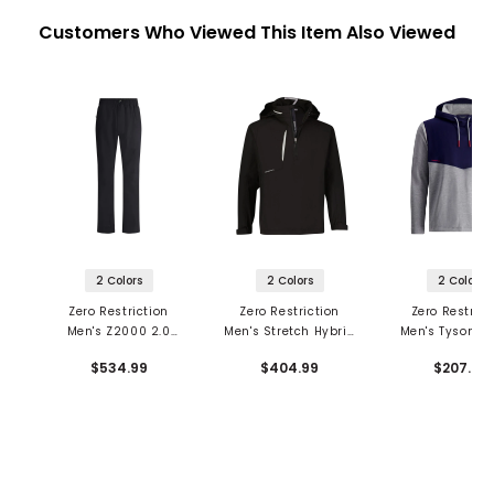
Customers Who Viewed This Item Also Viewed
2 Colors
2 Colors
2 Colors
Zero Restriction
Zero Restriction
Zero Restrict
Men's Z2000 2.0
Men's Stretch Hybrid
Men's Tyson H
Pants
1/4 Zip Hooded Jacket
$534.99
$404.99
$207.99