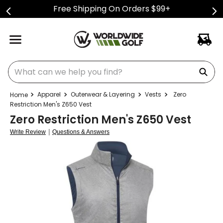
Free Shipping On Orders $99+
What can we help you find?
Apparel
Outerwear & Layering
Vests
Zero
Restriction Men's Z650 Vest
Zero Restriction Men's Z650 Vest
|
Write Review
Questions & Answers