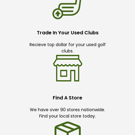
Trade In Your Used Clubs
Recieve top dollar for your used golf
clubs.
Find A Store
We have over 90 stores nationwide.
Find your local store today.