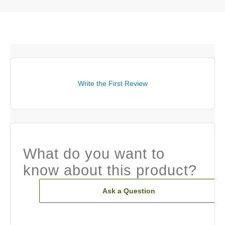
Write the First Review
What do you want to
know about this product?
Ask a Question