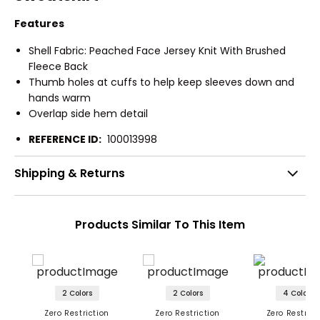
Features
Shell Fabric: Peached Face Jersey Knit With Brushed
Fleece Back
Thumb holes at cuffs to help keep sleeves down and
hands warm
Overlap side hem detail
REFERENCE ID:
100013998
Shipping & Returns
Products Similar To This Item
2 Colors
2 Colors
4 Colors
Zero Restriction
Zero Restriction
Zero Restrict