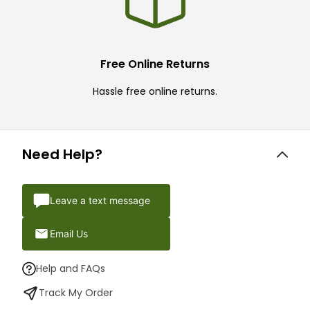
Free Online Returns
Hassle free online returns.
Need Help?
Leave a text message
Email Us
Help and FAQs
Track My Order