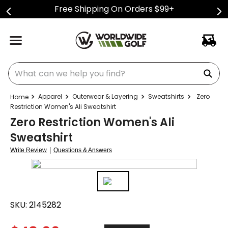
Free Shipping On Orders $99+
What can we help you find?
Apparel
Outerwear & Layering
Sweatshirts
Zero
Restriction Women's Ali Sweatshirt
Zero Restriction Women's Ali
Sweatshirt
|
Write Review
Questions & Answers
SKU:
2145282