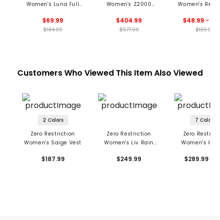
Women's Luna Full
Women's Z2000
Women's Renae
Zip Hoodie
Sloan Hooded Jacket
Zip Mock
$69.99
$404.99
$48.99 - 69
$184.99
$577.99
$139.99
Customers Who Viewed This Item Also Viewed
2 Colors
7 Colors
Zero Restriction
Zero Restriction
Zero Restrict
Women's Saige Vest
Women's Liv Rain
Women's Hoo
Pants
Olivia Jack
$187.99
$249.99
$289.99 - 2