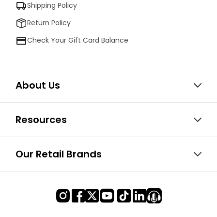
Shipping Policy
Return Policy
Check Your Gift Card Balance
About Us
Resources
Our Retail Brands