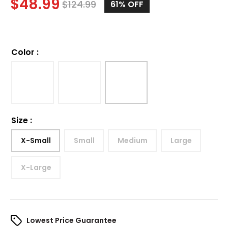
$
48.99
$
124.99
61%
OFF
Color
:
Size
:
X-Small
Small
Medium
Large
X-Large
Lowest Price Guarantee