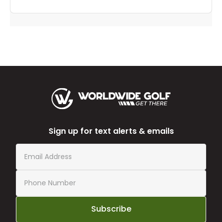
Sign up for text alerts & emails
Subscribe