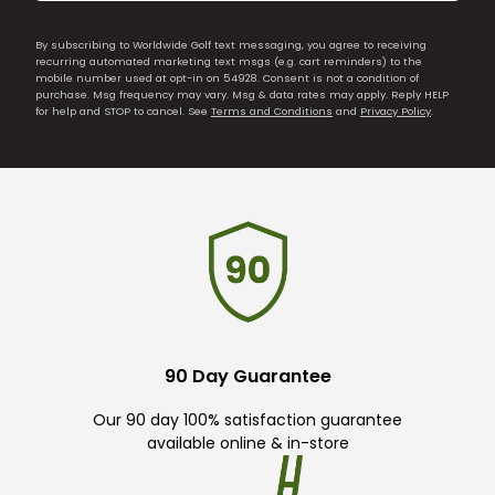
By subscribing to Worldwide Golf text messaging, you agree to receiving
recurring automated marketing text msgs (e.g. cart reminders) to the
mobile number used at opt-in on 54928. Consent is not a condition of
purchase. Msg frequency may vary. Msg & data rates may apply. Reply HELP
for help and STOP to cancel. See
Terms and Conditions
and
Privacy Policy
.
90 Day Guarantee
Our 90 day 100% satisfaction guarantee
available online & in-store