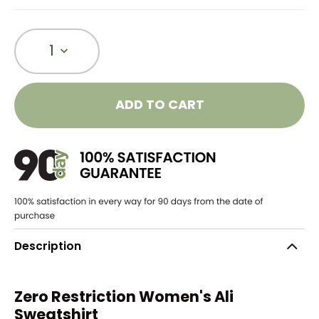
1
ADD TO CART
Description
Zero Restriction Women's Ali
Sweatshirt